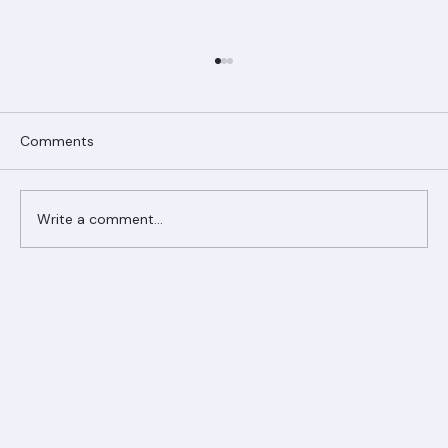
Comments
Write a comment...
Ranger Roofing Your Trusted Roofing
Partner