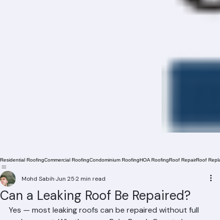
Residential Roofing
Commercial Roofing
Condominium Roofing
HOA Roofing
Roof Repair
Roof Repl
Mohd Sabih
Jun 25
2 min read
Can a Leaking Roof Be Repaired?