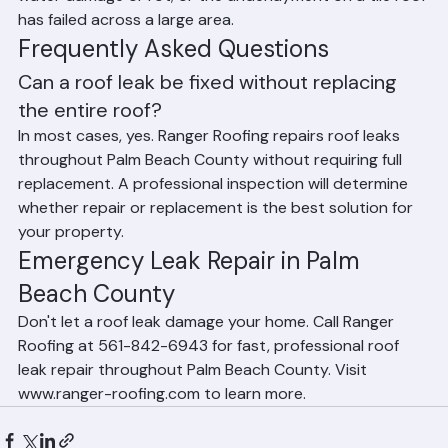
across the roof surface; the decking is compromised by 
water damage or rot; or the underlayment on a tile roof 
has failed across a large area.
Frequently Asked Questions
Can a roof leak be fixed without replacing 
the entire roof?
In most cases, yes. Ranger Roofing repairs roof leaks 
throughout Palm Beach County without requiring full 
replacement. A professional inspection will determine 
whether repair or replacement is the best solution for 
your property.
Emergency Leak Repair in Palm 
Beach County
Don't let a roof leak damage your home. Call Ranger 
Roofing at 561-842-6943 for fast, professional roof 
leak repair throughout Palm Beach County. Visit 
www.ranger-roofing.com to learn more.