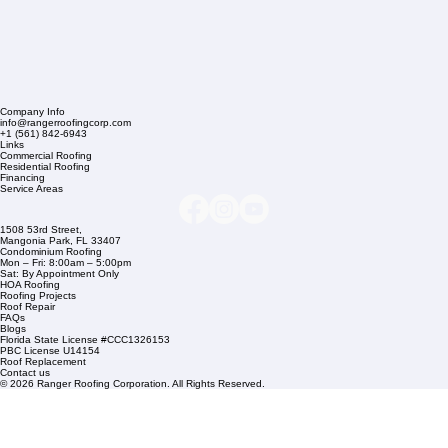
Company Info
info@rangerroofingcorp.com
+1 (561) 842-6943
Links
Commercial Roofing
Residential Roofing
Financing
Service Areas
1508 53rd Street,
Mangonia Park, FL 33407
Condominium Roofing
Mon – Fri: 8:00am – 5:00pm
Sat: By Appointment Only
HOA Roofing
Roofing Projects
Roof Repair
FAQs
Blogs
Florida State License #CCC1326153
PBC License U14154
Roof Replacement
Contact us