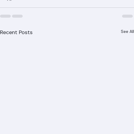
Recent Posts
See All