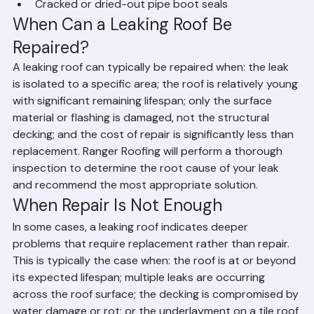
roof edges
Cracked or dried-out pipe boot seals
When Can a Leaking Roof Be 
Repaired?
A leaking roof can typically be repaired when: the leak 
is isolated to a specific area; the roof is relatively young 
with significant remaining lifespan; only the surface 
material or flashing is damaged, not the structural 
decking; and the cost of repair is significantly less than 
replacement. Ranger Roofing will perform a thorough 
inspection to determine the root cause of your leak 
and recommend the most appropriate solution.
When Repair Is Not Enough
In some cases, a leaking roof indicates deeper 
problems that require replacement rather than repair. 
This is typically the case when: the roof is at or beyond 
its expected lifespan; multiple leaks are occurring 