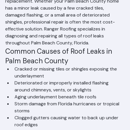
Yes — most leaking roofs can be repaired without full 
replacement. Whether your Palm Beach County home 
has a minor leak caused by a few cracked tiles, 
damaged flashing, or a small area of deteriorated 
shingles, professional repair is often the most cost-
effective solution. Ranger Roofing specializes in 
diagnosing and repairing all types of roof leaks 
throughout Palm Beach County, Florida.
Common Causes of Roof Leaks in 
Palm Beach County
Cracked or missing tiles or shingles exposing the 
underlayment
Deteriorated or improperly installed flashing 
around chimneys, vents, or skylights
Aging underlayment beneath tile roofs
Storm damage from Florida hurricanes or tropical 
storms
Clogged gutters causing water to back up under 