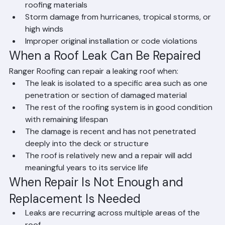
Clogged gutters causing water to back up under 
roofing materials
Storm damage from hurricanes, tropical storms, or 
high winds
Improper original installation or code violations
When a Roof Leak Can Be Repaired
Ranger Roofing can repair a leaking roof when:
The leak is isolated to a specific area such as one 
penetration or section of damaged material
The rest of the roofing system is in good condition 
with remaining lifespan
The damage is recent and has not penetrated 
deeply into the deck or structure
The roof is relatively new and a repair will add 
meaningful years to its service life
When Repair Is Not Enough and 
Replacement Is Needed