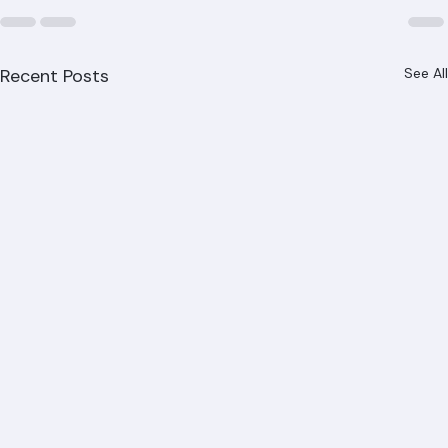
Recent Posts
See All