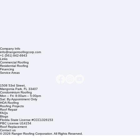
Company Info
info@rangerroofingcorp.com
+1 (561) 842-6943
Links
Commercial Roofing
Residential Roofing
Financing
Service Areas
1508 53rd Street,
Mangonia Park, FL 33407
Condominium Roofing
Mon – Fri: 8:00am – 5:00pm
Sat: By Appointment Only
HOA Roofing
Roofing Projects
Roof Repair
FAQs
Blogs
Florida State License #CCC1326153
PBC License U14154