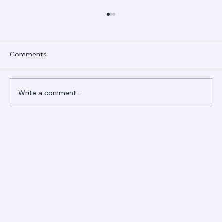
Comments
Write a comment...
Ranger Roofing Your Trusted Roofing
Partner