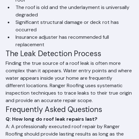
Leaks are recurring across multiple areas of the 
roof
The roof is old and the underlayment is universally 
degraded
Significant structural damage or deck rot has 
occurred
Insurance adjuster has recommended full 
replacement
The Leak Detection Process
Finding the true source of a roof leak is often more 
complex than it appears. Water entry points and where 
water appears inside your home are frequently 
different locations. Ranger Roofing uses systematic 
inspection techniques to trace leaks to their true origin 
and provide an accurate repair scope.
Frequently Asked Questions
Q: How long do roof leak repairs last?
A: A professionally executed roof repair by Ranger 