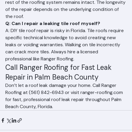
Roofing should provide lasting results as long as the 
rest of the roofing system remains intact. The longevity 
of the repair depends on the underlying condition of 
the roof.
Q: Can I repair a leaking tile roof myself?
A: DIY tile roof repair is risky in Florida. Tile roofs require 
specific technical knowledge to avoid creating new 
leaks or voiding warranties. Walking on tile incorrectly 
can crack more tiles. Always hire a licensed 
professional like Ranger Roofing.
Call Ranger Roofing for Fast Leak 
Repair in Palm Beach County
Don’t let a roof leak damage your home. Call Ranger 
Roofing at (561) 842-6943 or visit ranger-roofing.com 
for fast, professional roof leak repair throughout Palm 
Beach County, Florida.