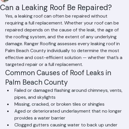
Mohd Sabih
Jun 21
2 min read
Can a Leaking Roof Be Repaired?
Yes, a leaking roof can often be repaired without 
requiring a full replacement. Whether your roof can be 
repaired depends on the cause of the leak, the age of 
the roofing system, and the extent of any underlying 
damage. Ranger Roofing assesses every leaking roof in 
Palm Beach County individually to determine the most 
effective and cost-efficient solution — whether that’s a 
targeted repair or a full replacement.
Common Causes of Roof Leaks in 
Palm Beach County
Failed or damaged flashing around chimneys, vents, 
pipes, and skylights
Missing, cracked, or broken tiles or shingles
Aged or deteriorated underlayment that no longer 
provides a water barrier