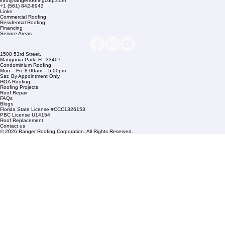
Company Info
info@rangerroofingcorp.com
+1 (561) 842-6943
Links
Commercial Roofing
Residential Roofing
Financing
Service Areas
1508 53rd Street,
Mangonia Park, FL 33407
Condominium Roofing
Mon – Fri: 8:00am – 5:00pm
Sat: By Appointment Only
HOA Roofing
Roofing Projects
Roof Repair
FAQs
Blogs
Florida State License #CCC1326153
PBC License U14154
Roof Replacement
Contact us
© 2026 Ranger Roofing Corporation. All Rights Reserved.