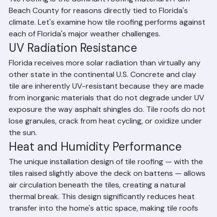
Tile roofing is the dominant roofing material in Palm 
Beach County for reasons directly tied to Florida's 
climate. Let's examine how tile roofing performs against 
each of Florida's major weather challenges.
UV Radiation Resistance
Florida receives more solar radiation than virtually any 
other state in the continental U.S. Concrete and clay 
tile are inherently UV-resistant because they are made 
from inorganic materials that do not degrade under UV 
exposure the way asphalt shingles do. Tile roofs do not 
lose granules, crack from heat cycling, or oxidize under 
the sun.
Heat and Humidity Performance
The unique installation design of tile roofing — with the 
tiles raised slightly above the deck on battens — allows 
air circulation beneath the tiles, creating a natural 
thermal break. This design significantly reduces heat 