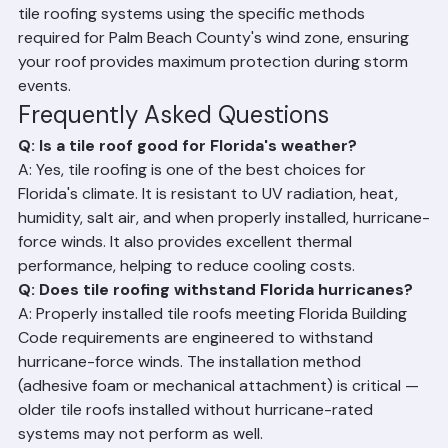
winds of 150 mph or higher. Ranger Roofing installs all 
tile roofing systems using the specific methods 
required for Palm Beach County's wind zone, ensuring 
your roof provides maximum protection during storm 
events.
Frequently Asked Questions
Q: Is a tile roof good for Florida's weather?
A: Yes, tile roofing is one of the best choices for 
Florida's climate. It is resistant to UV radiation, heat, 
humidity, salt air, and when properly installed, hurricane-
force winds. It also provides excellent thermal 
performance, helping to reduce cooling costs.
Q: Does tile roofing withstand Florida hurricanes?
A: Properly installed tile roofs meeting Florida Building 
Code requirements are engineered to withstand 
hurricane-force winds. The installation method 
(adhesive foam or mechanical attachment) is critical — 
older tile roofs installed without hurricane-rated 