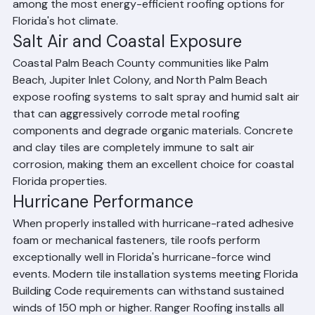
transfer into the home's attic space, making tile roofs 
among the most energy-efficient roofing options for 
Florida's hot climate.
Salt Air and Coastal Exposure
Coastal Palm Beach County communities like Palm 
Beach, Jupiter Inlet Colony, and North Palm Beach 
expose roofing systems to salt spray and humid salt air 
that can aggressively corrode metal roofing 
components and degrade organic materials. Concrete 
and clay tiles are completely immune to salt air 
corrosion, making them an excellent choice for coastal 
Florida properties.
Hurricane Performance
When properly installed with hurricane-rated adhesive 
foam or mechanical fasteners, tile roofs perform 
exceptionally well in Florida's hurricane-force wind 
events. Modern tile installation systems meeting Florida 
Building Code requirements can withstand sustained 