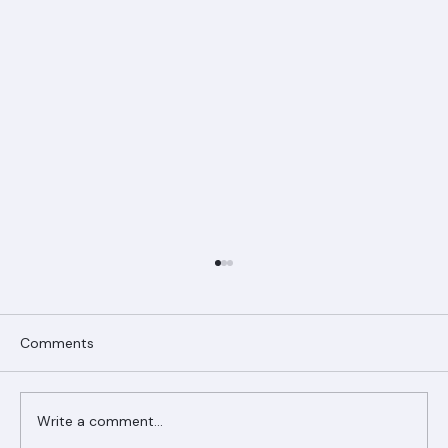
Comments