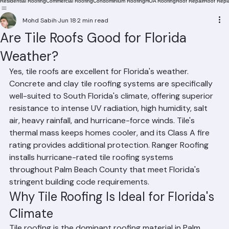
Residential Roofing
Commercial Roofing
Condominium Roofing
HOA Roofing
Roof Repair
Roof Repl
Mohd Sabih
Jun 18
2 min read
Are Tile Roofs Good for Florida
Weather?
Yes, tile roofs are excellent for Florida's weather. 
Concrete and clay tile roofing systems are specifically 
well-suited to South Florida's climate, offering superior 
resistance to intense UV radiation, high humidity, salt 
air, heavy rainfall, and hurricane-force winds. Tile's 
thermal mass keeps homes cooler, and its Class A fire 
rating provides additional protection. Ranger Roofing 
installs hurricane-rated tile roofing systems 
throughout Palm Beach County that meet Florida's 
stringent building code requirements.
Why Tile Roofing Is Ideal for Florida's 
Climate