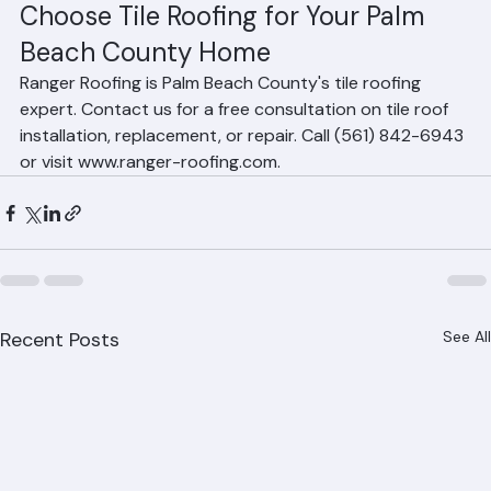
systems may not perform as well.
Choose Tile Roofing for Your Palm 
Beach County Home
Ranger Roofing is Palm Beach County's tile roofing 
expert. Contact us for a free consultation on tile roof 
installation, replacement, or repair. Call (561) 842-6943 
or visit www.ranger-roofing.com.
Recent Posts
See All