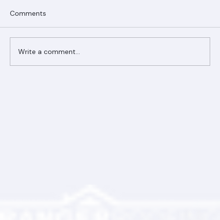
Comments
Write a comment...
Ranger Roofing Your Trusted Roofing
Partner