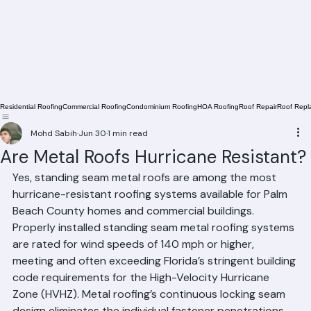
Residential Roofing
Commercial Roofing
Condominium Roofing
HOA Roofing
Roof Repair
Roof Repl
Mohd Sabih
Jun 30
1 min read
Are Metal Roofs Hurricane Resistant?
Yes, standing seam metal roofs are among the most 
hurricane-resistant roofing systems available for Palm 
Beach County homes and commercial buildings. 
Properly installed standing seam metal roofing systems 
are rated for wind speeds of 140 mph or higher, 