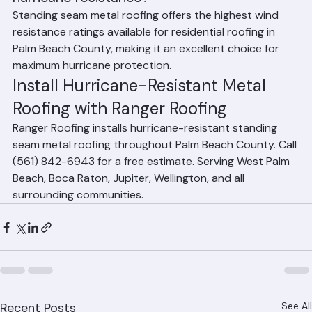
Frequently Asked Questions
Is metal roofing the best option for 
hurricane resistance?
Standing seam metal roofing offers the highest wind 
resistance ratings available for residential roofing in 
Palm Beach County, making it an excellent choice for 
maximum hurricane protection.
Install Hurricane-Resistant Metal 
Roofing with Ranger Roofing
Ranger Roofing installs hurricane-resistant standing 
seam metal roofing throughout Palm Beach County. Call 
(561) 842-6943 for a free estimate. Serving West Palm 
Beach, Boca Raton, Jupiter, Wellington, and all 
surrounding communities.