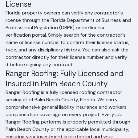
property. Without this coverage, an injured worker 
could file a lawsuit against you as the property 
owner.
How to Verify a Florida Roofing 
License
Florida property owners can verify any contractor's 
license through the Florida Department of Business and 
Professional Regulation (DBPR) online license 
verification portal. Simply search for the contractor's 
name or license number to confirm their license status, 
type, and any disciplinary history. You can also ask the 
contractor directly for their license number and verify 
it before signing any contract.
Ranger Roofing: Fully Licensed and 
Insured in Palm Beach County
Ranger Roofing is a fully licensed roofing contractor 
serving all of Palm Beach County, Florida. We carry 