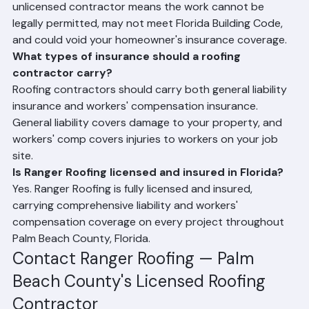
Why is it important to hire a licensed roofer in 
Florida?
Florida law requires roofing contractors to be licensed 
to perform roofing work and pull permits. Hiring an 
unlicensed contractor means the work cannot be 
legally permitted, may not meet Florida Building Code, 
and could void your homeowner's insurance coverage.
What types of insurance should a roofing 
contractor carry?
Roofing contractors should carry both general liability 
insurance and workers' compensation insurance. 
General liability covers damage to your property, and 
workers' comp covers injuries to workers on your job 
site.
Is Ranger Roofing licensed and insured in Florida?
Yes. Ranger Roofing is fully licensed and insured, 
carrying comprehensive liability and workers' 
compensation coverage on every project throughout 
Palm Beach County, Florida.