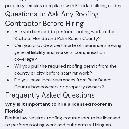
comprehensive general liability insurance and workers' 
compensation coverage on every project. Every job 
Ranger Roofing performs is properly permitted through 
Palm Beach County or the applicable local municipality, 
ensuring your investment is protected and your 
property remains compliant with Florida building codes.
Questions to Ask Any Roofing 
Contractor Before Hiring
Are you licensed to perform roofing work in the 
State of Florida and Palm Beach County?
Can you provide a certificate of insurance showing 
general liability and workers' compensation 
coverage?
Will you pull the required roofing permit from the 
county or city before starting work?
Do you have local references from Palm Beach 
County homeowners or property owners?
Frequently Asked Questions