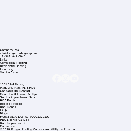
Company Info
info@rangerroofingcorp.com
+1 (561) 842-6943
Links
Commercial Roofing
Residential Roofing
Financing