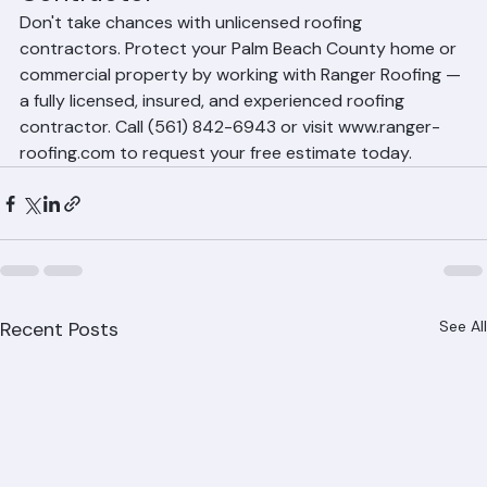
Contact Ranger Roofing — Palm 
Beach County's Licensed Roofing 
Contractor
Don't take chances with unlicensed roofing 
contractors. Protect your Palm Beach County home or 
commercial property by working with Ranger Roofing — 
a fully licensed, insured, and experienced roofing 
contractor. Call (561) 842-6943 or visit www.ranger-
roofing.com to request your free estimate today.
Recent Posts
See All