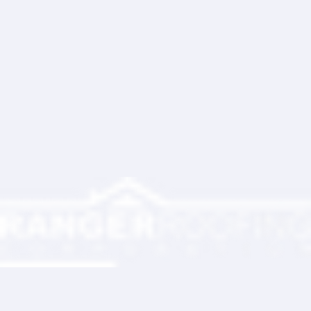
Write a comment...
Ranger Roofing Your Trusted Roofing
Partner