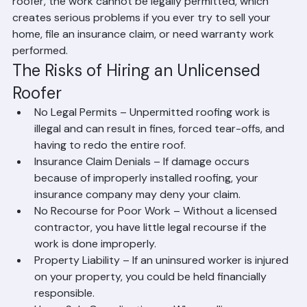
licenses current.
In Palm Beach County specifically, all roofing work 
requires permits, and only licensed contractors can pull 
those permits. This means that if you hire an unlicensed 
roofer, the work cannot be legally permitted, which 
creates serious problems if you ever try to sell your 
home, file an insurance claim, or need warranty work 
performed.
The Risks of Hiring an Unlicensed 
Roofer
No Legal Permits – Unpermitted roofing work is 
illegal and can result in fines, forced tear-offs, and 
having to redo the entire roof.
Insurance Claim Denials – If damage occurs 
because of improperly installed roofing, your 
insurance company may deny your claim.
No Recourse for Poor Work – Without a licensed 
contractor, you have little legal recourse if the 