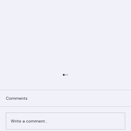
Comments