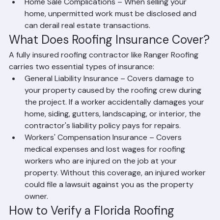
work is done improperly.
Property Liability – If an uninsured worker is injured 
on your property, you could be held financially 
responsible.
Home Sale Complications – When selling your 
home, unpermitted work must be disclosed and 
can derail real estate transactions.
What Does Roofing Insurance Cover?
A fully insured roofing contractor like Ranger Roofing 
carries two essential types of insurance:
General Liability Insurance – Covers damage to 
your property caused by the roofing crew during 
the project. If a worker accidentally damages your 
home, siding, gutters, landscaping, or interior, the 
contractor's liability policy pays for repairs.
Workers' Compensation Insurance – Covers 
medical expenses and lost wages for roofing 
workers who are injured on the job at your 