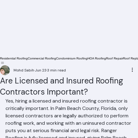
Residential Roofing
Commercial Roofing
Condominium Roofing
HOA Roofing
Roof Repair
Roof Repl
Mohd Sabih
Jun 23
3 min read
Are Licensed and Insured Roofing
Contractors Important?
Yes, hiring a licensed and insured roofing contractor is 