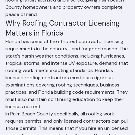
critically important. In Palm Beach County, Florida, only 
licensed contractors are legally authorized to perform 
roofing work, and working with an uninsured contractor 
puts you at serious financial and legal risk. Ranger 
Roofing is fully licensed and insured, giving Palm Beach 
County homeowners and property owners complete 
peace of mind.
Why Roofing Contractor Licensing 
Matters in Florida
Florida has some of the strictest contractor licensing 
requirements in the country—and for good reason. The 
state's harsh weather conditions, including hurricanes, 
tropical storms, and intense UV exposure, demand that 
roofing work meets exacting standards. Florida's 
licensed roofing contractors must pass rigorous 
examinations covering roofing techniques, business 
practices, and Florida building code requirements. They 
must also maintain continuing education to keep their 