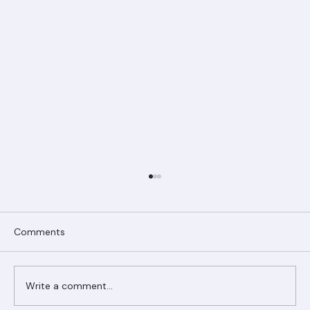
Comments
Write a comment...