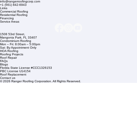
Company Info
info@rangerroofingcorp.com
+1 (561) 842-6943
Links
Commercial Roofing
Residential Roofing
Financing
Service Areas
1508 53rd Street,
Mangonia Park, FL 33407
Condominium Roofing
Mon – Fri: 8:00am – 5:00pm
Sat: By Appointment Only
HOA Roofing
Roofing Projects
Roof Repair
FAQs
Blogs
Florida State License #CCC1326153
PBC License U14154
Roof Replacement
Contact us
© 2026 Ranger Roofing Corporation. All Rights Reserved.