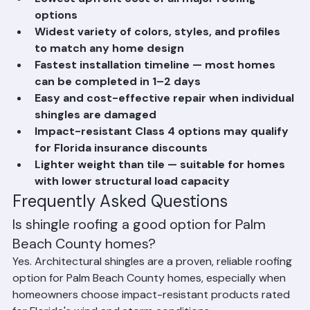
Lowest upfront cost of all major roofing 
options
Widest variety of colors, styles, and profiles 
to match any home design
Fastest installation timeline — most homes 
can be completed in 1–2 days
Easy and cost-effective repair when individual 
shingles are damaged
Impact-resistant Class 4 options may qualify 
for Florida insurance discounts
Lighter weight than tile — suitable for homes 
with lower structural load capacity
Frequently Asked Questions
Is shingle roofing a good option for Palm 
Beach County homes?
Yes. Architectural shingles are a proven, reliable roofing 
option for Palm Beach County homes, especially when 