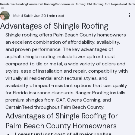
Residential Roofing
Commercial Roofing
Condominium Roofing
HOA Roofing
Roof Repair
Roof Repl
Mohd Sabih
Jun 20
1 min read
Advantages of Shingle Roofing
Shingle roofing offers Palm Beach County homeowners 
an excellent combination of affordability, availability, 
and proven performance. The key advantages of 
asphalt shingle roofing include lower upfront cost 
compared to tile or metal, a wide variety of colors and 
styles, ease of installation and repair, compatibility with 
virtually all residential architectural styles, and 
availability of impact-resistant options that can qualify 
for Florida insurance discounts. Ranger Roofing installs 
premium shingles from GAF, Owens Corning, and 
CertainTeed throughout Palm Beach County.
Advantages of Shingle Roofing for 
Palm Beach County Homeowners