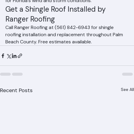
homeowners choose impact-resistant products rated 
for Florida's wind and storm conditions.
Get a Shingle Roof Installed by 
Ranger Roofing
Call Ranger Roofing at (561) 842-6943 for shingle 
roofing installation and replacement throughout Palm 
Beach County. Free estimates available.
Recent Posts
See All