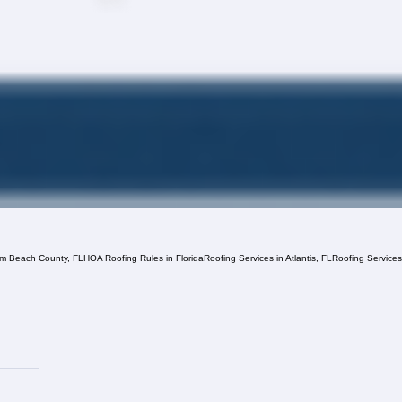
lm Beach County, FL
HOA Roofing Rules in Florida
Roofing Services in Atlantis, FL
Roofing Service