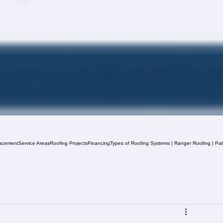
acement
Service Areas
Roofing Projects
Financing
Types of Roofing Systems | Ranger Roofing | Pa