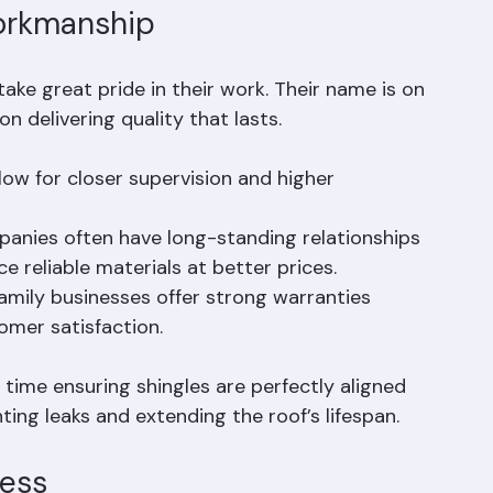
orkmanship
ke great pride in their work. Their name is on 
on delivering quality that lasts.
low for closer supervision and higher 
anies often have long-standing relationships 
e reliable materials at better prices.
amily businesses offer strong warranties 
mer satisfaction.
time ensuring shingles are perfectly aligned 
nting leaks and extending the roof’s lifespan.