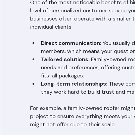
Personalized Customer Ser
One of the most noticeable benefits of h
level of personalized customer service you
businesses often operate with a smaller 
individual clients.
Direct communication:
 You usually 
members, which means your question
Tailored solutions:
 Family-owned roo
needs and preferences, offering cust
fits-all packages.
Long-term relationships:
 These com
they work hard to build trust and mai
For example, a family-owned roofer might 
project to ensure everything meets your