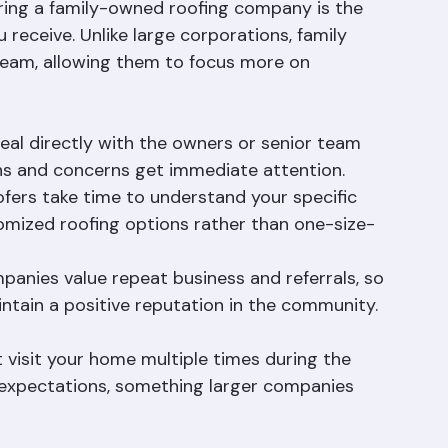
vice
iring a family-owned roofing company is the 
 receive. Unlike large corporations, family 
team, allowing them to focus more on 
deal directly with the owners or senior team 
s and concerns get immediate attention.
fers take time to understand your specific 
omized roofing options rather than one-size-
panies value repeat business and referrals, so 
ntain a positive reputation in the community.
visit your home multiple times during the 
 expectations, something larger companies 