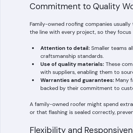
repairs.
Commitment to Quality W
Family-owned roofing companies usually ta
the line with every project, so they focus 
Attention to detail:
 Smaller teams al
craftsmanship standards.
Use of quality materials:
 These comp
with suppliers, enabling them to sourc
Warranties and guarantees:
 Many f
backed by their commitment to custo
A family-owned roofer might spend extra 
or that flashing is sealed correctly, preve