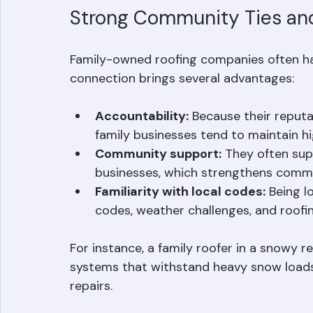
might not offer due to their scale.
Strong Community Ties an
Family-owned roofing companies often hav
connection brings several advantages:
Accountability:
 Because their reput
family businesses tend to maintain h
Community support:
 They often supp
businesses, which strengthens commun
Familiarity with local codes:
 Being l
codes, weather challenges, and roofin
For instance, a family roofer in a snowy re
systems that withstand heavy snow loads,