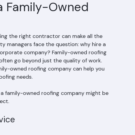
 a Family-Owned
ng the right contractor can make all the 
y managers face the question: why hire a 
, corporate company? Family-owned roofing 
ften go beyond just the quality of work. 
amily-owned roofing company can help you 
oofing needs.
hy a family-owned roofing company might be 
ect.