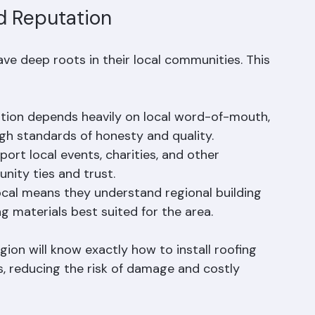
d Reputation
e deep roots in their local communities. This 
ation depends heavily on local word-of-mouth, 
igh standards of honesty and quality.
ort local events, charities, and other 
ity ties and trust.
ocal means they understand regional building 
g materials best suited for the area.
gion will know exactly how to install roofing 
 reducing the risk of damage and costly 