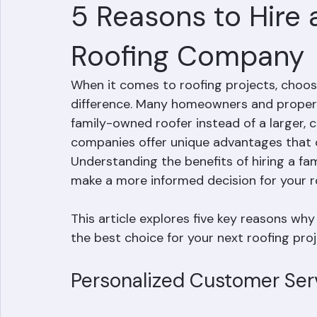
Mohd Sabih
Jul 3
3 min read
5 Reasons to Hire
Roofing Company
When it comes to roofing projects, choosi
difference. Many homeowners and propert
family-owned roofer instead of a larger
companies offer unique advantages that o
Understanding the benefits of hiring a f
make a more informed decision for your r
This article explores five key reasons w
the best choice for your next roofing proj