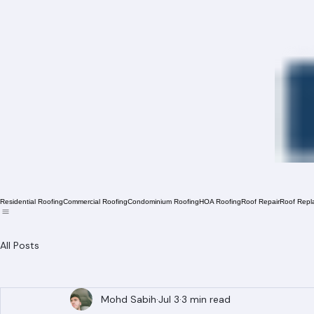
Residential Roofing
Commercial Roofing
Condominium Roofing
HOA Roofing
Roof Repair
Roof Repl
All Posts