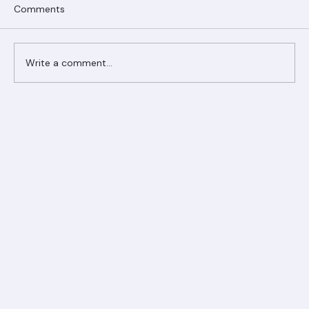
Comments
Write a comment...
Ranger Roofing Your Trusted Roofing
Partner