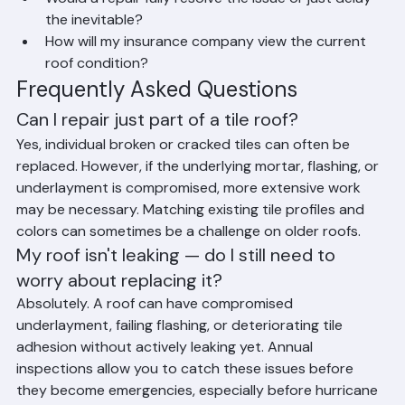
underlayment?
Would a repair fully resolve the issue or just delay 
the inevitable?
How will my insurance company view the current 
roof condition?
Frequently Asked Questions
Can I repair just part of a tile roof?
Yes, individual broken or cracked tiles can often be 
replaced. However, if the underlying mortar, flashing, or 
underlayment is compromised, more extensive work 
may be necessary. Matching existing tile profiles and 
colors can sometimes be a challenge on older roofs.
My roof isn't leaking — do I still need to 
worry about replacing it?
Absolutely. A roof can have compromised 
underlayment, failing flashing, or deteriorating tile 
adhesion without actively leaking yet. Annual 
inspections allow you to catch these issues before 