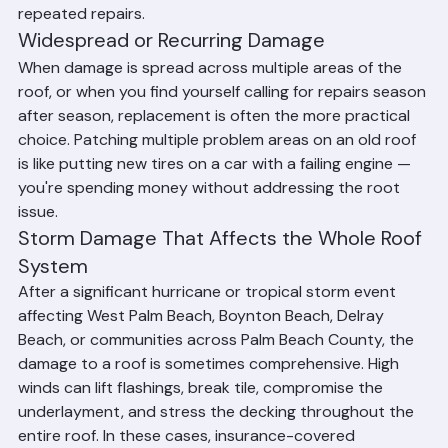
than extending the life of an aging system with 
repeated repairs.
Widespread or Recurring Damage
When damage is spread across multiple areas of the 
roof, or when you find yourself calling for repairs season 
after season, replacement is often the more practical 
choice. Patching multiple problem areas on an old roof 
is like putting new tires on a car with a failing engine — 
you're spending money without addressing the root 
issue.
Storm Damage That Affects the Whole Roof 
System
After a significant hurricane or tropical storm event 
affecting West Palm Beach, Boynton Beach, Delray 
Beach, or communities across Palm Beach County, the 
damage to a roof is sometimes comprehensive. High 
winds can lift flashings, break tile, compromise the 
underlayment, and stress the decking throughout the 