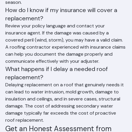
they become emergencies, especially before hurricane 
season.
How do I know if my insurance will cover a 
replacement?
Review your policy language and contact your 
insurance agent. If the damage was caused by a 
covered peril (wind, storm), you may have a valid claim. 
A roofing contractor experienced with insurance claims 
can help you document the damage properly and 
communicate effectively with your adjuster.
What happens if I delay a needed roof 
replacement?
Delaying replacement on a roof that genuinely needs it 
can lead to water intrusion, mold growth, damage to 
insulation and ceilings, and in severe cases, structural 
damage. The cost of addressing secondary water 
damage typically far exceeds the cost of proactive 
roof replacement.