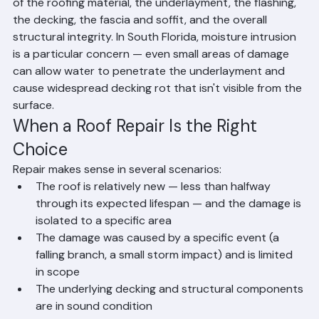
comprehensive inspection that evaluates the condition 
of the roofing material, the underlayment, the flashing, 
the decking, the fascia and soffit, and the overall 
structural integrity. In South Florida, moisture intrusion 
is a particular concern — even small areas of damage 
can allow water to penetrate the underlayment and 
cause widespread decking rot that isn't visible from the 
surface.
When a Roof Repair Is the Right 
Choice
Repair makes sense in several scenarios:
The roof is relatively new — less than halfway 
through its expected lifespan — and the damage is 
isolated to a specific area
The damage was caused by a specific event (a 
falling branch, a small storm impact) and is limited 
in scope
The underlying decking and structural components 