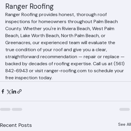
Get an Honest Assessment from 
Ranger Roofing
Ranger Roofing provides honest, thorough roof 
inspections for homeowners throughout Palm Beach 
County. Whether you're in Riviera Beach, West Palm 
Beach, Lake Worth Beach, North Palm Beach, or 
Greenacres, our experienced team will evaluate the 
true condition of your roof and give you a clear, 
straightforward recommendation — repair or replace — 
backed by decades of roofing expertise. Call us at (561) 
842-6943 or visit ranger-roofing.com to schedule your 
free inspection today.