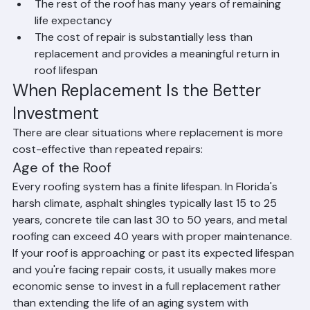
are in sound condition
The rest of the roof has many years of remaining 
life expectancy
The cost of repair is substantially less than 
replacement and provides a meaningful return in 
roof lifespan
When Replacement Is the Better 
Investment
There are clear situations where replacement is more 
cost-effective than repeated repairs:
Age of the Roof
Every roofing system has a finite lifespan. In Florida's 
harsh climate, asphalt shingles typically last 15 to 25 
years, concrete tile can last 30 to 50 years, and metal 
roofing can exceed 40 years with proper maintenance. 
If your roof is approaching or past its expected lifespan 
and you're facing repair costs, it usually makes more 
economic sense to invest in a full replacement rather 