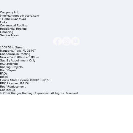
Company Info
info@rangerroofingcorp.com
+1 (561) 842-6943
Links
Commercial Roofing
Residential Roofing
Financing
Service Areas
1508 53rd Street,
Mangonia Park, FL 33407
Condominium Roofing
Mon – Fri: 8:00am – 5:00pm
Sat: By Appointment Only
HOA Roofing
Roofing Projects
Roof Repair
FAQs
Blogs
Florida State License #CCC1326153
PBC License U14154
Roof Replacement
Contact us
© 2026 Ranger Roofing Corporation. All Rights Reserved.