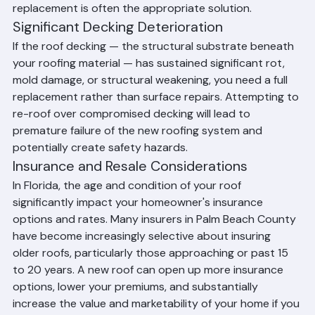
entire roof. In these cases, insurance-covered 
replacement is often the appropriate solution.
Significant Decking Deterioration
If the roof decking — the structural substrate beneath 
your roofing material — has sustained significant rot, 
mold damage, or structural weakening, you need a full 
replacement rather than surface repairs. Attempting to 
re-roof over compromised decking will lead to 
premature failure of the new roofing system and 
potentially create safety hazards.
Insurance and Resale Considerations
In Florida, the age and condition of your roof 
significantly impact your homeowner's insurance 
options and rates. Many insurers in Palm Beach County 
have become increasingly selective about insuring 
older roofs, particularly those approaching or past 15 
to 20 years. A new roof can open up more insurance 
options, lower your premiums, and substantially 