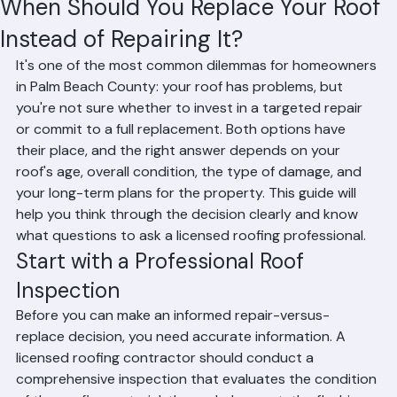
Hussain Ghazali
Jun 28
4 min read
When Should You Replace Your Roof
Instead of Repairing It?
It's one of the most common dilemmas for homeowners 
in Palm Beach County: your roof has problems, but 
you're not sure whether to invest in a targeted repair 
or commit to a full replacement. Both options have 
their place, and the right answer depends on your 
roof's age, overall condition, the type of damage, and 
your long-term plans for the property. This guide will 
help you think through the decision clearly and know 
what questions to ask a licensed roofing professional.
Start with a Professional Roof 
Inspection
Before you can make an informed repair-versus-
replace decision, you need accurate information. A 
licensed roofing contractor should conduct a 