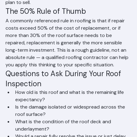
increase the value and marketability of your home if you 
plan to sell.
The 50% Rule of Thumb
A commonly referenced rule in roofing is that if repair 
costs exceed 50% of the cost of replacement, or if 
more than 30% of the roof surface needs to be 
repaired, replacement is generally the more sensible 
long-term investment. This is a rough guideline, not an 
absolute rule — a qualified roofing contractor can help 
you apply this thinking to your specific situation.
Questions to Ask During Your Roof 
Inspection
How old is this roof and what is the remaining life 
expectancy?
Is the damage isolated or widespread across the 
roof surface?
What is the condition of the roof deck and 