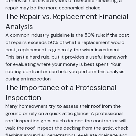
planning to sell within one to two years and the roof 
otherwise has several years of useful life remaining, a 
repair may be the more economical choice.
The Repair vs. Replacement Financial 
Analysis
A common industry guideline is the 50% rule: if the cost 
of repairs exceeds 50% of what a replacement would 
cost, replacement is generally the wiser investment. 
This isn't a hard rule, but it provides a useful framework 
for evaluating where your money is best spent. Your 
roofing contractor can help you perform this analysis 
during an inspection.
The Importance of a Professional 
Inspection
Many homeowners try to assess their roof from the 
ground or rely on a quick attic glance. A professional 
roof inspection goes much deeper: the contractor will 
walk the roof, inspect the decking from the attic, check 