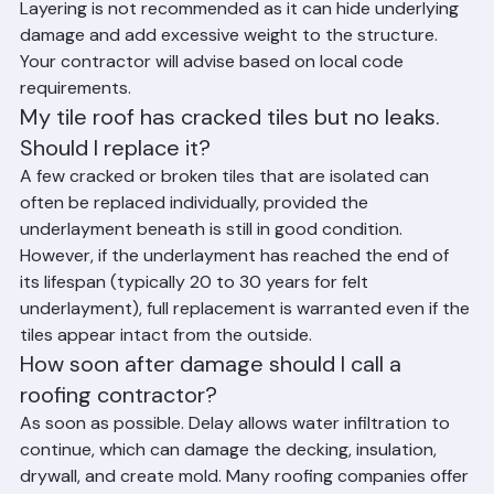
tear-off rather than roofing over an existing layer. 
Layering is not recommended as it can hide underlying 
damage and add excessive weight to the structure. 
Your contractor will advise based on local code 
requirements.
My tile roof has cracked tiles but no leaks. 
Should I replace it?
A few cracked or broken tiles that are isolated can 
often be replaced individually, provided the 
underlayment beneath is still in good condition. 
However, if the underlayment has reached the end of 
its lifespan (typically 20 to 30 years for felt 
underlayment), full replacement is warranted even if the 
tiles appear intact from the outside.
How soon after damage should I call a 
roofing contractor?
As soon as possible. Delay allows water infiltration to 
continue, which can damage the decking, insulation, 