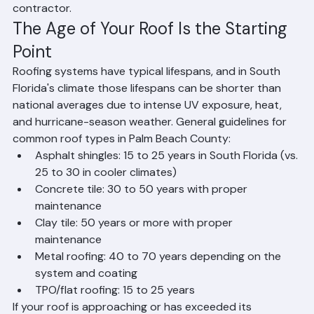
decision with help from a professional roofing 
contractor.
The Age of Your Roof Is the Starting 
Point
Roofing systems have typical lifespans, and in South 
Florida's climate those lifespans can be shorter than 
national averages due to intense UV exposure, heat, 
and hurricane-season weather. General guidelines for 
common roof types in Palm Beach County:
Asphalt shingles: 15 to 25 years in South Florida (vs. 
25 to 30 in cooler climates)
Concrete tile: 30 to 50 years with proper 
maintenance
Clay tile: 50 years or more with proper 
maintenance
Metal roofing: 40 to 70 years depending on the 
system and coating
TPO/flat roofing: 15 to 25 years