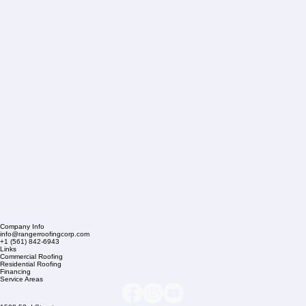
Company Info
info@rangerroofingcorp.com
+1 (561) 842-6943
Links
Commercial Roofing
Residential Roofing
Financing