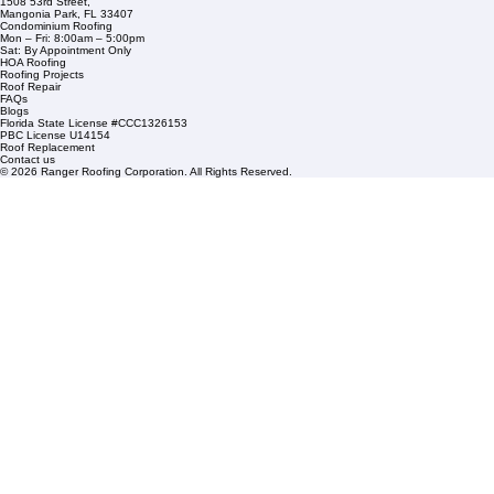
Service Areas
1508 53rd Street,
Mangonia Park, FL 33407
Condominium Roofing
Mon – Fri: 8:00am – 5:00pm
Sat: By Appointment Only
HOA Roofing
Roofing Projects
Roof Repair
FAQs
Blogs
Florida State License #CCC1326153
PBC License U14154
Roof Replacement
Contact us
© 2026 Ranger Roofing Corporation. All Rights Reserved.