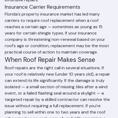
extensive repairs.
Insurance Carrier Requirements
Florida's property insurance market has led many 
carriers to require roof replacement when a roof 
reaches a certain age — sometimes as young as 15 
years for certain shingle types. If your insurance 
company is threatening non-renewal based on your 
roof's age or condition, replacement may be the most 
practical course of action to maintain coverage.
When Roof Repair Makes Sense
Roof repairs are the right call in several situations. If 
your roof is relatively new (under 10 years old), a repair 
can extend its life significantly. If the damage is truly 
isolated — a small section of missing tiles after a wind 
event, or a failed flashing seal around a skylight — a 
targeted repair by a skilled contractor can resolve the 
issue without requiring a full replacement. If you're 