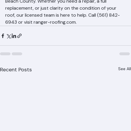
homeowners and property managers across Palm 
Beach County. Whether you need a repair, a full 
replacement, or just clarity on the condition of your 
roof, our licensed team is here to help. Call (561) 842-
6943 or visit ranger-roofing.com.
Recent Posts
See All