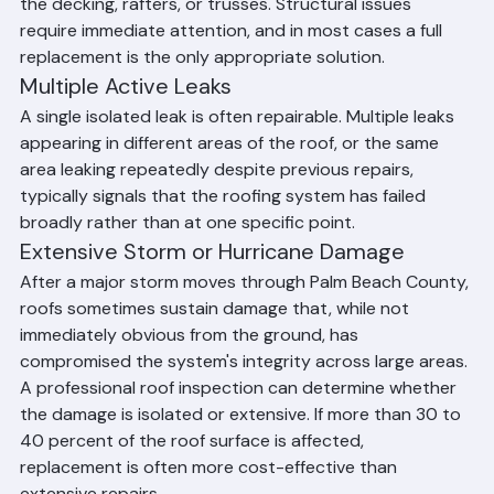
this indicates damage to the underlying structure — 
the decking, rafters, or trusses. Structural issues 
require immediate attention, and in most cases a full 
replacement is the only appropriate solution.
Multiple Active Leaks
A single isolated leak is often repairable. Multiple leaks 
appearing in different areas of the roof, or the same 
area leaking repeatedly despite previous repairs, 
typically signals that the roofing system has failed 
broadly rather than at one specific point.
Extensive Storm or Hurricane Damage
After a major storm moves through Palm Beach County, 
roofs sometimes sustain damage that, while not 
immediately obvious from the ground, has 
compromised the system's integrity across large areas. 
A professional roof inspection can determine whether 
the damage is isolated or extensive. If more than 30 to 
40 percent of the roof surface is affected, 
replacement is often more cost-effective than 