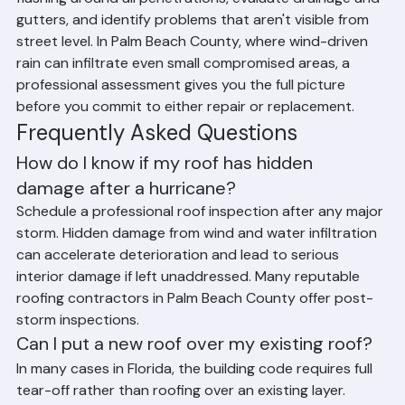
flashing around all penetrations, evaluate drainage and 
gutters, and identify problems that aren't visible from 
street level. In Palm Beach County, where wind-driven 
rain can infiltrate even small compromised areas, a 
professional assessment gives you the full picture 
before you commit to either repair or replacement.
Frequently Asked Questions
How do I know if my roof has hidden 
damage after a hurricane?
Schedule a professional roof inspection after any major 
storm. Hidden damage from wind and water infiltration 
can accelerate deterioration and lead to serious 
interior damage if left unaddressed. Many reputable 
roofing contractors in Palm Beach County offer post-
storm inspections.
Can I put a new roof over my existing roof?
In many cases in Florida, the building code requires full 