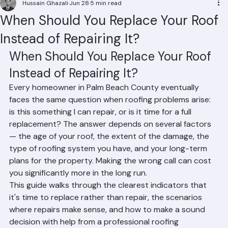
Hussain Ghazali
Jun 28
5 min read
When Should You Replace Your Roof
Instead of Repairing It?
When Should You Replace Your Roof 
Instead of Repairing It?
Every homeowner in Palm Beach County eventually 
faces the same question when roofing problems arise: 
is this something I can repair, or is it time for a full 
replacement? The answer depends on several factors 
— the age of your roof, the extent of the damage, the 
type of roofing system you have, and your long-term 
plans for the property. Making the wrong call can cost 
you significantly more in the long run.
This guide walks through the clearest indicators that 
it's time to replace rather than repair, the scenarios 
where repairs make sense, and how to make a sound 