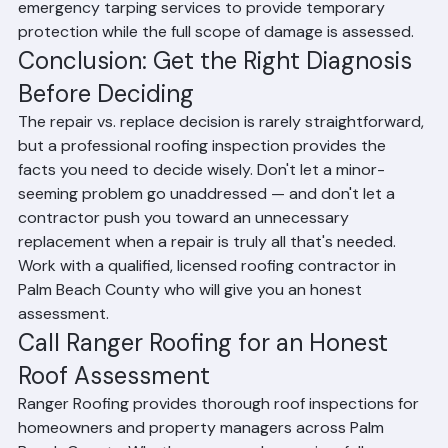
drywall, and create mold. Many roofing companies offer 
emergency tarping services to provide temporary 
protection while the full scope of damage is assessed.
Conclusion: Get the Right Diagnosis 
Before Deciding
The repair vs. replace decision is rarely straightforward, 
but a professional roofing inspection provides the 
facts you need to decide wisely. Don't let a minor-
seeming problem go unaddressed — and don't let a 
contractor push you toward an unnecessary 
replacement when a repair is truly all that's needed. 
Work with a qualified, licensed roofing contractor in 
Palm Beach County who will give you an honest 
assessment.
Call Ranger Roofing for an Honest 
Roof Assessment
Ranger Roofing provides thorough roof inspections for 