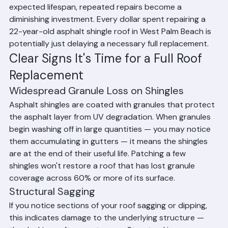
If your roof is approaching or has exceeded its 
expected lifespan, repeated repairs become a 
diminishing investment. Every dollar spent repairing a 
22-year-old asphalt shingle roof in West Palm Beach is 
potentially just delaying a necessary full replacement.
Clear Signs It's Time for a Full Roof 
Replacement
Widespread Granule Loss on Shingles
Asphalt shingles are coated with granules that protect 
the asphalt layer from UV degradation. When granules 
begin washing off in large quantities — you may notice 
them accumulating in gutters — it means the shingles 
are at the end of their useful life. Patching a few 
shingles won't restore a roof that has lost granule 
coverage across 60% or more of its surface.
Structural Sagging
If you notice sections of your roof sagging or dipping, 