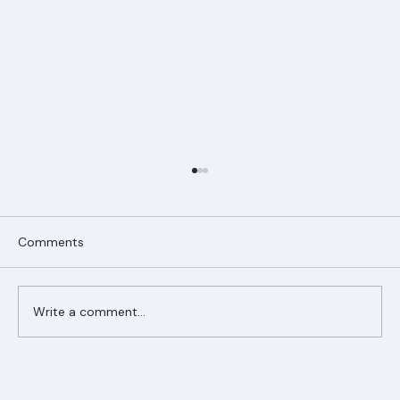
Comments
Write a comment...