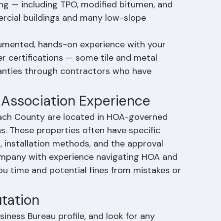
t the county, particularly in planned 
 roofing is growing in popularity for its 
fing — including TPO, modified bitumen, and 
rcial buildings and many low-slope 
umented, hands-on experience with your 
r certifications — some tile and metal 
ranties through contractors who have 
 Association Experience
each County are located in HOA-governed 
 These properties often have specific 
, installation methods, and the approval 
ompany with experience navigating HOA and 
u time and potential fines from mistakes or 