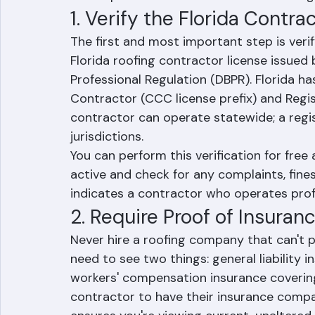
most for Florida homeowners dealing with
roof replacements after hurricane damag
1. Verify the Florida Contra
The first and most important step is veri
Florida roofing contractor license issued
Professional Regulation (DBPR). Florida ha
Contractor (CCC license prefix) and Regis
contractor can operate statewide; a regis
jurisdictions.
You can perform this verification for free 
active and check for any complaints, fines
indicates a contractor who operates prof
2. Require Proof of Insuran
Never hire a roofing company that can't pr
need to see two things: general liability