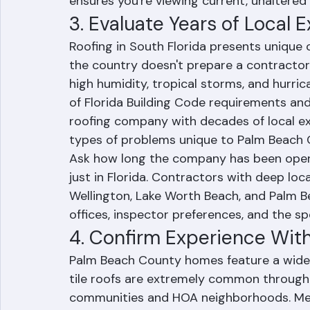
workers' compensation insurance covering
contractor to have their insurance compan
ensures you're viewing current, unaltere
3. Evaluate Years of Local 
Roofing in South Florida presents unique 
the country doesn't prepare a contractor
high humidity, tropical storms, and hurri
of Florida Building Code requirements and
roofing company with decades of local e
types of problems unique to Palm Beach
Ask how long the company has been opera
just in Florida. Contractors with deep loca
Wellington, Lake Worth Beach, and Palm B
offices, inspector preferences, and the s
4. Confirm Experience Wit
Palm Beach County homes feature a wide 