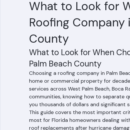
Hussain Ghazali
Jun 28
5 min read
What to Look for 
Roofing Company 
County
What to Look for When Cho
Palm Beach County
Choosing a roofing company in Palm Beach 
home or commercial property for decades
services across West Palm Beach, Boca R
communities, knowing how to separate qua
you thousands of dollars and significant s
This guide covers the most important cri