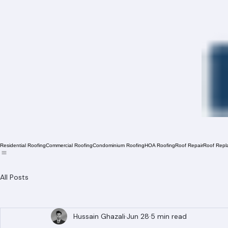
Residential Roofing
Commercial Roofing
Condominium Roofing
HOA Roofing
Roof Repair
Roof Repl
All Posts