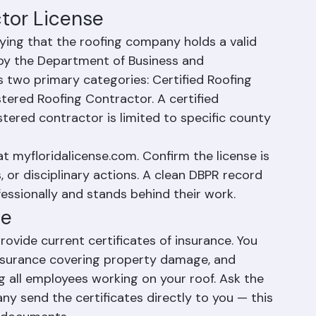
 everything from routine maintenance to full 
e.
ctor License
fying that the roofing company holds a valid 
 by the Department of Business and 
s two primary categories: Certified Roofing 
tered Roofing Contractor. A certified 
tered contractor is limited to specific county 
at myfloridalicense.com. Confirm the license is 
, or disciplinary actions. A clean DBPR record 
essionally and stands behind their work.
ce
ovide current certificates of insurance. You 
 insurance covering property damage, and 