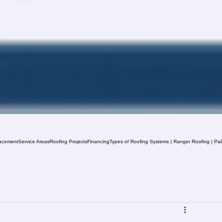
acement
Service Areas
Roofing Projects
Financing
Types of Roofing Systems | Ranger Roofing | Pa