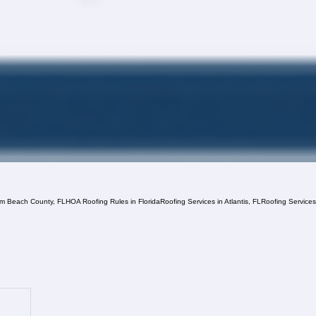
lm Beach County, FL
HOA Roofing Rules in Florida
Roofing Services in Atlantis, FL
Roofing Service