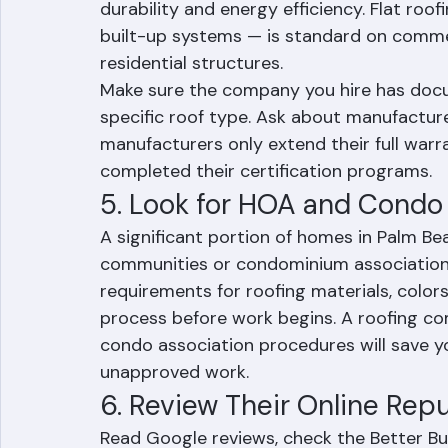
tile roofs are extremely common throughou
communities and HOA neighborhoods. Metal
durability and energy efficiency. Flat roo
built-up systems — is standard on comme
residential structures.
Make sure the company you hire has doc
specific roof type. Ask about manufacture
manufacturers only extend their full war
completed their certification programs.
5. Look for HOA and Condo
A significant portion of homes in Palm B
communities or condominium associations.
requirements for roofing materials, colors
process before work begins. A roofing c
condo association procedures will save yo
unapproved work.