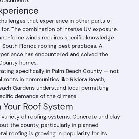
 all employees working on your roof. Ask the 
y send the certificates directly to you — this 
d documents.
Experience
challenges that experience in other parts of 
 for. The combination of intense UV exposure, 
cane-force winds requires specific knowledge 
 South Florida roofing best practices. A 
xperience has encountered and solved the 
 County homes.
ting specifically in Palm Beach County — not 
l roots in communities like Riviera Beach, 
each Gardens understand local permitting 
pecific demands of the climate.
h Your Roof System
variety of roofing systems. Concrete and clay 