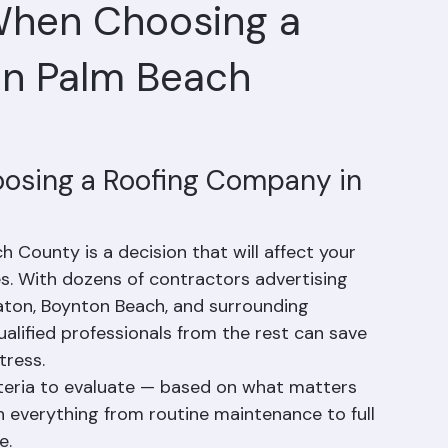
When Choosing a
in Palm Beach
osing a Roofing Company in 
County is a decision that will affect your 
. With dozens of contractors advertising 
aton, Boynton Beach, and surrounding 
lified professionals from the rest can save 
tress.
teria to evaluate — based on what matters 