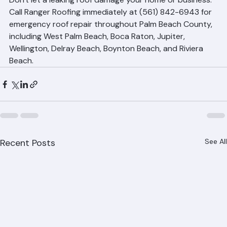
Don't let a leaking roof damage your home or business. 
Call Ranger Roofing immediately at (561) 842-6943 for 
emergency roof repair throughout Palm Beach County, 
including West Palm Beach, Boca Raton, Jupiter, 
Wellington, Delray Beach, Boynton Beach, and Riviera 
Beach.
Recent Posts
See All