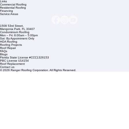
Company Info
info@rangerroofingcorp.com
+1 (561) 842-6943
Links
Commercial Roofing
Residential Roofing
Financing
Service Areas
1508 53rd Street,
Mangonia Park, FL 33407
Condominium Roofing
Mon – Fri: 8:00am – 5:00pm
Sat: By Appointment Only
HOA Roofing
Roofing Projects
Roof Repair
FAQs
Blogs
Florida State License #CCC1326153
PBC License U14154
Roof Replacement
Contact us
© 2026 Ranger Roofing Corporation. All Rights Reserved.