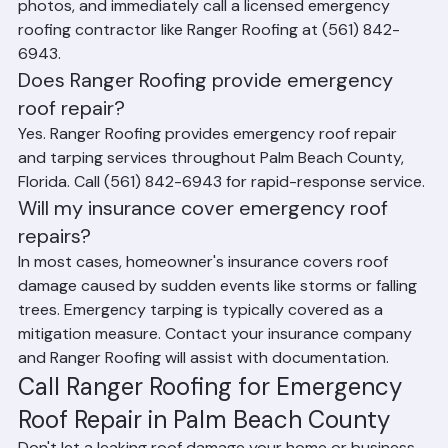
water with buckets, document the damage with 
photos, and immediately call a licensed emergency 
roofing contractor like Ranger Roofing at (561) 842-
6943.
Does Ranger Roofing provide emergency 
roof repair?
Yes. Ranger Roofing provides emergency roof repair 
and tarping services throughout Palm Beach County, 
Florida. Call (561) 842-6943 for rapid-response service.
Will my insurance cover emergency roof 
repairs?
In most cases, homeowner's insurance covers roof 
damage caused by sudden events like storms or falling 
trees. Emergency tarping is typically covered as a 
mitigation measure. Contact your insurance company 
and Ranger Roofing will assist with documentation.
Call Ranger Roofing for Emergency 
Roof Repair in Palm Beach County