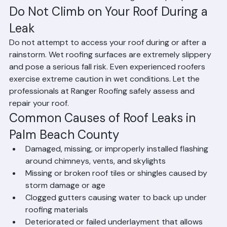
documentation of the damage and repair process.
Do Not Climb on Your Roof During a 
Leak
Do not attempt to access your roof during or after a 
rainstorm. Wet roofing surfaces are extremely slippery 
and pose a serious fall risk. Even experienced roofers 
exercise extreme caution in wet conditions. Let the 
professionals at Ranger Roofing safely assess and 
repair your roof.
Common Causes of Roof Leaks in 
Palm Beach County
Damaged, missing, or improperly installed flashing 
around chimneys, vents, and skylights
Missing or broken roof tiles or shingles caused by 
storm damage or age
Clogged gutters causing water to back up under 
roofing materials