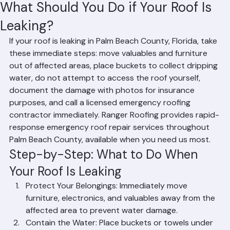
Hussain Ghazali
Jun 14
3 min read
What Should You Do if Your Roof Is
Leaking?
If your roof is leaking in Palm Beach County, Florida, take 
these immediate steps: move valuables and furniture 
out of affected areas, place buckets to collect dripping 
water, do not attempt to access the roof yourself, 
document the damage with photos for insurance 
purposes, and call a licensed emergency roofing 
contractor immediately. Ranger Roofing provides rapid-
response emergency roof repair services throughout 
Palm Beach County, available when you need us most.
Step-by-Step: What to Do When 
Your Roof Is Leaking
Protect Your Belongings: Immediately move 
furniture, electronics, and valuables away from the 
affected area to prevent water damage.