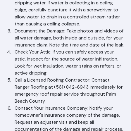
Contain the Water: Place buckets or towels under 
dripping water. If water is collecting in a ceiling 
bulge, carefully puncture it with a screwdriver to 
allow water to drain in a controlled stream rather 
than causing a ceiling collapse.
Document the Damage: Take photos and videos of 
all water damage, both inside and outside, for your 
insurance claim. Note the time and date of the leak.
Check Your Attic: If you can safely access your 
attic, inspect for the source of water infiltration. 
Look for wet insulation, water stains on rafters, or 
active dripping.
Call a Licensed Roofing Contractor: Contact 
Ranger Roofing at (561) 842-6943 immediately for 
emergency roof repair service throughout Palm 
Beach County.
Contact Your Insurance Company: Notify your 
homeowner's insurance company of the damage. 
Request an adjuster visit and keep all 