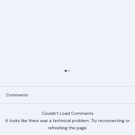
Comments
Couldn’t Load Comments
It looks like there was a technical problem. Try reconnecting or