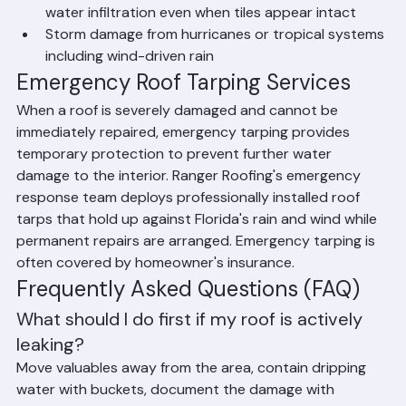
Deteriorated or failed underlayment that allows 
water infiltration even when tiles appear intact
Storm damage from hurricanes or tropical systems 
including wind-driven rain
Emergency Roof Tarping Services
When a roof is severely damaged and cannot be 
immediately repaired, emergency tarping provides 
temporary protection to prevent further water 
damage to the interior. Ranger Roofing's emergency 
response team deploys professionally installed roof 
tarps that hold up against Florida's rain and wind while 
permanent repairs are arranged. Emergency tarping is 
often covered by homeowner's insurance.
Frequently Asked Questions (FAQ)
What should I do first if my roof is actively 
leaking?
Move valuables away from the area, contain dripping 