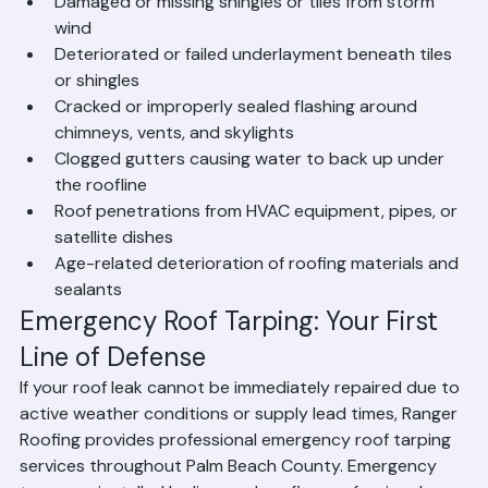
insulation, flooring, and structural damage.
Common Causes of Roof Leaks in 
Palm Beach County
Damaged or missing shingles or tiles from storm 
wind
Deteriorated or failed underlayment beneath tiles 
or shingles
Cracked or improperly sealed flashing around 
chimneys, vents, and skylights
Clogged gutters causing water to back up under 
the roofline
Roof penetrations from HVAC equipment, pipes, or 
satellite dishes
Age-related deterioration of roofing materials and 
sealants
Emergency Roof Tarping: Your First 
Line of Defense