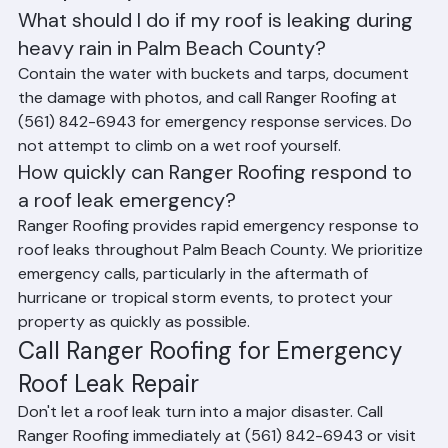
damage documentation and works directly with 
insurance adjusters on behalf of Palm Beach County 
property owners.
Frequently Asked Questions (FAQ)
What should I do if my roof is leaking during 
heavy rain in Palm Beach County?
Contain the water with buckets and tarps, document 
the damage with photos, and call Ranger Roofing at 
(561) 842-6943 for emergency response services. Do 
not attempt to climb on a wet roof yourself.
How quickly can Ranger Roofing respond to 
a roof leak emergency?
Ranger Roofing provides rapid emergency response to 
roof leaks throughout Palm Beach County. We prioritize 
emergency calls, particularly in the aftermath of 
hurricane or tropical storm events, to protect your 
property as quickly as possible.