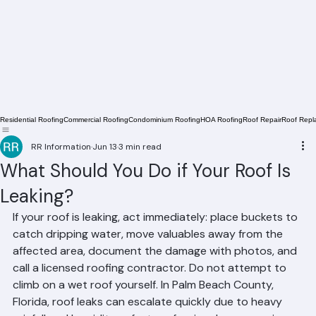
Residential Roofing
Commercial Roofing
Condominium Roofing
HOA Roofing
Roof Repair
Roof Repl
RR Information
Jun 13
3 min read
What Should You Do if Your Roof Is
Leaking?
If your roof is leaking, act immediately: place buckets to 
catch dripping water, move valuables away from the 