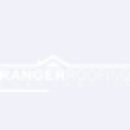
Write a comment...
Ranger Roofing Your Trusted Roofing
Partner