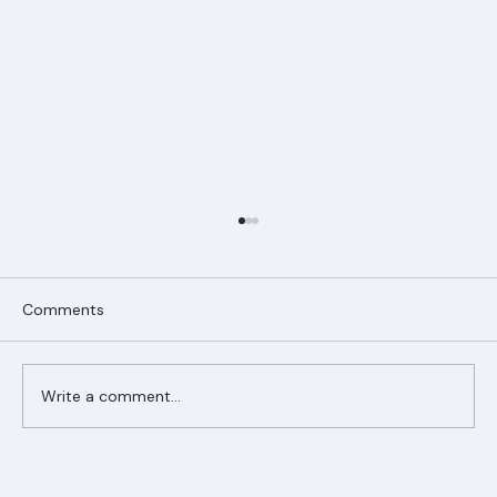
Comments