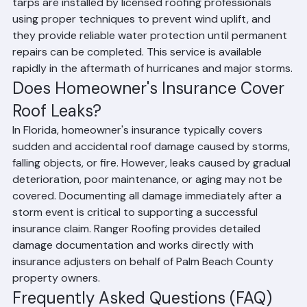
If your roof leak cannot be immediately repaired due to 
active weather conditions or supply lead times, Ranger 
Roofing provides professional emergency roof tarping 
services throughout Palm Beach County. Emergency 
tarps are installed by licensed roofing professionals 
using proper techniques to prevent wind uplift, and 
they provide reliable water protection until permanent 
repairs can be completed. This service is available 
rapidly in the aftermath of hurricanes and major storms.
Does Homeowner's Insurance Cover 
Roof Leaks?
In Florida, homeowner's insurance typically covers 
sudden and accidental roof damage caused by storms, 
falling objects, or fire. However, leaks caused by gradual 
deterioration, poor maintenance, or aging may not be 
covered. Documenting all damage immediately after a 
storm event is critical to supporting a successful 
insurance claim. Ranger Roofing provides detailed 