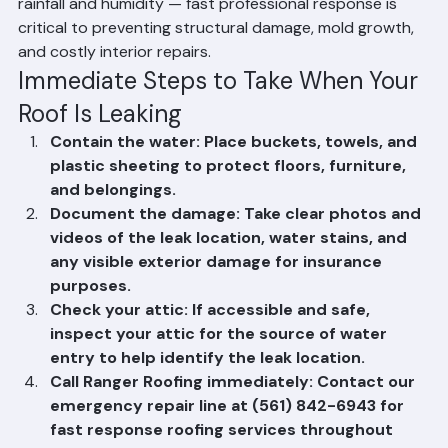
affected area, document the damage with photos, and 
call a licensed roofing contractor. Do not attempt to 
climb on a wet roof yourself. In Palm Beach County, 
Florida, roof leaks can escalate quickly due to heavy 
rainfall and humidity — fast professional response is 
critical to preventing structural damage, mold growth, 
and costly interior repairs.
Immediate Steps to Take When Your 
Roof Is Leaking
Contain the water: Place buckets, towels, and 
plastic sheeting to protect floors, furniture, 
and belongings.
Document the damage: Take clear photos and 
videos of the leak location, water stains, and 
any visible exterior damage for insurance 
purposes.
Check your attic: If accessible and safe, 
inspect your attic for the source of water 