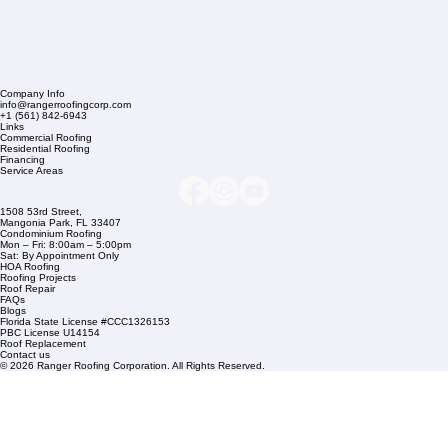
Company Info
info@rangerroofingcorp.com
+1 (561) 842-6943
Links
Commercial Roofing
Residential Roofing
Financing
Service Areas
1508 53rd Street,
Mangonia Park, FL 33407
Condominium Roofing