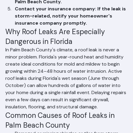
entry to help identify the leak location.
Call Ranger Roofing immediately: Contact our 
emergency repair line at (561) 842-6943 for 
fast response roofing services throughout 
Palm Beach County.
Contact your insurance company: If the leak is 
storm-related, notify your homeowner's 
insurance company promptly.
Why Roof Leaks Are Especially 
Dangerous in Florida
In Palm Beach County's climate, a roof leak is never a 
minor problem. Florida's year-round heat and humidity 
create ideal conditions for mold and mildew to begin 
growing within 24–48 hours of water intrusion. Active 
roof leaks during Florida's wet season (June through 
October) can allow hundreds of gallons of water into 
your home during a single rainfall event. Delaying repairs 
even a few days can result in significant drywall, 