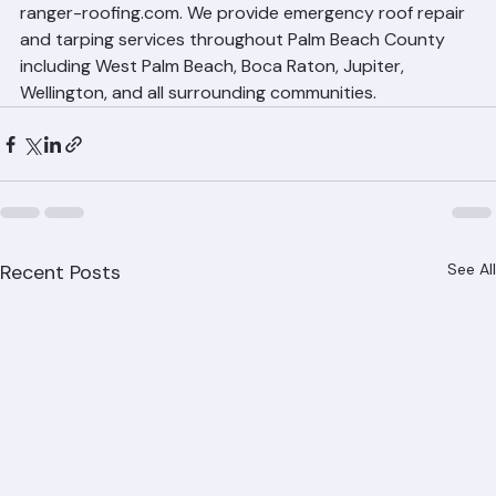
Call Ranger Roofing for Emergency 
Roof Leak Repair
Don't let a roof leak turn into a major disaster. Call 
Ranger Roofing immediately at (561) 842-6943 or visit 
ranger-roofing.com. We provide emergency roof repair 
and tarping services throughout Palm Beach County 
including West Palm Beach, Boca Raton, Jupiter, 
Wellington, and all surrounding communities.
Recent Posts
See All