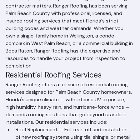
assets — your property — choosing the right roofing 
contractor matters. Ranger Roofing has been serving 
Palm Beach County with professional, licensed, and 
insured roofing services that meet Florida's strict 
building codes and weather demands. Whether you 
own a single-family home in Wellington, a condo 
complex in West Palm Beach, or a commercial building in 
Boca Raton, Ranger Roofing has the expertise and 
resources to handle your project from inspection to 
completion.
Residential Roofing Services
Ranger Roofing offers a full suite of residential roofing 
services designed for Palm Beach County homeowners. 
Florida's unique climate — with intense UV exposure, 
high humidity, heavy rain, and hurricane-force winds — 
demands roofing solutions that go beyond standard 
installations. Our residential services include:
Roof Replacement — Full tear-off and installation 