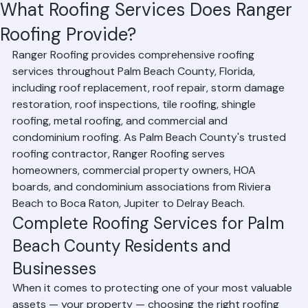
Hussain Ghazali
Jun 17
4 min read
What Roofing Services Does Ranger
Roofing Provide?
Ranger Roofing provides comprehensive roofing 
services throughout Palm Beach County, Florida, 
including roof replacement, roof repair, storm damage 
restoration, roof inspections, tile roofing, shingle 
roofing, metal roofing, and commercial and 
condominium roofing. As Palm Beach County's trusted 
roofing contractor, Ranger Roofing serves 
homeowners, commercial property owners, HOA 
boards, and condominium associations from Riviera 
Beach to Boca Raton, Jupiter to Delray Beach.
Complete Roofing Services for Palm 
Beach County Residents and 
Businesses
When it comes to protecting one of your most valuable 