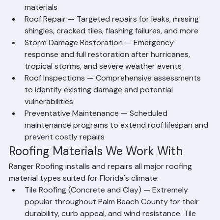
of new roofing systems using tile, shingle, or metal 
materials
Roof Repair — Targeted repairs for leaks, missing 
shingles, cracked tiles, flashing failures, and more
Storm Damage Restoration — Emergency 
response and full restoration after hurricanes, 
tropical storms, and severe weather events
Roof Inspections — Comprehensive assessments 
to identify existing damage and potential 
vulnerabilities
Preventative Maintenance — Scheduled 
maintenance programs to extend roof lifespan and 
prevent costly repairs
Roofing Materials We Work With
Ranger Roofing installs and repairs all major roofing 
material types suited for Florida's climate:
Tile Roofing (Concrete and Clay) — Extremely 
popular throughout Palm Beach County for their 