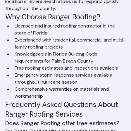
Atlantis, and all surrounding communities. Our central 
location in Riviera Beach allows us to respond quickly 
throughout the county.
Why Choose Ranger Roofing?
Licensed and insured roofing contractor in the 
state of Florida
Experienced with residential, commercial, and multi-
family roofing projects
Knowledgeable in Florida Building Code 
requirements for Palm Beach County
Free roofing estimates and inspections available
Emergency storm response services available 
throughout hurricane season
Comprehensive warranties on materials and 
workmanship
Frequently Asked Questions About 
Ranger Roofing Services
Does Ranger Roofing offer free estimates?