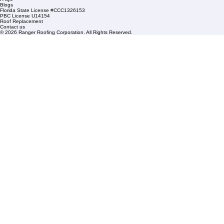
Sat: By Appointment Only
HOA Roofing
Roofing Projects
Roof Repair
FAQs
Blogs
Florida State License #CCC1326153
PBC License U14154
Roof Replacement
Contact us
© 2026 Ranger Roofing Corporation. All Rights Reserved.