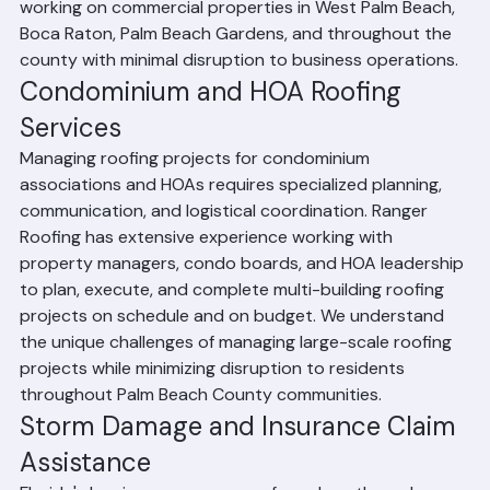
and emergency repairs. Our teams are experienced 
working on commercial properties in West Palm Beach, 
Boca Raton, Palm Beach Gardens, and throughout the 
county with minimal disruption to business operations.
Condominium and HOA Roofing 
Services
Managing roofing projects for condominium 
associations and HOAs requires specialized planning, 
communication, and logistical coordination. Ranger 
Roofing has extensive experience working with 
property managers, condo boards, and HOA leadership 
to plan, execute, and complete multi-building roofing 
projects on schedule and on budget. We understand 
the unique challenges of managing large-scale roofing 
projects while minimizing disruption to residents 
throughout Palm Beach County communities.
Storm Damage and Insurance Claim 