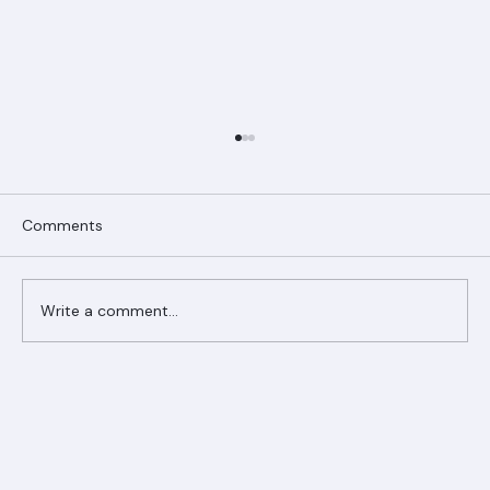
Comments
Write a comment...
Ranger Roofing Your Trusted Roofing
Partner