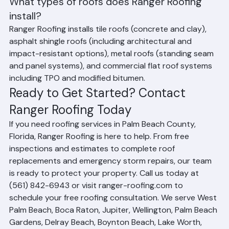
or hurricane damage.
What types of roofs does Ranger Roofing 
install?
Ranger Roofing installs tile roofs (concrete and clay), 
asphalt shingle roofs (including architectural and 
impact-resistant options), metal roofs (standing seam 
and panel systems), and commercial flat roof systems 
including TPO and modified bitumen.
Ready to Get Started? Contact 
Ranger Roofing Today
If you need roofing services in Palm Beach County, 
Florida, Ranger Roofing is here to help. From free 
inspections and estimates to complete roof 
replacements and emergency storm repairs, our team 
is ready to protect your property. Call us today at 
(561) 842-6943 or visit ranger-roofing.com to 
schedule your free roofing consultation. We serve West 
Palm Beach, Boca Raton, Jupiter, Wellington, Palm Beach 