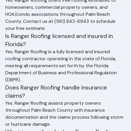
Yes. Ranger Roofing offers free roofing estimates to 
homeowners, commercial property owners, and 
HOA/condo associations throughout Palm Beach 
County. Contact us at (561) 842-6943 to schedule 
your free estimate.
Is Ranger Roofing licensed and insured in 
Florida?
Yes. Ranger Roofing is a fully licensed and insured 
roofing contractor operating in the state of Florida, 
meeting all requirements set forth by the Florida 
Department of Business and Professional Regulation 
(DBPR).
Does Ranger Roofing handle insurance 
claims?
Yes. Ranger Roofing assists property owners 
throughout Palm Beach County with insurance 
documentation and the claims process following storm 