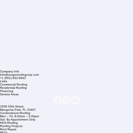
Company Info
info@rangerroofingcorp.com
+1 (561) 842-6943
Links
Commercial Roofing
Residential Roofing
Financing
Service Areas
1508 53rd Street,
Mangonia Park, FL 33407
Condominium Roofing
Mon – Fri: 8:00am – 5:00pm