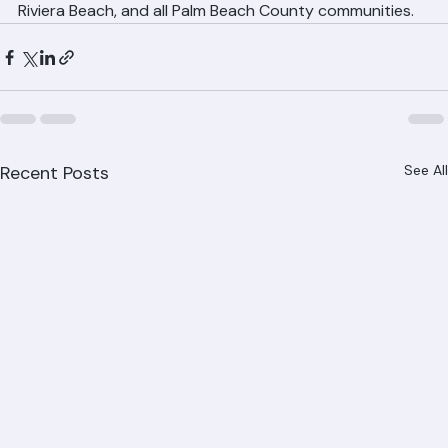
Gardens, Delray Beach, Boynton Beach, Lake Worth, 
Riviera Beach, and all Palm Beach County communities.
Recent Posts
See All