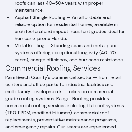
durability, curb appeal, and wind resistance. Tile 
roofs can last 40–50+ years with proper 
maintenance.
Asphalt Shingle Roofing — An affordable and 
reliable option for residential homes, available in 
architectural and impact-resistant grades ideal for 
hurricane-prone Florida.
Metal Roofing — Standing seam and metal panel 
systems offering exceptional longevity (40–70 
years), energy efficiency, and hurricane resistance.
Commercial Roofing Services
Palm Beach County's commercial sector — from retail 
centers and office parks to industrial facilities and 
multi-family developments — relies on commercial-
grade roofing systems. Ranger Roofing provides 
commercial roofing services including flat roof systems 
(TPO, EPDM, modified bitumen), commercial roof 
replacements, preventative maintenance programs, 