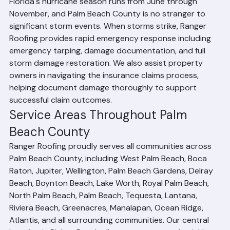
Assistance
Florida's hurricane season runs from June through 
November, and Palm Beach County is no stranger to 
significant storm events. When storms strike, Ranger 
Roofing provides rapid emergency response including 
emergency tarping, damage documentation, and full 
storm damage restoration. We also assist property 
owners in navigating the insurance claims process, 
helping document damage thoroughly to support 
successful claim outcomes.
Service Areas Throughout Palm 
Beach County
Ranger Roofing proudly serves all communities across 
Palm Beach County, including West Palm Beach, Boca 
Raton, Jupiter, Wellington, Palm Beach Gardens, Delray 
Beach, Boynton Beach, Lake Worth, Royal Palm Beach, 
North Palm Beach, Palm Beach, Tequesta, Lantana, 
Riviera Beach, Greenacres, Manalapan, Ocean Ridge, 