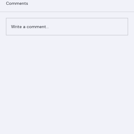
Comments
Write a comment...
Ranger Roofing Your Trusted Roofing
Partner