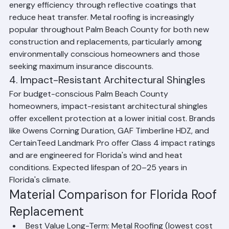
160 mph, a lifespan of 40–70+ years, and superior 
energy efficiency through reflective coatings that 
reduce heat transfer. Metal roofing is increasingly 
popular throughout Palm Beach County for both new 
construction and replacements, particularly among 
environmentally conscious homeowners and those 
seeking maximum insurance discounts.
4. Impact-Resistant Architectural Shingles
For budget-conscious Palm Beach County 
homeowners, impact-resistant architectural shingles 
offer excellent protection at a lower initial cost. Brands 
like Owens Corning Duration, GAF Timberline HDZ, and 
CertainTeed Landmark Pro offer Class 4 impact ratings 
and are engineered for Florida's wind and heat 
conditions. Expected lifespan of 20–25 years in 
Florida's climate.
Material Comparison for Florida Roof 
Replacement