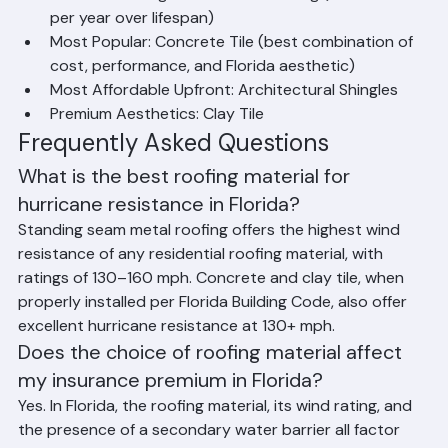
Best Value Long-Term: Metal Roofing (lowest cost 
per year over lifespan)
Most Popular: Concrete Tile (best combination of 
cost, performance, and Florida aesthetic)
Most Affordable Upfront: Architectural Shingles
Premium Aesthetics: Clay Tile
Frequently Asked Questions
What is the best roofing material for 
hurricane resistance in Florida?
Standing seam metal roofing offers the highest wind 
resistance of any residential roofing material, with 
ratings of 130–160 mph. Concrete and clay tile, when 
properly installed per Florida Building Code, also offer 
excellent hurricane resistance at 130+ mph.
Does the choice of roofing material affect 
my insurance premium in Florida?
Yes. In Florida, the roofing material, its wind rating, and 