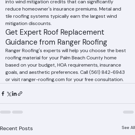
the presence of a secondary water barrier all factor 
into wind mitigation credits that can significantly 
reduce homeowner's insurance premiums. Metal and 
tile roofing systems typically earn the largest wind 
mitigation discounts.
Get Expert Roof Replacement 
Guidance from Ranger Roofing
Ranger Roofing's experts will help you choose the best 
roofing material for your Palm Beach County home 
based on your budget, HOA requirements, insurance 
goals, and aesthetic preferences. Call (561) 842-6943 
or visit ranger-roofing.com for your free consultation.
See All