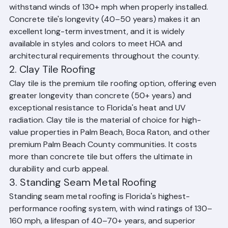
degradation, handles salt air exposure well, and can 
withstand winds of 130+ mph when properly installed. 
Concrete tile's longevity (40–50 years) makes it an 
excellent long-term investment, and it is widely 
available in styles and colors to meet HOA and 
architectural requirements throughout the county.
2. Clay Tile Roofing
Clay tile is the premium tile roofing option, offering even 
greater longevity than concrete (50+ years) and 
exceptional resistance to Florida's heat and UV 
radiation. Clay tile is the material of choice for high-
value properties in Palm Beach, Boca Raton, and other 
premium Palm Beach County communities. It costs 
more than concrete tile but offers the ultimate in 
durability and curb appeal.
3. Standing Seam Metal Roofing
Standing seam metal roofing is Florida's highest-
performance roofing system, with wind ratings of 130–