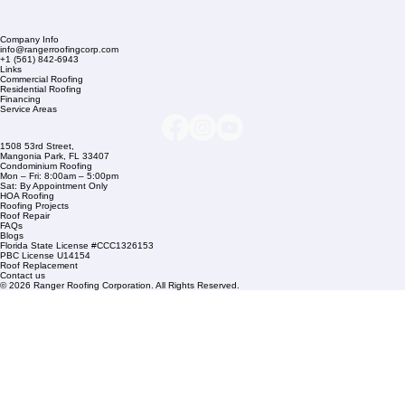
Company Info
info@rangerroofingcorp.com
+1 (561) 842-6943
Links
Commercial Roofing
Residential Roofing
Financing
Service Areas
1508 53rd Street,
Mangonia Park, FL 33407
Condominium Roofing
Mon – Fri: 8:00am – 5:00pm
Sat: By Appointment Only
HOA Roofing
Roofing Projects
Roof Repair
FAQs
Blogs
Florida State License #CCC1326153
PBC License U14154
Roof Replacement
Contact us
© 2026 Ranger Roofing Corporation. All Rights Reserved.