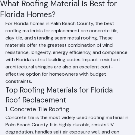
Hussain Ghazali
Jun 17
2 min read
What Roofing Material Is Best for
Florida Homes?
For Florida homes in Palm Beach County, the best 
roofing materials for replacement are concrete tile, 
clay tile, and standing seam metal roofing. These 
materials offer the greatest combination of wind 
resistance, longevity, energy efficiency, and compliance 
with Florida's strict building codes. Impact-resistant 
architectural shingles are also an excellent cost-
effective option for homeowners with budget 
constraints.
Top Roofing Materials for Florida 
Roof Replacement
1. Concrete Tile Roofing
Concrete tile is the most widely used roofing material in 
Palm Beach County. It is highly durable, resists UV 