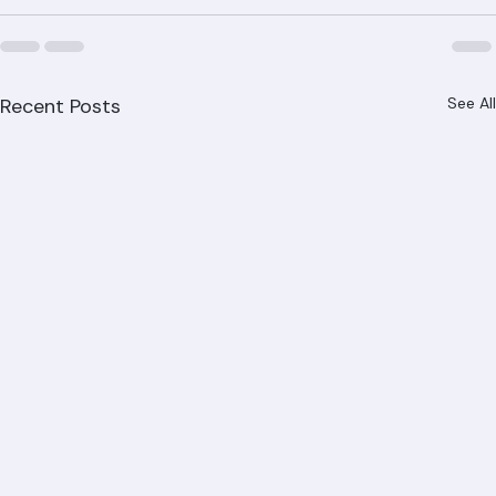
Recent Posts
See All