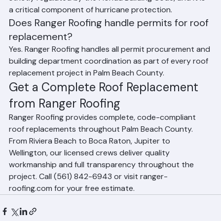
underlayment (secondary water barrier). In Florida, the 
type and installation method of underlayment is 
strictly regulated by the Florida Building Code, and it is 
a critical component of hurricane protection.
Does Ranger Roofing handle permits for roof 
replacement?
Yes. Ranger Roofing handles all permit procurement and 
building department coordination as part of every roof 
replacement project in Palm Beach County.
Get a Complete Roof Replacement 
from Ranger Roofing
Ranger Roofing provides complete, code-compliant 
roof replacements throughout Palm Beach County. 
From Riviera Beach to Boca Raton, Jupiter to 
Wellington, our licensed crews deliver quality 
workmanship and full transparency throughout the 
project. Call (561) 842-6943 or visit ranger-
roofing.com for your free estimate.