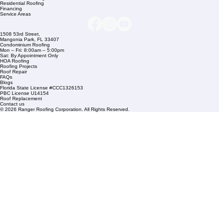
Company Info
info@rangerroofingcorp.com
+1 (561) 842-6943
Links
Commercial Roofing
Residential Roofing
Financing
Service Areas
1508 53rd Street,
Mangonia Park, FL 33407
Condominium Roofing
Mon – Fri: 8:00am – 5:00pm
Sat: By Appointment Only
HOA Roofing
Roofing Projects
Roof Repair
FAQs
Blogs
Florida State License #CCC1326153
PBC License U14154
Roof Replacement
Contact us
© 2026 Ranger Roofing Corporation. All Rights Reserved.