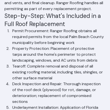
installation of the secondary water barrier 
(underlayment), installation of new roofing material, 
replacement of all flashings, installation of ridge caps 
and vents, and final cleanup. Ranger Roofing handles all 
permitting as part of every replacement project.
Step-by-Step: What's Included in a 
Full Roof Replacement
Permit Procurement: Ranger Roofing obtains all 
required permits from the local Palm Beach County 
municipality before beginning work
Property Protection: Placement of protective 
tarps around the home's perimeter to protect 
landscaping, windows, and AC units from debris
Tearoff: Complete removal and disposal of all 
existing roofing material, including tiles, shingles, or 
other surface material
Deck Inspection and Repair: Thorough inspection 
of the roof deck (plywood) for rot, damage, or 