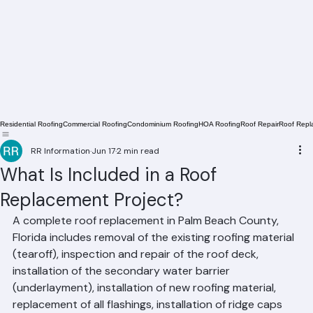
Residential Roofing
Commercial Roofing
Condominium Roofing
HOA Roofing
Roof Repair
Roof Repl
RR Information
Jun 17
2 min read
What Is Included in a Roof
Replacement Project?
A complete roof replacement in Palm Beach County, 
Florida includes removal of the existing roofing material 
(tearoff), inspection and repair of the roof deck, 