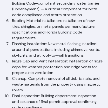
deterioration; replacement of compromised 
sections
Underlayment Installation: Application of Florida 
Building Code-compliant secondary water barrier 
(underlayment) — a critical component for both 
code compliance and storm protection
Roofing Material Installation: Installation of new 
tiles, shingles, or metal panels per manufacturer 
specifications and Florida Building Code 
requirements
Flashing Installation: New metal flashing installed 
around all penetrations including chimneys, vents, 
skylights, and at roof-to-wall transitions
Ridge Cap and Vent Installation: Installation of ridge 
caps for weather protection and ridge vents for 
proper attic ventilation
Cleanup: Complete removal of all debris, nails, and 
waste materials from the property using magnetic 
rollers