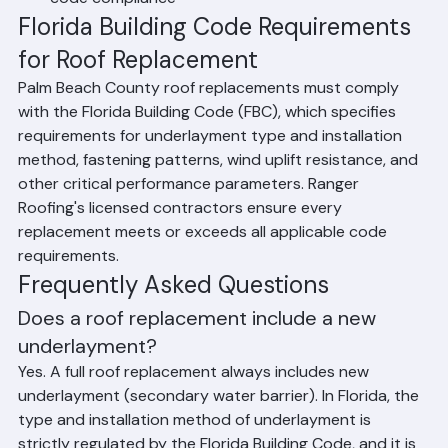
Final Inspection: Building department inspection 
and issuance of final permit approval confirming 
code compliance
Florida Building Code Requirements 
for Roof Replacement
Palm Beach County roof replacements must comply 
with the Florida Building Code (FBC), which specifies 
requirements for underlayment type and installation 
method, fastening patterns, wind uplift resistance, and 
other critical performance parameters. Ranger 
Roofing's licensed contractors ensure every 
replacement meets or exceeds all applicable code 
requirements.
Frequently Asked Questions
Does a roof replacement include a new 
underlayment?
Yes. A full roof replacement always includes new 