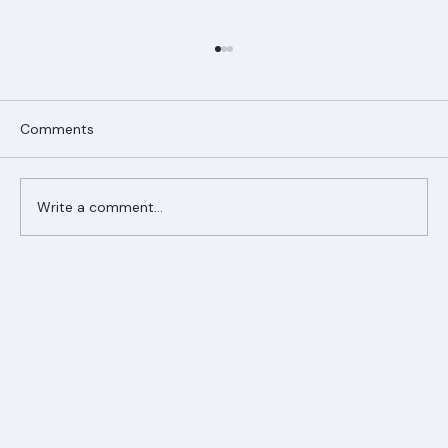
Comments
Write a comment...
Ranger Roofing Your Trusted Roofing
Partner