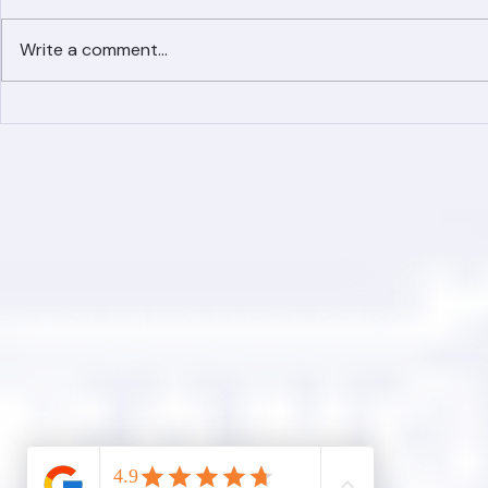
Write a comment...
Simplified Online Roof
Ranger Roof
Replacement Inquiry
Roofing Par
Process