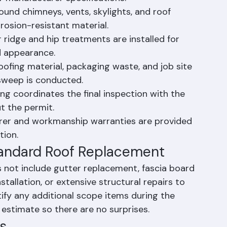
er manufacturer specifications.
ound chimneys, vents, skylights, and roof 
rosion-resistant material.
 ridge and hip treatments are installed for 
d appearance.
oofing material, packaging waste, and job site 
sweep is conducted.
ing coordinates the final inspection with the 
t the permit.
er and workmanship warranties are provided 
tion.
tandard Roof Replacement
 not include gutter replacement, fascia board 
tallation, or extensive structural repairs to 
tify any additional scope items during the 
r estimate so there are no surprises.