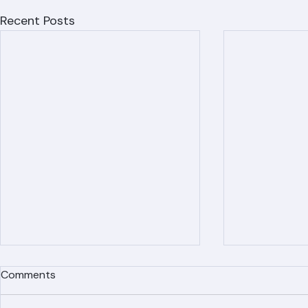
Recent Posts
Comments