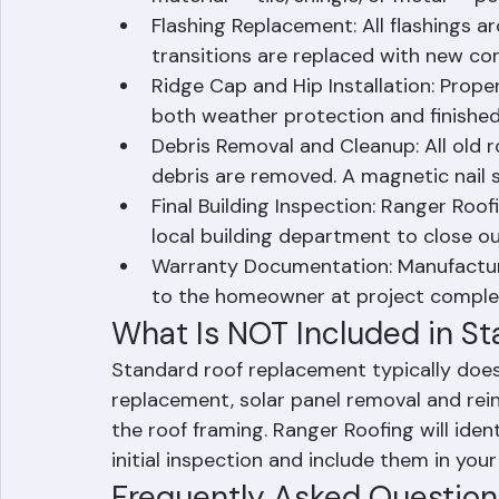
material — tile, shingle, or metal — p
Flashing Replacement: All flashings ar
transitions are replaced with new cor
Ridge Cap and Hip Installation: Proper
both weather protection and finishe
Debris Removal and Cleanup: All old r
debris are removed. A magnetic nail 
Final Building Inspection: Ranger Roof
local building department to close ou
Warranty Documentation: Manufactur
to the homeowner at project comple
What Is NOT Included in S
Standard roof replacement typically does
replacement, solar panel removal and reins
the roof framing. Ranger Roofing will iden
initial inspection and include them in you