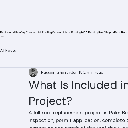
Residential Roofing
Commercial Roofing
Condominium Roofing
HOA Roofing
Roof Repair
Roof Repl
All Posts
Hussain Ghazali
Jun 15
2 min read
What Is Included 
Project?
A full roof replacement project in Palm Be
inspection, permit application, complete t