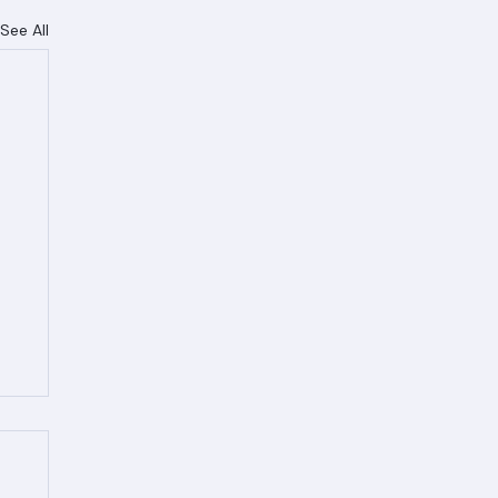
See All