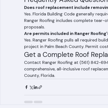
Frequently Asked Question
Does roof replacement include removing 
Yes. Florida Building Code generally requir
Ranger Roofing includes complete tear-of
proposals.
Are permits included in Ranger Roofing
Yes. Ranger Roofing pulls all required bui
project in Palm Beach County. Permit cost
Get a Complete Roof Repl
Contact Ranger Roofing at (561) 842-6943
comprehensive, all-inclusive roof replac
County, Florida.