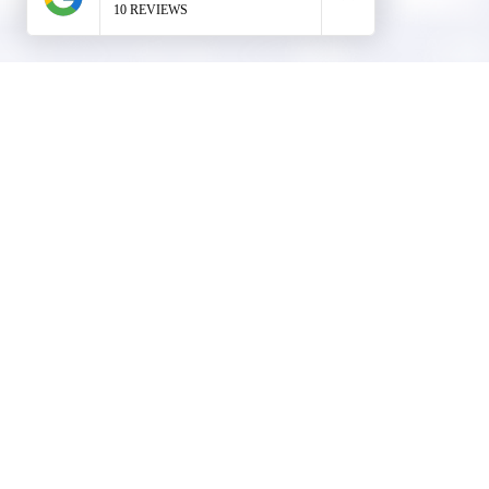
Company Info
info@rangerroofingcorp.com
+1 (561) 842-6943
Links
Commercial Roofing
Residential Roofing
Financing
Service Areas
1508 53rd Street,
Mangonia Park, FL 33407
Condominium Roofing
Mon – Fri: 8:00am – 5:00pm
Sat: By Appointment Only
HOA Roofing
Roofing Projects
Roof Repair