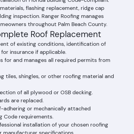
stallation of Florida Building Code-compliant 
materials, flashing replacement, ridge cap 
building inspection. Ranger Roofing manages 
 homeowners throughout Palm Beach County.
Complete Roof Replacement
t of existing conditions, identification of 
r insurance if applicable.
es for and manages all required permits from 
 tiles, shingles, or other roofing material and 
ection of all plywood or OSB decking. 
rds are replaced.
lf-adhering or mechanically attached 
ng Code requirements.
fessional installation of your chosen roofing 