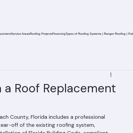
acement
Service Areas
Roofing Projects
Financing
Types of Roofing Systems | Ranger Roofing | Pa
in a Roof Replacement
ach County, Florida includes a professional 
ear-off of the existing roofing system, 