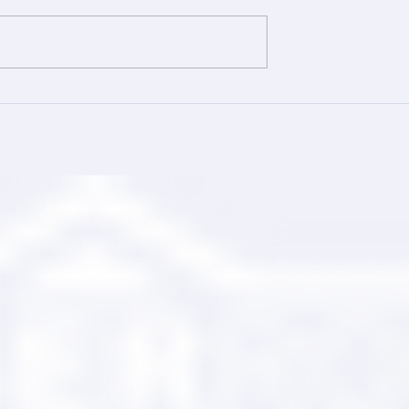
ing Your Trusted
Comprehensive Roofing wi
tner
Ranger Roofing Services