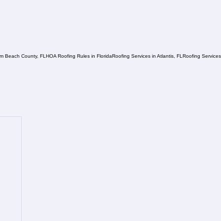
lm Beach County, FL
HOA Roofing Rules in Florida
Roofing Services in Atlantis, FL
Roofing Service