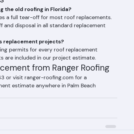
s
the old roofing in Florida?
es a full tear-off for most roof replacements. 
f and disposal in all standard replacement 
's replacement projects?
lding permits for every roof replacement 
s are included in our project estimate.
acement from Ranger Roofing
 or visit ranger-roofing.com for a 
ement estimate anywhere in Palm Beach 