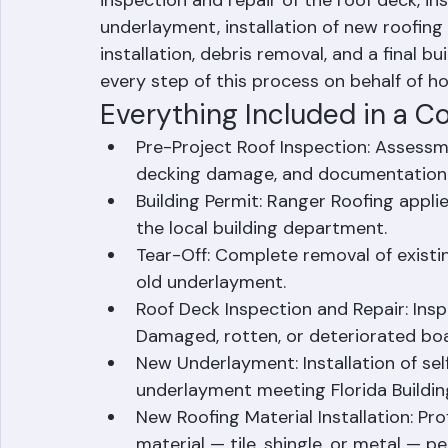
inspection and repair of the roof deck, in
underlayment, installation of new roofing 
installation, debris removal, and a final 
every step of this process on behalf of
Everything Included in a 
Pre-Project Roof Inspection: Assessmen
decking damage, and documentation fo
Building Permit: Ranger Roofing appli
the local building department.
Tear-Off: Complete removal of existing
old underlayment.
Roof Deck Inspection and Repair: Insp
Damaged, rotten, or deteriorated boa
New Underlayment: Installation of se
underlayment meeting Florida Buildi
New Roofing Material Installation: Pro