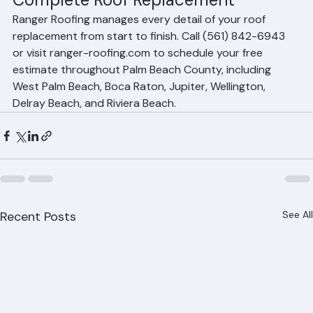
Complete Roof Replacement
Ranger Roofing manages every detail of your roof 
replacement from start to finish. Call (561) 842-6943 
or visit ranger-roofing.com to schedule your free 
estimate throughout Palm Beach County, including 
West Palm Beach, Boca Raton, Jupiter, Wellington, 
Delray Beach, and Riviera Beach.
Recent Posts
See All