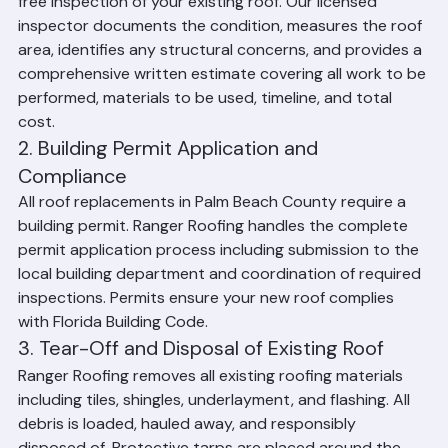
Every Ranger Roofing project begins with a thorough 
free inspection of your existing roof. Our licensed 
inspector documents the condition, measures the roof 
area, identifies any structural concerns, and provides a 
comprehensive written estimate covering all work to be 
performed, materials to be used, timeline, and total 
cost.
2. Building Permit Application and 
Compliance
All roof replacements in Palm Beach County require a 
building permit. Ranger Roofing handles the complete 
permit application process including submission to the 
local building department and coordination of required 
inspections. Permits ensure your new roof complies 
with Florida Building Code.
3. Tear-Off and Disposal of Existing Roof
Ranger Roofing removes all existing roofing materials 
including tiles, shingles, underlayment, and flashing. All 