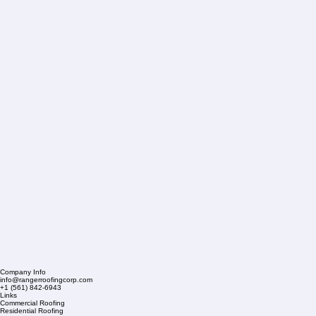
Company Info