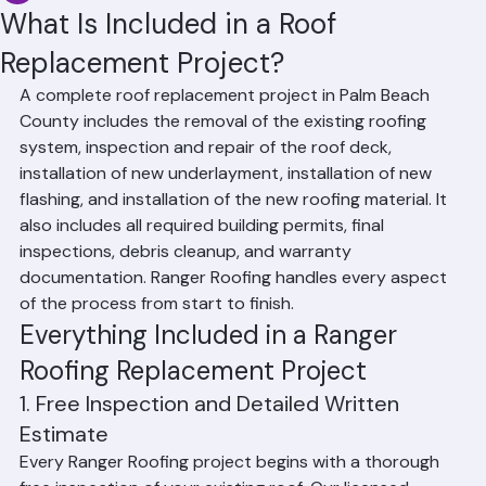
Affan Ghazali
Jun 19
3 min read
What Is Included in a Roof
Replacement Project?
A complete roof replacement project in Palm Beach 
County includes the removal of the existing roofing 
system, inspection and repair of the roof deck, 
installation of new underlayment, installation of new 
flashing, and installation of the new roofing material. It 
also includes all required building permits, final 
inspections, debris cleanup, and warranty 
documentation. Ranger Roofing handles every aspect 
of the process from start to finish.
Everything Included in a Ranger 
Roofing Replacement Project
1. Free Inspection and Detailed Written 
Estimate