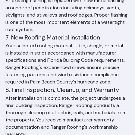
6. New Flashing Installation
All existing flashing is replaced with new metal flashing 
around roof penetrations including chimneys, vents, 
skylights, and at valleys and roof edges. Proper flashing 
is one of the most important elements of a watertight 
roof system.
7. New Roofing Material Installation
Your selected roofing material — tile, shingle, or metal — 
is installed in strict accordance with manufacturer 
specifications and Florida Building Code requirements. 
Ranger Roofing's experienced crews ensure precise 
fastening patterns and wind resistance compliance 
required in Palm Beach County's hurricane zone.
8. Final Inspection, Cleanup, and Warranty
After installation is complete, the project undergoes a 
final building inspection. Ranger Roofing conducts a 
thorough cleanup of all debris, nails, and materials from 
the property. You receive manufacturer warranty 
documentation and Ranger Roofing's workmanship 