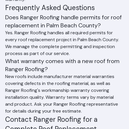
warranty.
Frequently Asked Questions
Does Ranger Roofing handle permits for roof 
replacement in Palm Beach County?
Yes. Ranger Roofing handles all required permits for 
every roof replacement project in Palm Beach County. 
We manage the complete permitting and inspection 
process as part of our service.
What warranty comes with a new roof from 
Ranger Roofing?
New roofs include manufacturer material warranties 
covering defects in the roofing material, as well as 
Ranger Roofing's workmanship warranty covering 
installation quality. Warranty terms vary by material 
and product. Ask your Ranger Roofing representative 
for details during your free estimate.
Contact Ranger Roofing for a 