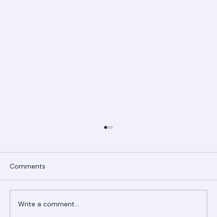
Comments
Write a comment...