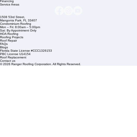
info@rangerroofingcorp.com
+1 (561) 842-6943
Links
Commercial Roofing
Residential Roofing
Financing
Service Areas
1508 53rd Street,
Mangonia Park, FL 33407
Condominium Roofing
Mon – Fri: 8:00am – 5:00pm
Sat: By Appointment Only
HOA Roofing
Roofing Projects
Roof Repair
FAQs
Blogs
Florida State License #CCC1326153
PBC License U14154
Roof Replacement
Contact us
© 2026 Ranger Roofing Corporation. All Rights Reserved.