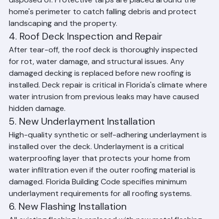
debris is loaded, hauled away, and responsibly 
disposed of. Protective tarps are placed around the 
home's perimeter to catch falling debris and protect 
landscaping and the property.
4. Roof Deck Inspection and Repair
After tear-off, the roof deck is thoroughly inspected 
for rot, water damage, and structural issues. Any 
damaged decking is replaced before new roofing is 
installed. Deck repair is critical in Florida's climate where 
water intrusion from previous leaks may have caused 
hidden damage.
5. New Underlayment Installation
High-quality synthetic or self-adhering underlayment is 
installed over the deck. Underlayment is a critical 
waterproofing layer that protects your home from 
water infiltration even if the outer roofing material is 
damaged. Florida Building Code specifies minimum 
underlayment requirements for all roofing systems.