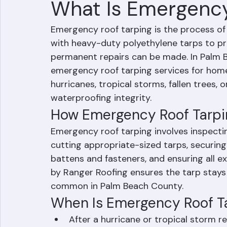
What Is Emergency
Emergency roof tarping is the process o
with heavy-duty polyethylene tarps to pr
permanent repairs can be made. In Palm B
emergency roof tarping services for ho
hurricanes, tropical storms, fallen trees,
waterproofing integrity.
How Emergency Roof Tarpi
Emergency roof tarping involves inspect
cutting appropriate-sized tarps, securing
battens and fasteners, and ensuring all e
by Ranger Roofing ensures the tarp stays 
common in Palm Beach County.
When Is Emergency Roof T