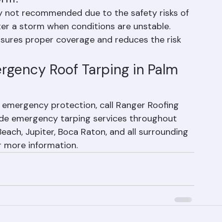
orm?
ally not recommended due to the safety risks of 
ter a storm when conditions are unstable. 
nsures proper coverage and reduces the risk 
ergency Roof Tarping in Palm 
 emergency protection, call Ranger Roofing 
de emergency tarping services throughout 
ach, Jupiter, Boca Raton, and all surrounding 
r more information.