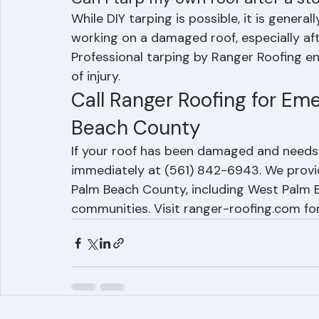
Can I tarp my own roof after a st
While DIY tarping is possible, it is gener
working on a damaged roof, especially af
Professional tarping by Ranger Roofing e
of injury.
Call Ranger Roofing for Em
Beach County
If your roof has been damaged and needs
immediately at (561) 842-6943. We provi
Palm Beach County, including West Palm Be
communities. Visit ranger-roofing.com fo