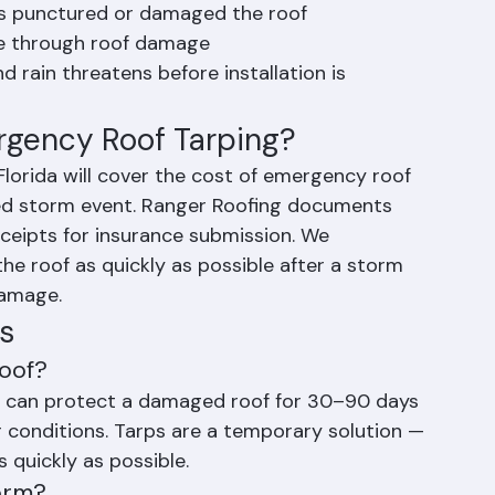
removes or damages roofing material
has punctured or damaged the roof
me through roof damage
d rain threatens before installation is 
rgency Roof Tarping?
lorida will cover the cost of emergency roof 
red storm event. Ranger Roofing documents 
ceipts for insurance submission. We 
he roof as quickly as possible after a storm 
damage.
s
oof?
rp can protect a damaged roof for 30–90 days 
r conditions. Tarps are a temporary solution — 
 quickly as possible.