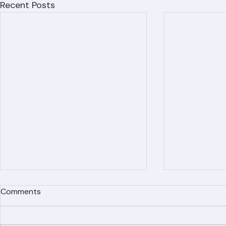
Recent Posts
Comments