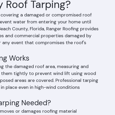
 Roof Tarping?
f covering a damaged or compromised roof 
event water from entering your home until 
each County, Florida, Ranger Roofing provides 
mes and commercial properties damaged by 
 or any event that compromises the roof's 
ng Works
ing the damaged roof area, measuring and 
 them tightly to prevent wind lift using wood 
xposed areas are covered. Professional tarping 
in place even in high-wind conditions 
arping Needed?