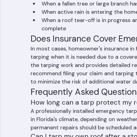
After a hurricane or tropical storm 
When a fallen tree or large branch 
When active rain is entering the ho
When a roof tear-off is in progress an
complete
Does Insurance Cover Eme
In most cases, homeowner's insurance in F
tarping when it is needed due to a cove
the tarping work and provides detailed re
recommend filing your claim and tarping t
to minimize the risk of additional water 
Frequently Asked Question
How long can a tarp protect my r
A professionally installed emergency ta
in Florida's climate, depending on weathe
permanent repairs should be scheduled as