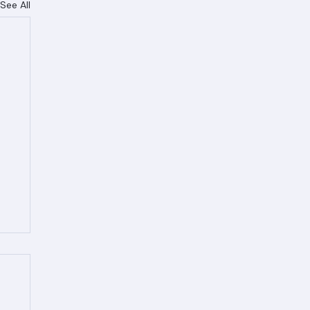
See All