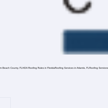
lm Beach County, FL
HOA Roofing Rules in Florida
Roofing Services in Atlantis, FL
Roofing Service