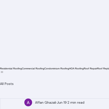
Residential Roofing
Commercial Roofing
Condominium Roofing
HOA Roofing
Roof Repair
Roof Repl
All Posts
Affan Ghazali
Jun 19
2 min read