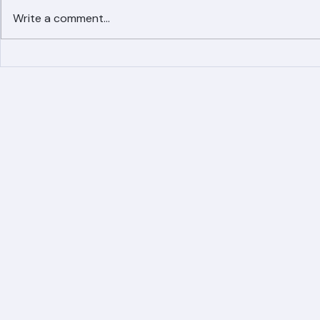
Write a comment...
Simplified Online Roof
Ranger Roof
Replacement Inquiry
Roofing Par
Process