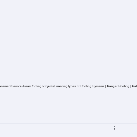
acement
Service Areas
Roofing Projects
Financing
Types of Roofing Systems | Ranger Roofing | Pa