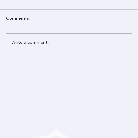
Comments
Write a comment...
Ranger Roofing Your Trusted Roofing
Partner