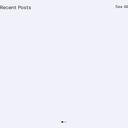
Recent Posts
See All