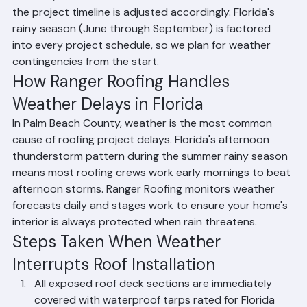
Palm Beach County, Florida. When rain or severe 
weather interrupts roof installation, Ranger Roofing 
takes immediate steps to protect your home: exposed 
sections are covered with waterproof tarps and 
secured, work is halted until conditions are safe, and 
the project timeline is adjusted accordingly. Florida's 
rainy season (June through September) is factored 
into every project schedule, so we plan for weather 
contingencies from the start.
How Ranger Roofing Handles 
Weather Delays in Florida
In Palm Beach County, weather is the most common 
cause of roofing project delays. Florida's afternoon 
thunderstorm pattern during the summer rainy season 
means most roofing crews work early mornings to beat 
afternoon storms. Ranger Roofing monitors weather 
forecasts daily and stages work to ensure your home's 
interior is always protected when rain threatens.