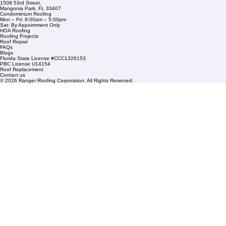
Company Info
info@rangerroofingcorp.com
+1 (561) 842-6943
Links
Commercial Roofing
Residential Roofing
Financing
Service Areas
1508 53rd Street,
Mangonia Park, FL 33407
Condominium Roofing
Mon – Fri: 8:00am – 5:00pm
Sat: By Appointment Only
HOA Roofing
Roofing Projects
Roof Repair
FAQs
Blogs
Florida State License #CCC1326153
PBC License U14154
Roof Replacement
Contact us
© 2026 Ranger Roofing Corporation. All Rights Reserved.