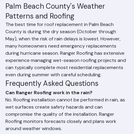
proper temporary protection. Professional-grade 
tarps are installed to prevent water intrusion until work 
can safely resume. If a sudden storm arises mid-
project, we stop work immediately and secure the roof 
before leaving the site.
Palm Beach County's Weather 
Patterns and Roofing
The best time for roof replacement in Palm Beach 
County is during the dry season (October through 
May), when the risk of rain delays is lowest. However, 
many homeowners need emergency replacements 
during hurricane season. Ranger Roofing has extensive 
experience managing wet-season roofing projects and 
can typically complete most residential replacements 
even during summer with careful scheduling.
Frequently Asked Questions
Can Ranger Roofing work in the rain?
No. Roofing installation cannot be performed in rain, as 