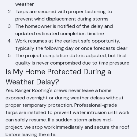
Steps Taken When Weather 
Interrupts Roof Installation
All exposed roof deck sections are immediately 
covered with waterproof tarps rated for Florida 
weather
Tarps are secured with proper fastening to 
prevent wind displacement during storms
The homeowner is notified of the delay and 
updated estimated completion timeline
Work resumes at the earliest safe opportunity, 
typically the following day or once forecasts clear
The project completion date is adjusted, but final 
quality is never compromised due to time pressure
Is My Home Protected During a 
Weather Delay?
Yes. Ranger Roofing's crews never leave a home 
exposed overnight or during weather delays without 