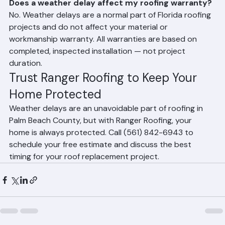
wet surfaces create safety hazards and can 
compromise the quality of the installation. Ranger 
Roofing monitors forecasts closely and plans work 
around weather windows.
Does a weather delay affect my roofing warranty?
No. Weather delays are a normal part of Florida roofing 
projects and do not affect your material or 
workmanship warranty. All warranties are based on 
completed, inspected installation — not project 
duration.
Trust Ranger Roofing to Keep Your 
Home Protected
Weather delays are an unavoidable part of roofing in 
Palm Beach County, but with Ranger Roofing, your 
home is always protected. Call (561) 842-6943 to 
schedule your free estimate and discuss the best 
timing for your roof replacement project.