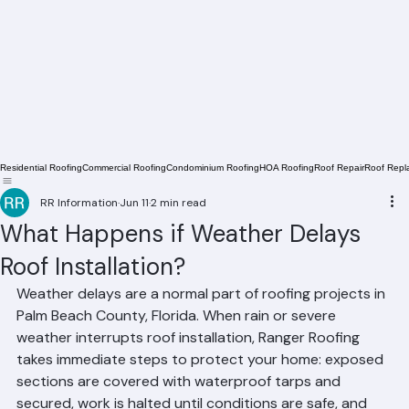
Residential Roofing
Commercial Roofing
Condominium Roofing
HOA Roofing
Roof Repair
Roof Repl
RR Information
Jun 11
2 min read
What Happens if Weather Delays
Roof Installation?
Weather delays are a normal part of roofing projects in 