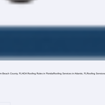
lm Beach County, FL
HOA Roofing Rules in Florida
Roofing Services in Atlantis, FL
Roofing Service