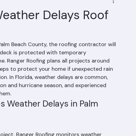
eather Delays Roof
Palm Beach County, the roofing contractor will 
deck is protected with temporary 
e. Ranger Roofing plans all projects around 
eps to protect your home if unexpected rain 
ion. In Florida, weather delays are common, 
son and hurricane season, and experienced 
them.
s Weather Delays in Palm 