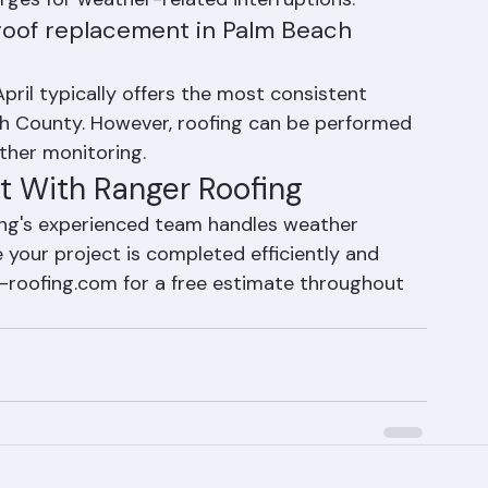
s caused by weather are part of operating in 
arges for weather-related interruptions.
 roof replacement in Palm Beach 
il typically offers the most consistent 
ch County. However, roofing can be performed 
ther monitoring.
t With Ranger Roofing
ing's experienced team handles weather 
 your project is completed efficiently and 
er-roofing.com for a free estimate throughout 