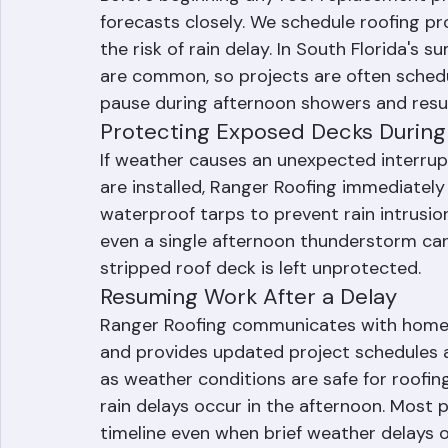
Pre-Installation Weather Plannin
Before beginning any roof replacement p
forecasts closely. We schedule roofing p
the risk of rain delay. In South Florida's
are common, so projects are often schedu
pause during afternoon showers and res
Protecting Exposed Decks During
If weather causes an unexpected interrupt
are installed, Ranger Roofing immediately
waterproof tarps to prevent rain intrusio
even a single afternoon thunderstorm can 
stripped roof deck is left unprotected.
Resuming Work After a Delay
Ranger Roofing communicates with homeo
and provides updated project schedules a
as weather conditions are safe for roofing