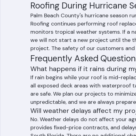
rain delays occur in the afternoon. Most p
timeline even when brief weather delays o
Roofing During Hurricane 
Palm Beach County's hurricane season ru
Roofing continues performing roof replac
monitors tropical weather systems. If a 
we will not start a new project until the 
project. The safety of our customers and o
Frequently Asked Question
What happens if it rains during 
If rain begins while your roof is mid-repl
all exposed deck areas with waterproof t
are safe. We plan our projects to minimize
unpredictable, and we are always prepare
Will weather delays affect my pro
No. Weather delays do not affect your ag