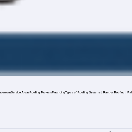
acement
Service Areas
Roofing Projects
Financing
Types of Roofing Systems | Ranger Roofing | Pa