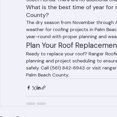
provides fixed-price contracts, and delay
South Florida. There are no additional ch
What is the best time of year for
County?
The dry season from November through Apr
weather for roofing projects in Palm Bea
year-round with proper planning and wea
Plan Your Roof Replacemen
Ready to replace your roof? Ranger Roof
planning and project scheduling to ensure
safely. Call (561) 842-6943 or visit rang
Palm Beach County.