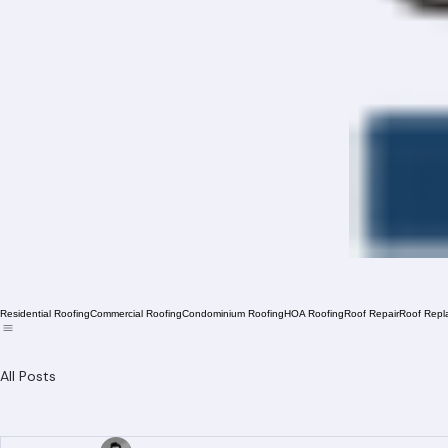
Residential Roofing
Commercial Roofing
Condominium Roofing
HOA Roofing
Roof Repair
Roof Repl
All Posts