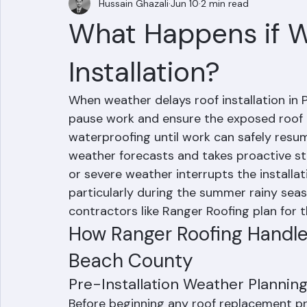
Hussain Ghazali
Jun 10
2 min read
What Happens if W
Installation?
When weather delays roof installation in 
pause work and ensure the exposed roof 
waterproofing until work can safely resum
weather forecasts and takes proactive st
or severe weather interrupts the installat
particularly during the summer rainy sea
contractors like Ranger Roofing plan for 
How Ranger Roofing Handle
Beach County