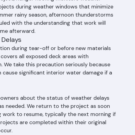
g
roject, Ranger Roofing monitors weather 
rojects during weather windows that minimize 
 summer rainy season, afternoon thunderstorms 
led with the understanding that work will 
ume afterward.
 Delays
ion during tear-off or before new materials 
 covers all exposed deck areas with 
n. We take this precaution seriously because 
cause significant interior water damage if a 
wners about the status of weather delays 
s needed. We return to the project as soon 
 work to resume, typically the next morning if 