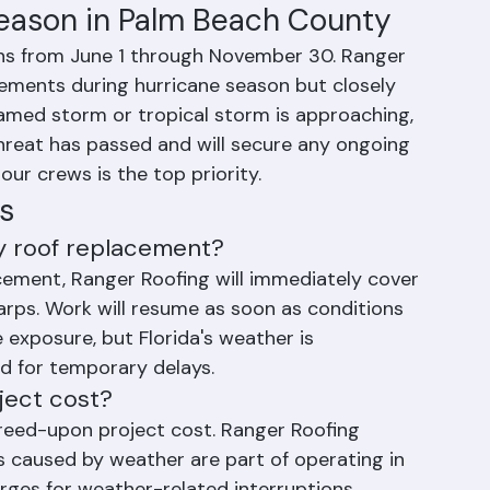
rojects are completed within their original 
ccur.
Season in Palm Beach County
ns from June 1 through November 30. Ranger 
ements during hurricane season but closely 
named storm or tropical storm is approaching, 
threat has passed and will secure any ongoing 
ur crews is the top priority.
s
my roof replacement?
acement, Ranger Roofing will immediately cover 
arps. Work will resume as soon as conditions 
 exposure, but Florida's weather is 
d for temporary delays.
ject cost?
reed-upon project cost. Ranger Roofing 