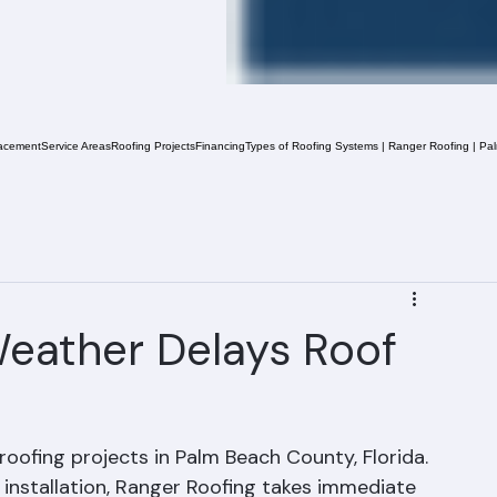
acement
Service Areas
Roofing Projects
Financing
Types of Roofing Systems | Ranger Roofing | Pa
eather Delays Roof