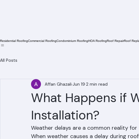
Residential Roofing
Commercial Roofing
Condominium Roofing
HOA Roofing
Roof Repair
Roof Repl
All Posts
Affan Ghazali
Jun 19
2 min read
What Happens if W
Installation?