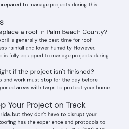
sible to minimize the risk of weather delays. 
cement needs may require scheduling work 
 prepared to manage projects during this 
s
replace a roof in Palm Beach County?
il is generally the best time for roof 
ss rainfall and lower humidity. However, 
d is fully equipped to manage projects during 
t if the project isn't finished?
ess and work must stop for the day before 
xposed areas with tarps to protect your home 
ep Your Project on Track