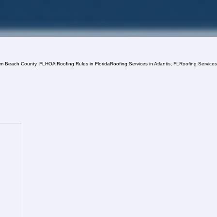
lm Beach County, FL
HOA Roofing Rules in Florida
Roofing Services in Atlantis, FL
Roofing Service