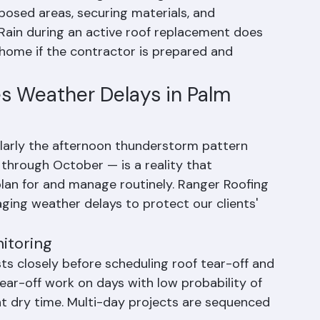
oofing projects in Palm Beach County, Florida. 
installation, Ranger Roofing takes immediate 
osed areas, securing materials, and 
 Rain during an active roof replacement does 
ome if the contractor is prepared and 
s Weather Delays in Palm 
ularly the afternoon thunderstorm pattern 
rough October — is a reality that 
lan for and manage routinely. Ranger Roofing 
ing weather delays to protect our clients' 
itoring
s closely before scheduling roof tear-off and 