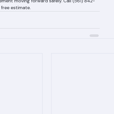
orida, but they don't have to disrupt your 
Roofing has the experience and protocols to 
ment moving forward safely. Call (561) 842-
 free estimate.