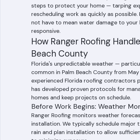
Weather delays are a common reality for r
When weather causes a delay during roof 
steps to protect your home — tarping exp
rescheduling work as quickly as possible.
not have to mean water damage to your h
responsive.
How Ranger Roofing Handle
Beach County
Florida's unpredictable weather — partic
common in Palm Beach County from May th
experienced Florida roofing contractors p
has developed proven protocols for manag
homes and keep projects on schedule.
Before Work Begins: Weather Mon
Ranger Roofing monitors weather forecast