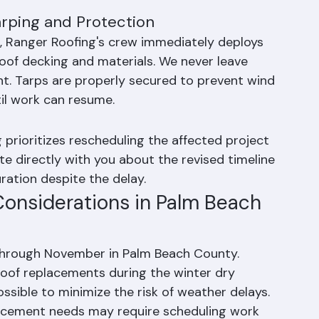
tear-off work on days with low probability of 
ient dry time. Multi-day projects are sequenced 
rping and Protection
ct, Ranger Roofing's crew immediately deploys 
of decking and materials. We never leave 
t. Tarps are properly secured to prevent wind 
il work can resume.
 prioritizes rescheduling the affected project 
te directly with you about the revised timeline 
ration despite the delay.
onsiderations in Palm Beach 
 through November in Palm Beach County. 
of replacements during the winter dry 