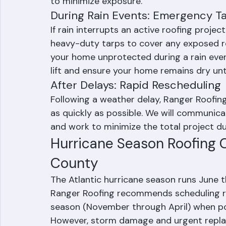
installation. We typically schedule major 
rain and plan installation to allow suffic
to minimize exposure.
During Rain Events: Emergency Ta
If rain interrupts an active roofing proje
heavy-duty tarps to cover any exposed ro
your home unprotected during a rain even
lift and ensure your home remains dry unt
After Delays: Rapid Rescheduling
Following a weather delay, Ranger Roofing
as quickly as possible. We will communica
and work to minimize the total project du
Hurricane Season Roofing C
County
The Atlantic hurricane season runs June
Ranger Roofing recommends scheduling ro