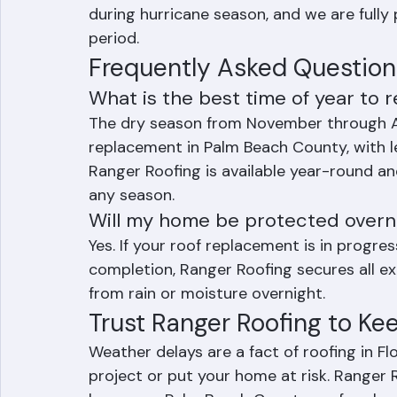
season (November through April) when pos
However, storm damage and urgent repla
during hurricane season, and we are fully
period.
Frequently Asked Question
What is the best time of year to 
The dry season from November through Apr
replacement in Palm Beach County, with le
Ranger Roofing is available year-round an
any season.
Will my home be protected overnigh
Yes. If your roof replacement is in progr
completion, Ranger Roofing secures all e
from rain or moisture overnight.
Trust Ranger Roofing to Ke