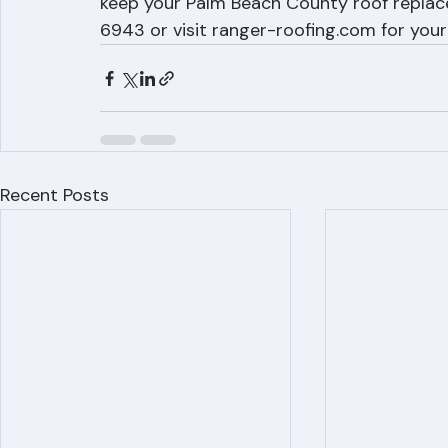
Weather delays are a fact of roofing in Fl
project or put your home at risk. Ranger 
keep your Palm Beach County roof replace
6943 or visit ranger-roofing.com for your
Recent Posts