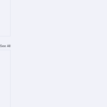
See All