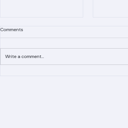
Comments
Write a comment...
Simplified Online Roof
Ranger Roof
Replacement Inquiry
Roofing Par
Process