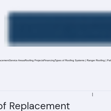
acement
Service Areas
Roofing Projects
Financing
Types of Roofing Systems | Ranger Roofing | Pa