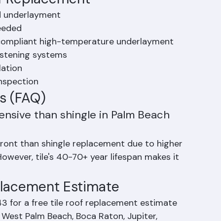
of Replacement
nd underlayment
needed
e-compliant high-temperature underlayment
fastening systems
lation
inspection
s (FAQ)
ensive than shingle in Palm Beach 
front than shingle replacement due to higher 
owever, tile's 40-70+ year lifespan makes it 
eplacement Estimate