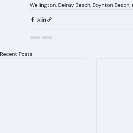
Contact Ranger Roofing at (561) 842-6943
throughout Palm Beach County. We serve 
Wellington, Delray Beach, Boynton Beach, 
Recent Posts