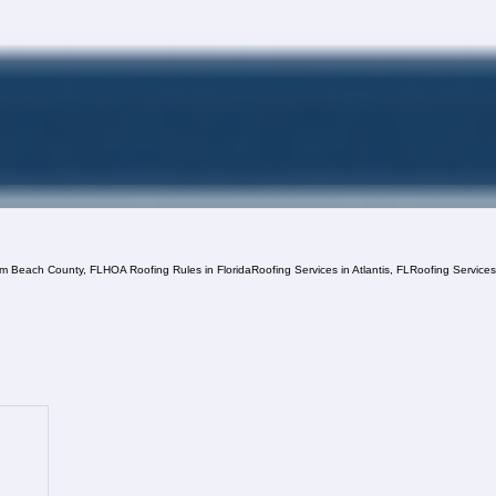
lm Beach County, FL
HOA Roofing Rules in Florida
Roofing Services in Atlantis, FL
Roofing Service