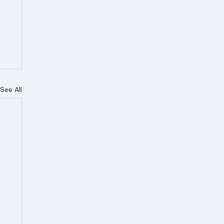
See All