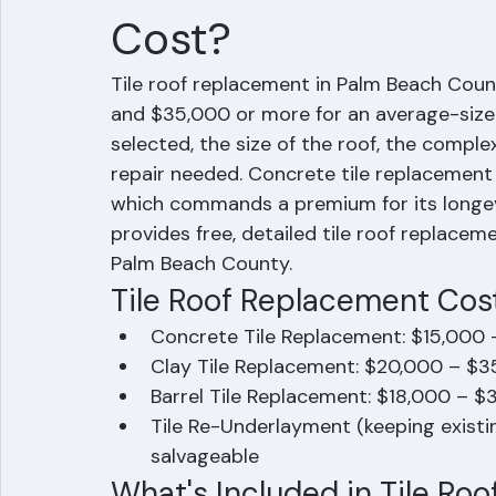
What Does Tile Ro
Cost?
Tile roof replacement in Palm Beach Count
and $35,000 or more for an average-sized
selected, the size of the roof, the comple
repair needed. Concrete tile replacement i
which commands a premium for its longev
provides free, detailed tile roof replac
Palm Beach County.
Tile Roof Replacement Cost
Concrete Tile Replacement: $15,000 
Clay Tile Replacement: $20,000 – $3
Barrel Tile Replacement: $18,000 – $
Tile Re-Underlayment (keeping existing