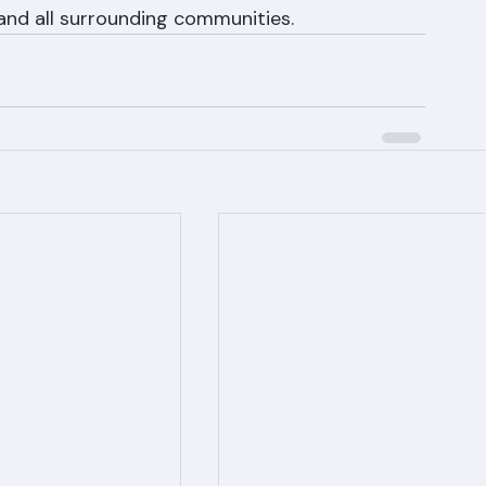
 for a free tile roof replacement estimate 
West Palm Beach, Boca Raton, Jupiter, 
and all surrounding communities.