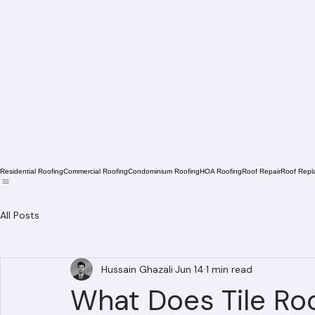
Residential Roofing
Commercial Roofing
Condominium Roofing
HOA Roofing
Roof Repair
Roof Repl
All Posts
Hussain Ghazali
Jun 14
1 min read