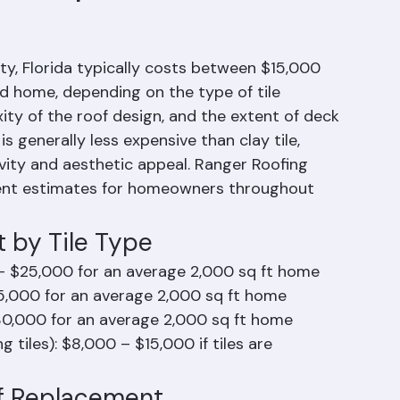
of Replacement
y, Florida typically costs between $15,000 
 home, depending on the type of tile 
xity of the roof design, and the extent of deck 
s generally less expensive than clay tile, 
ity and aesthetic appeal. Ranger Roofing 
ement estimates for homeowners throughout 
 by Tile Type
– $25,000 for an average 2,000 sq ft home
5,000 for an average 2,000 sq ft home
30,000 for an average 2,000 sq ft home
 tiles): $8,000 – $15,000 if tiles are 