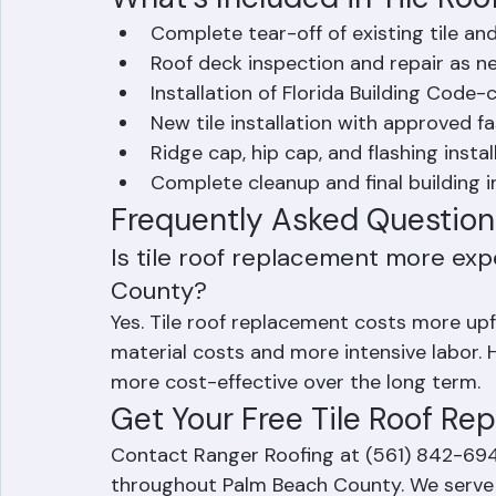
salvageable
What's Included in Tile Ro
Complete tear-off of existing tile a
Roof deck inspection and repair as 
Installation of Florida Building Cod
New tile installation with approved 
Ridge cap, hip cap, and flashing instal
Complete cleanup and final building 
Frequently Asked Question
Is tile roof replacement more exp
County?
Yes. Tile roof replacement costs more up
material costs and more intensive labor. H
more cost-effective over the long term.
Get Your Free Tile Roof R