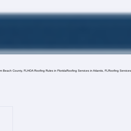
lm Beach County, FL
HOA Roofing Rules in Florida
Roofing Services in Atlantis, FL
Roofing Service