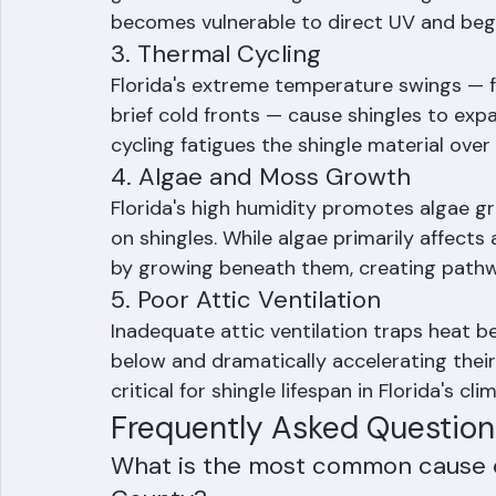
granules to the shingle surface. As the bin
gutters and on the ground. Once granule 
becomes vulnerable to direct UV and begi
3. Thermal Cycling
Florida's extreme temperature swings — f
brief cold fronts — cause shingles to exp
cycling fatigues the shingle material over 
4. Algae and Moss Growth
Florida's high humidity promotes algae g
on shingles. While algae primarily affects 
by growing beneath them, creating pathway
5. Poor Attic Ventilation
Inadequate attic ventilation traps heat b
below and dramatically accelerating their 
critical for shingle lifespan in Florida's cli
Frequently Asked Question