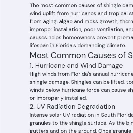
What Causes Shin
The most common causes of shingle damag
wind uplift from hurricanes and tropical s
from aging, algae and moss growth, therm
improper installation, poor ventilation, 
causes helps homeowners prevent prematu
lifespan in Florida's demanding climate.
Most Common Causes of Sh
1. Hurricane and Wind Damage
High winds from Florida's annual hurrican
shingle damage. Shingles can be lifted, to
winds below hurricane force can cause shi
or improperly installed.
2. UV Radiation Degradation
Intense solar UV radiation in South Flori