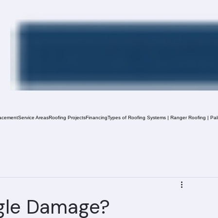
acement
Service Areas
Roofing Projects
Financing
Types of Roofing Systems | Ranger Roofing | Pa