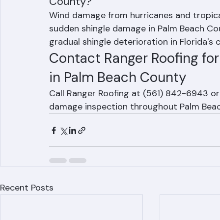
What is the most common cause o
County?
Wind damage from hurricanes and tropic
sudden shingle damage in Palm Beach Coun
gradual shingle deterioration in Florida's 
Contact Ranger Roofing fo
in Palm Beach County
Call Ranger Roofing at (561) 842-6943 or 
damage inspection throughout Palm Beac
Recent Posts