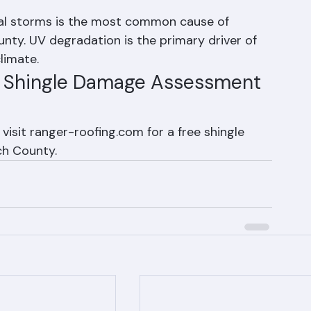
f shingle damage in Palm Beach 
al storms is the most common cause of 
ty. UV degradation is the primary driver of 
climate.
r Shingle Damage Assessment 
visit ranger-roofing.com for a free shingle 
h County.