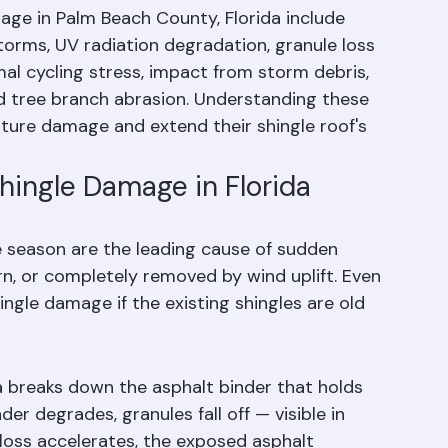
gle Damage?
e in Palm Beach County, Florida include 
torms, UV radiation degradation, granule loss 
al cycling stress, impact from storm debris, 
and tree branch abrasion. Understanding these 
re damage and extend their shingle roof's 
ingle Damage in Florida
e season are the leading cause of sudden 
rn, or completely removed by wind uplift. Even 
ngle damage if the existing shingles are old 
da breaks down the asphalt binder that holds 