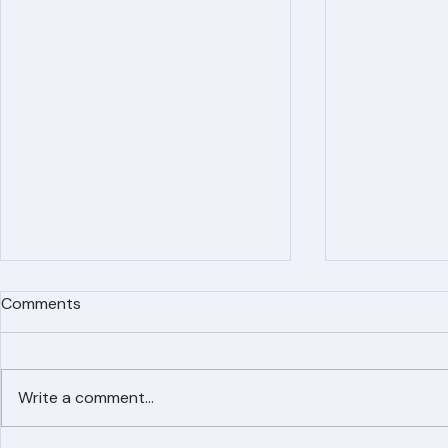
Comments
Write a comment...