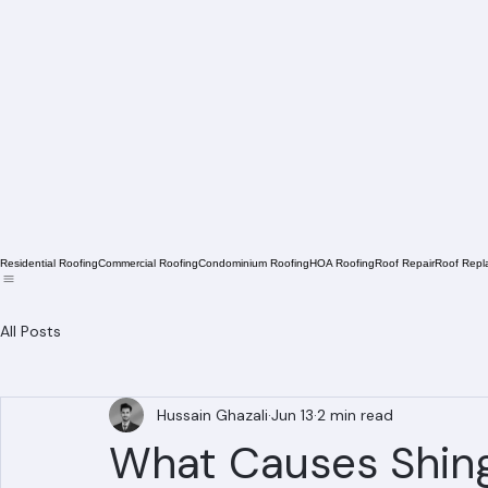
Residential Roofing
Commercial Roofing
Condominium Roofing
HOA Roofing
Roof Repair
Roof Repl
All Posts
Hussain Ghazali
Jun 13
2 min read