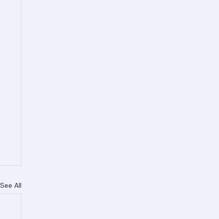
See All