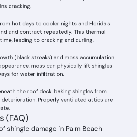
der degrades, granules fall off — visible in 
loss accelerates, the exposed asphalt 
ns cracking.
rom hot days to cooler nights and Florida's 
and and contract repeatedly. This thermal 
time, leading to cracking and curling.
rowth (black streaks) and moss accumulation 
appearance, moss can physically lift shingles 
s for water infiltration.
eneath the roof deck, baking shingles from 
deterioration. Properly ventilated attics are 
mate.
s (FAQ)