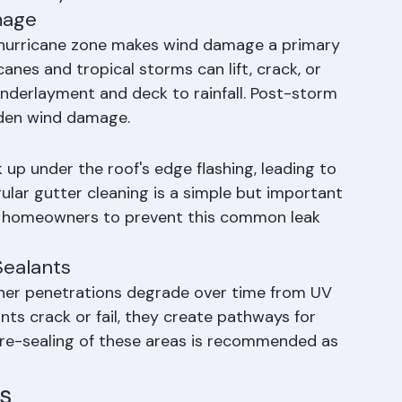
n tile-roof homes throughout South Florida and 
 identify.
mage
s hurricane zone makes wind damage a primary 
anes and tropical storms can lift, crack, or 
underlayment and deck to rainfall. Post-storm 
idden wind damage.
p under the roof's edge flashing, leading to 
gular gutter cleaning is a simple but important 
 homeowners to prevent this common leak 
Sealants
ther penetrations degrade over time from UV 
ts crack or fail, they create pathways for 
nd re-sealing of these areas is recommended as 