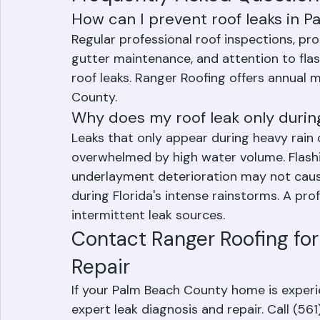
part of annual roof maintenance.
Frequently Asked Question
How can I prevent roof leaks in 
Regular professional roof inspections, pro
gutter maintenance, and attention to flas
roof leaks. Ranger Roofing offers annua
County.
Why does my roof leak only durin
Leaks that only appear during heavy rain 
overwhelmed by high water volume. Flashin
underlayment deterioration may not cause
during Florida's intense rainstorms. A pro
intermittent leak sources.
Contact Ranger Roofing for
Repair