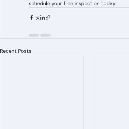
If your Palm Beach County home is experie
expert leak diagnosis and repair. Call (56
schedule your free inspection today.
Recent Posts