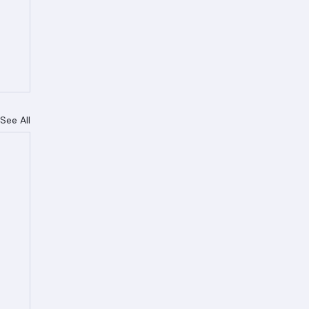
See All