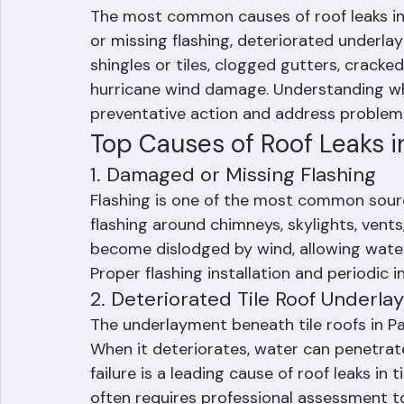
What Causes Roof
The most common causes of roof leaks in
or missing flashing, deteriorated underla
shingles or tiles, clogged gutters, cracke
hurricane wind damage. Understanding wh
preventative action and address problems
Top Causes of Roof Leaks i
1. Damaged or Missing Flashing
Flashing is one of the most common sourc
flashing around chimneys, skylights, vents
become dislodged by wind, allowing water 
Proper flashing installation and periodic i
2. Deteriorated Tile Roof Underl
The underlayment beneath tile roofs in P
When it deteriorates, water can penetrate 