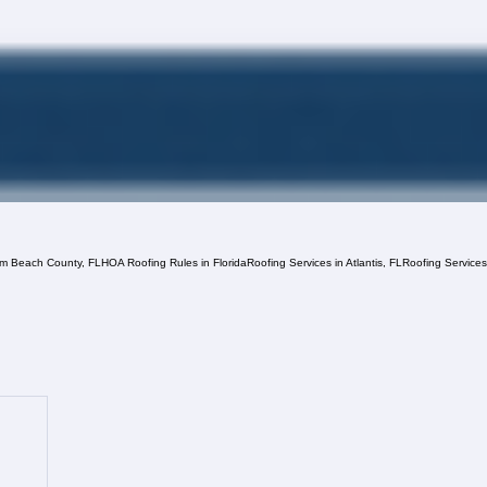
lm Beach County, FL
HOA Roofing Rules in Florida
Roofing Services in Atlantis, FL
Roofing Service