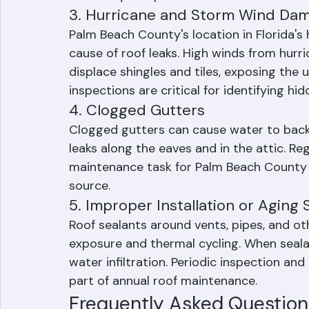
failure is a leading cause of roof leaks i
often requires professional assessment to
3. Hurricane and Storm Wind Da
Palm Beach County's location in Florida'
cause of roof leaks. High winds from hurric
displace shingles and tiles, exposing the 
inspections are critical for identifying h
4. Clogged Gutters
Clogged gutters can cause water to back u
leaks along the eaves and in the attic. Re
maintenance task for Palm Beach County
source.
5. Improper Installation or Aging 
Roof sealants around vents, pipes, and o
exposure and thermal cycling. When sealan
water infiltration. Periodic inspection a