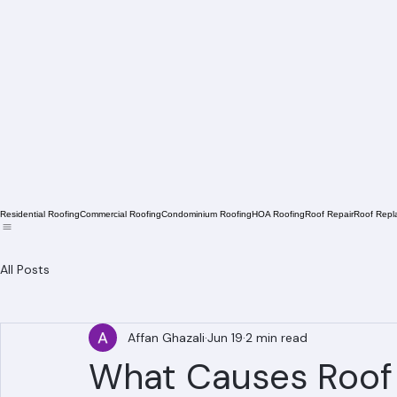
Residential Roofing
Commercial Roofing
Condominium Roofing
HOA Roofing
Roof Repair
Roof Repl
All Posts
Affan Ghazali
Jun 19
2 min read