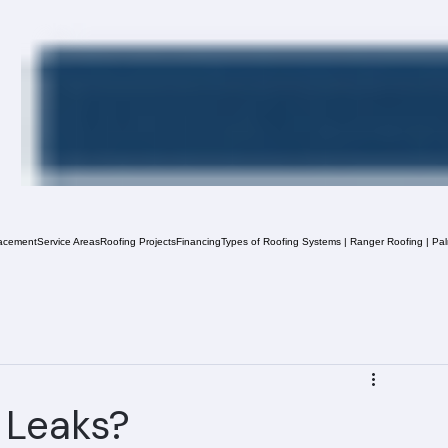
acement
Service Areas
Roofing Projects
Financing
Types of Roofing Systems | Ranger Roofing | Pa