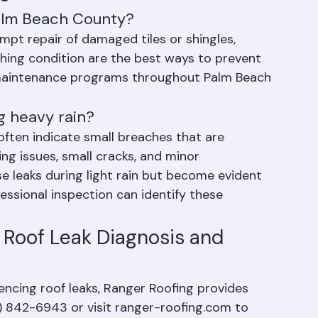
s
Palm Beach County?
mpt repair of damaged tiles or shingles, 
hing condition are the best ways to prevent 
l maintenance programs throughout Palm Beach 
g heavy rain?
often indicate small breaches that are 
g issues, small cracks, and minor 
 leaks during light rain but become evident 
fessional inspection can identify these 
 Roof Leak Diagnosis and 