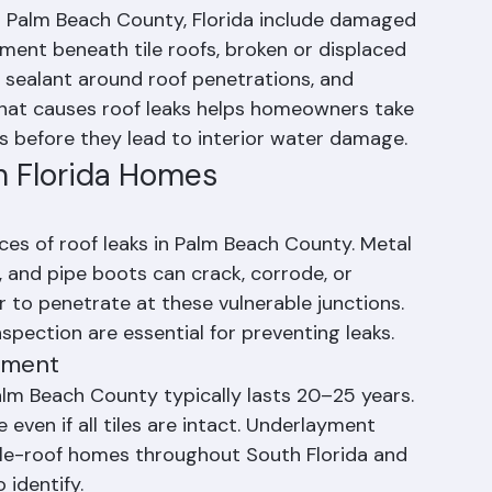
 Leaks?
 Palm Beach County, Florida include damaged 
yment beneath tile roofs, broken or displaced 
d sealant around roof penetrations, and 
at causes roof leaks helps homeowners take 
 before they lead to interior water damage.
n Florida Homes
es of roof leaks in Palm Beach County. Metal 
, and pipe boots can crack, corrode, or 
to penetrate at these vulnerable junctions. 
nspection are essential for preventing leaks.
ayment
alm Beach County typically lasts 20–25 years. 
even if all tiles are intact. Underlayment 