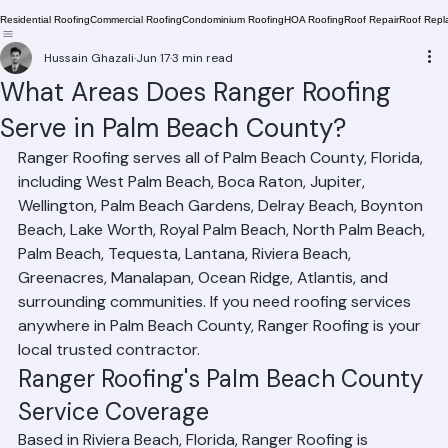
Residential Roofing
Commercial Roofing
Condominium Roofing
HOA Roofing
Roof Repair
Roof Repl
Hussain Ghazali
Jun 17
3 min read
What Areas Does Ranger Roofing
Serve in Palm Beach County?
Ranger Roofing serves all of Palm Beach County, Florida, 
including West Palm Beach, Boca Raton, Jupiter, 
Wellington, Palm Beach Gardens, Delray Beach, Boynton 
Beach, Lake Worth, Royal Palm Beach, North Palm Beach, 
Palm Beach, Tequesta, Lantana, Riviera Beach, 
Greenacres, Manalapan, Ocean Ridge, Atlantis, and 
surrounding communities. If you need roofing services 
anywhere in Palm Beach County, Ranger Roofing is your 
local trusted contractor.
Ranger Roofing's Palm Beach County 
Service Coverage