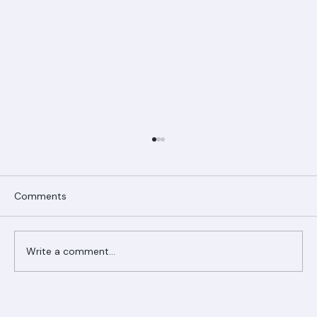
Comments
Write a comment...