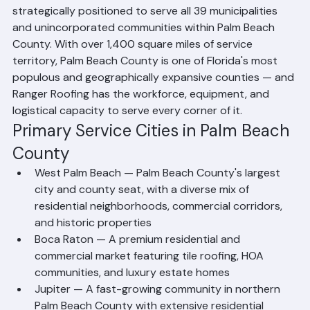
Based in Riviera Beach, Florida, Ranger Roofing is 
strategically positioned to serve all 39 municipalities 
and unincorporated communities within Palm Beach 
County. With over 1,400 square miles of service 
territory, Palm Beach County is one of Florida's most 
populous and geographically expansive counties — and 
Ranger Roofing has the workforce, equipment, and 
logistical capacity to serve every corner of it.
Primary Service Cities in Palm Beach 
County
West Palm Beach — Palm Beach County's largest 
city and county seat, with a diverse mix of 
residential neighborhoods, commercial corridors, 
and historic properties
Boca Raton — A premium residential and 
commercial market featuring tile roofing, HOA 
communities, and luxury estate homes
Jupiter — A fast-growing community in northern 