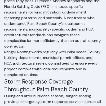
in other parts of the country. Florida's building codes — 
particularly post-Hurricane Andrew standards and the 
Florida Building Code (FBC) — impose specific 
requirements for wind mitigation, underlayment, 
fastening patterns, and materials. A contractor who 
understands Palm Beach County's local permit 
requirements, municipality-specific codes, and HOA 
architectural standards can navigate these 
complexities far more efficiently than an out-of-county 
contractor.
Ranger Roofing works regularly with Palm Beach County 
building departments, municipal permit offices, and 
HOA architectural review committees to ensure every 
project complies with local requirements and is 
completed on time.
Storm Response Coverage 
Throughout Palm Beach County
During and after hurricane season, Ranger Roofing 