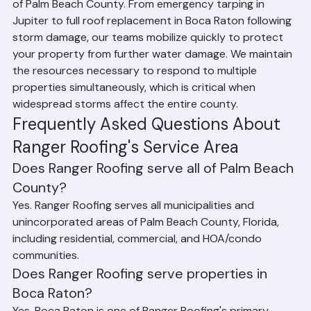
provides emergency storm response services across all 
of Palm Beach County. From emergency tarping in 
Jupiter to full roof replacement in Boca Raton following 
storm damage, our teams mobilize quickly to protect 
your property from further water damage. We maintain 
the resources necessary to respond to multiple 
properties simultaneously, which is critical when 
widespread storms affect the entire county.
Frequently Asked Questions About 
Ranger Roofing's Service Area
Does Ranger Roofing serve all of Palm Beach 
County?
Yes. Ranger Roofing serves all municipalities and 
unincorporated areas of Palm Beach County, Florida, 
including residential, commercial, and HOA/condo 
communities.
Does Ranger Roofing serve properties in 
Boca Raton?