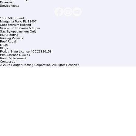
info@rangerroofingcorp.com
+1 (561) 842-6943
Links
Commercial Roofing
Residential Roofing
Financing
Service Areas
1508 53rd Street,
Mangonia Park, FL 33407
Condominium Roofing
Mon – Fri: 8:00am – 5:00pm
Sat: By Appointment Only
HOA Roofing
Roofing Projects
Roof Repair
FAQs
Blogs
Florida State License #CCC1326153
PBC License U14154
Roof Replacement
Contact us
© 2026 Ranger Roofing Corporation. All Rights Reserved.