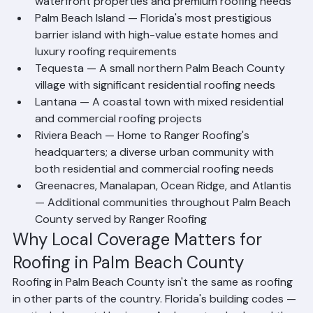
North Palm Beach — An affluent coastal village with 
waterfront properties and premium roofing needs
Palm Beach Island — Florida's most prestigious 
barrier island with high-value estate homes and 
luxury roofing requirements
Tequesta — A small northern Palm Beach County 
village with significant residential roofing needs
Lantana — A coastal town with mixed residential 
and commercial roofing projects
Riviera Beach — Home to Ranger Roofing's 
headquarters; a diverse urban community with 
both residential and commercial roofing needs
Greenacres, Manalapan, Ocean Ridge, and Atlantis 
— Additional communities throughout Palm Beach 
County served by Ranger Roofing
Why Local Coverage Matters for 
Roofing in Palm Beach County
Roofing in Palm Beach County isn't the same as roofing 