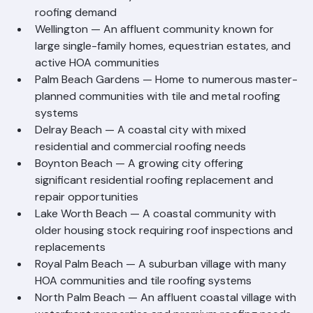
Palm Beach County with extensive residential 
roofing demand
Wellington — An affluent community known for 
large single-family homes, equestrian estates, and 
active HOA communities
Palm Beach Gardens — Home to numerous master-
planned communities with tile and metal roofing 
systems
Delray Beach — A coastal city with mixed 
residential and commercial roofing needs
Boynton Beach — A growing city offering 
significant residential roofing replacement and 
repair opportunities
Lake Worth Beach — A coastal community with 
older housing stock requiring roof inspections and 
replacements
Royal Palm Beach — A suburban village with many 
HOA communities and tile roofing systems