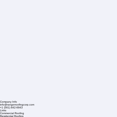
Company Info