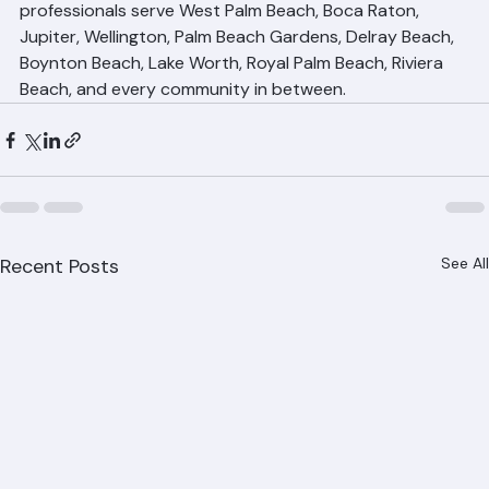
roofing.com to schedule your consultation. Our roofing 
professionals serve West Palm Beach, Boca Raton, 
Jupiter, Wellington, Palm Beach Gardens, Delray Beach, 
Boynton Beach, Lake Worth, Royal Palm Beach, Riviera 
Beach, and every community in between.
Recent Posts
See All