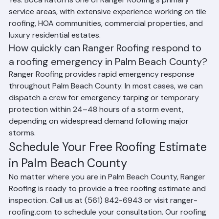
Yes. Boca Raton is one of Ranger Roofing's primary 
service areas, with extensive experience working on tile 
roofing, HOA communities, commercial properties, and 
luxury residential estates.
How quickly can Ranger Roofing respond to 
a roofing emergency in Palm Beach County?
Ranger Roofing provides rapid emergency response 
throughout Palm Beach County. In most cases, we can 
dispatch a crew for emergency tarping or temporary 
protection within 24–48 hours of a storm event, 
depending on widespread demand following major 
storms.
Schedule Your Free Roofing Estimate 
in Palm Beach County
No matter where you are in Palm Beach County, Ranger 
Roofing is ready to provide a free roofing estimate and 
inspection. Call us at (561) 842-6943 or visit ranger-