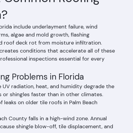
t Common Roofing
a?
ida include underlayment failure, wind 
ms, algae and mold growth, flashing 
d roof deck rot from moisture infiltration. 
reates conditions that accelerate all of these 
ofessional inspections essential for every 
g Problems in Florida
se UV radiation, heat, and humidity degrade the 
or shingles faster than in other climates. 
f leaks on older tile roofs in Palm Beach 
h County falls in a high-wind zone. Annual 