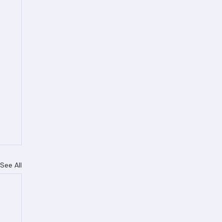
See All