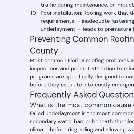
accelerate deterioration of roofing m
Cracked or broken tiles: Concrete and
traffic during maintenance, or impac
Poor installation: Roofing work that 
requirements — inadequate fastening,
underlayment — leads to premature fa
Preventing Common Roofin
County
Most common Florida roofing problems are
inspections and prompt attention to mino
programs are specifically designed to 
before they escalate into costly emergen
Frequently Asked Question
What is the most common cause of
Failed underlayment is the most common ca