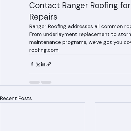
secondary water barrier beneath the tiles 
climate before degrading and allowing wate
Contact Ranger Roofing fo
Repairs
Ranger Roofing addresses all common roo
From underlayment replacement to storm d
maintenance programs, we've got you cove
roofing.com.
Recent Posts