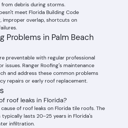
aterials from the underside.
 clay tiles crack from thermal stress, foot 
t from debris during storms.
doesn't meet Florida Building Code 
 improper overlap, shortcuts on 
ilures.
g Problems in Palm Beach 
 preventable with regular professional 
r issues. Ranger Roofing's maintenance 
catch and address these common problems 
cy repairs or early roof replacement.
s
 roof leaks in Florida?
use of roof leaks on Florida tile roofs. The 