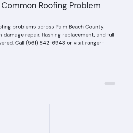
typically lasts 20–25 years in Florida's 
r infiltration.
r Common Roofing Problem 
fing problems across Palm Beach County. 
amage repair, flashing replacement, and full 
red. Call (561) 842-6943 or visit ranger-