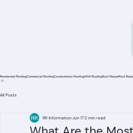
Residential Roofing
Commercial Roofing
Condominium Roofing
HOA Roofing
Roof Repair
Roof Repl
All Posts
RR Information
Jun 17
2 min read