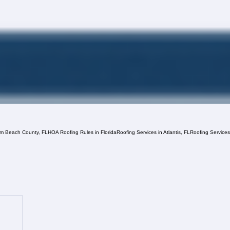
lm Beach County, FL
HOA Roofing Rules in Florida
Roofing Services in Atlantis, FL
Roofing Service