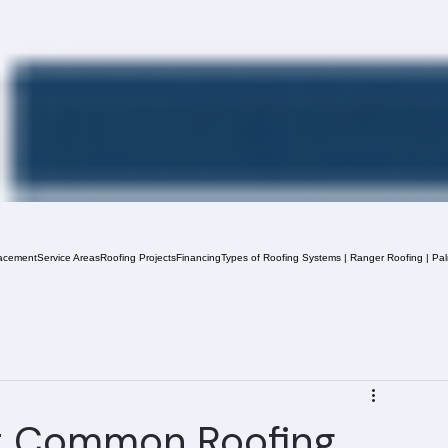
acement
Service Areas
Roofing Projects
Financing
Types of Roofing Systems | Ranger Roofing | Pa