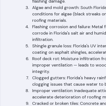
tropical storm and hurricane threats 
flashing damage.
Algae and mold growth: South Florida
conditions for algae (black streaks 
roofing materials.
Flashing corrosion and failure: Metal 
corrode in Florida's salt air and humid
infiltration.
Shingle granule loss: Florida's UV int
coating on asphalt shingles, accelera
Roof deck rot: Moisture infiltration f
improper ventilation — leads to woo
integrity.
Clogged gutters: Florida's heavy rainf
clogging issues that cause water to 
Improper ventilation: Inadequate atti