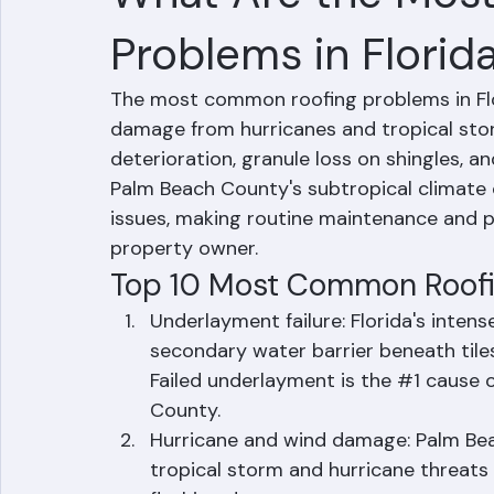
What Are the Mos
Problems in Florid
The most common roofing problems in Flor
damage from hurricanes and tropical stor
deterioration, granule loss on shingles, an
Palm Beach County's subtropical climate c
issues, making routine maintenance and pr
property owner.
Top 10 Most Common Roofin
Underlayment failure: Florida's inten
secondary water barrier beneath tiles 
Failed underlayment is the 
#1
 cause o
County.
Hurricane and wind damage: Palm Beac