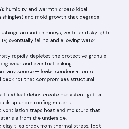
cause shingle blow-off, tile displacement, and 
's humidity and warmth create ideal 
on shingles) and mold growth that degrads 
flashings around chimneys, vents, and skylights 
ity, eventually failing and allowing water 
ensity rapidly depletes the protective granule 
ting wear and eventual leaking.
rom any source — leaks, condensation, or 
d deck rot that compromises structural 
all and leaf debris create persistent gutter 
back up under roofing material.
c ventilation traps heat and moisture that 