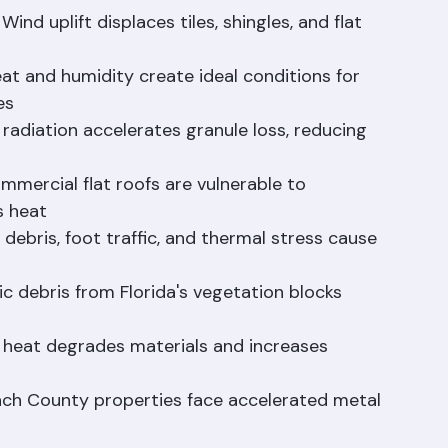
d or corroded flashing is the 
#1
 cause of roof 
d uplift displaces tiles, shingles, and flat 
at and humidity create ideal conditions for 
es
 radiation accelerates granule loss, reducing 
ommercial flat roofs are vulnerable to 
s heat
debris, foot traffic, and thermal stress cause 
 debris from Florida's vegetation blocks 
 heat degrades materials and increases 
ach County properties face accelerated metal 