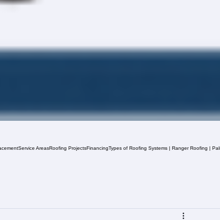
acement
Service Areas
Roofing Projects
Financing
Types of Roofing Systems | Ranger Roofing | Pa