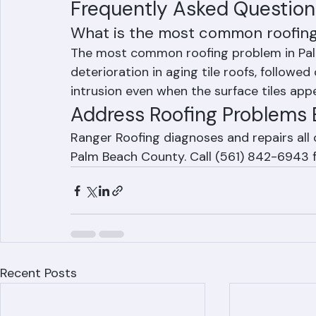
corrosion from salt-laden air
Frequently Asked Question
What is the most common roofin
The most common roofing problem in Pal
deterioration in aging tile roofs, followed 
intrusion even when the surface tiles ap
Address Roofing Problems 
Ranger Roofing diagnoses and repairs al
Palm Beach County. Call (561) 842-6943 f
Recent Posts