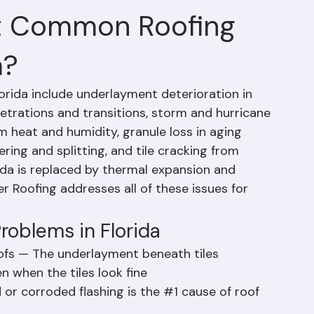
t Common Roofing
a?
ida include underlayment deterioration in 
enetrations and transitions, storm and hurricane 
heat and humidity, granule loss in aging 
ring and splitting, and tile cracking from 
ida is replaced by thermal expansion and 
r Roofing addresses all of these issues for 
oblems in Florida
oofs — The underlayment beneath tiles 
 when the tiles look fine