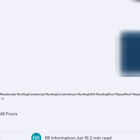
Residential Roofing
Commercial Roofing
Condominium Roofing
HOA Roofing
Roof Repair
Roof Repl
All Posts