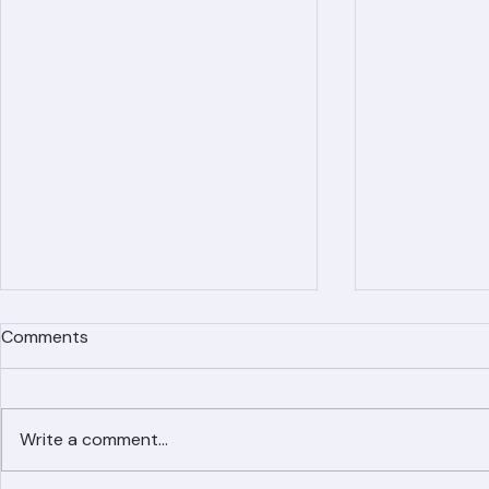
Comments