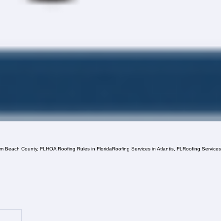
lm Beach County, FL
HOA Roofing Rules in Florida
Roofing Services in Atlantis, FL
Roofing Service