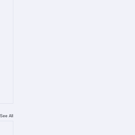
See All