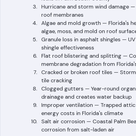
Flashing failure — Improperly installe
leaks in Palm Beach County
Hurricane and storm wind damage — Win
roof membranes
Algae and mold growth — Florida's he
algae, moss, and mold on roof surfac
Granule loss in asphalt shingles — UV
shingle effectiveness
Flat roof blistering and splitting — C
membrane degradation from Florida'
Cracked or broken roof tiles — Storm 
tile cracking
Clogged gutters — Year-round organic
drainage and creates water backup
Improper ventilation — Trapped attic
energy costs in Florida's climate
Salt air corrosion — Coastal Palm Be