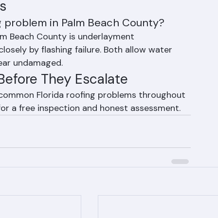
s
g problem in Palm Beach County?
m Beach County is underlayment 
closely by flashing failure. Both allow water 
pear undamaged.
Before They Escalate
l common Florida roofing problems throughout 
or a free inspection and honest assessment.