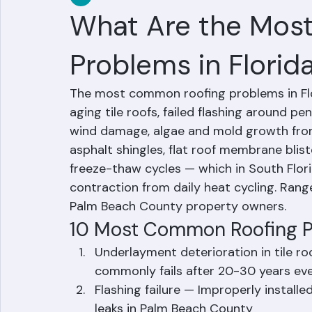
RR Information
Jun 16
2 min read
What Are the Mos
Problems in Florid
The most common roofing problems in Flor
aging tile roofs, failed flashing around p
wind damage, algae and mold growth from 
asphalt shingles, flat roof membrane bliste
freeze-thaw cycles — which in South Flor
contraction from daily heat cycling. Range
Palm Beach County property owners.
10 Most Common Roofing Pr
Underlayment deterioration in tile r
commonly fails after 20-30 years even