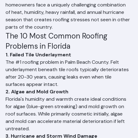
off or cracked tiles from hurricane winds, flashing 
failures, gutter-related water damage, sun and UV 
degradation of shingles, and roof deck rot from 
prolonged moisture exposure. Palm Beach County 
homeowners face a uniquely challenging combination 
of heat, humidity, heavy rainfall, and annual hurricane 
season that creates roofing stresses not seen in other 
parts of the country.
The 10 Most Common Roofing 
Problems in Florida
1. Failed Tile Underlayment
The 
#1
 roofing problem in Palm Beach County. Felt 
underlayment beneath tile roofs typically deteriorates 
after 20-30 years, causing leaks even when tile 
surfaces appear intact.
2. Algae and Mold Growth
Florida's humidity and warmth create ideal conditions 
for algae (blue-green streaking) and mold growth on 