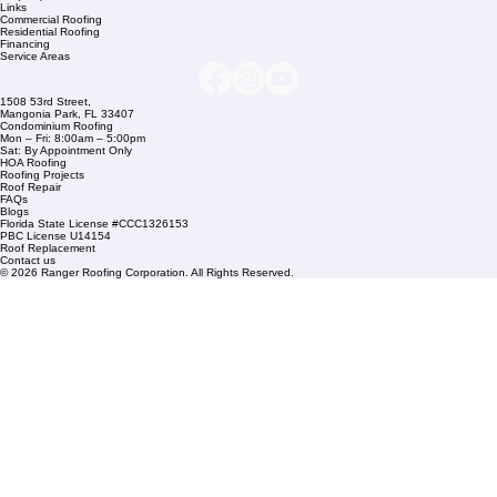
Company Info
info@rangerroofingcorp.com
+1 (561) 842-6943
Links
Commercial Roofing
Residential Roofing
Financing
Service Areas
1508 53rd Street,
Mangonia Park, FL 33407
Condominium Roofing
Mon – Fri: 8:00am – 5:00pm
Sat: By Appointment Only
HOA Roofing
Roofing Projects
Roof Repair
FAQs
Blogs
Florida State License #CCC1326153
PBC License U14154
Roof Replacement
Contact us
© 2026 Ranger Roofing Corporation. All Rights Reserved.