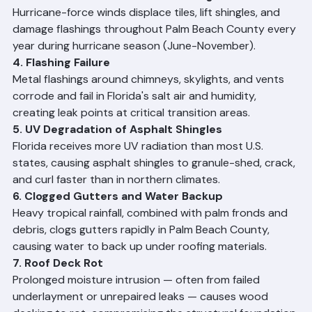
roof surfaces. While primarily cosmetic initially, algae 
and mold can accelerate material deterioration if left 
untreated.
3. Hurricane and Storm Wind Damage
Hurricane-force winds displace tiles, lift shingles, and 
damage flashings throughout Palm Beach County every 
year during hurricane season (June-November).
4. Flashing Failure
Metal flashings around chimneys, skylights, and vents 
corrode and fail in Florida's salt air and humidity, 
creating leak points at critical transition areas.
5. UV Degradation of Asphalt Shingles
Florida receives more UV radiation than most U.S. 
states, causing asphalt shingles to granule-shed, crack, 
and curl faster than in northern climates.
6. Clogged Gutters and Water Backup
Heavy tropical rainfall, combined with palm fronds and 
debris, clogs gutters rapidly in Palm Beach County, 