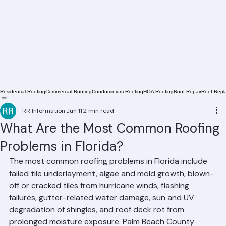
Residential Roofing
Commercial Roofing
Condominium Roofing
HOA Roofing
Roof Repair
Roof Repl
RR Information
Jun 11
2 min read
What Are the Most Common Roofing
Problems in Florida?
The most common roofing problems in Florida include 
failed tile underlayment, algae and mold growth, blown-