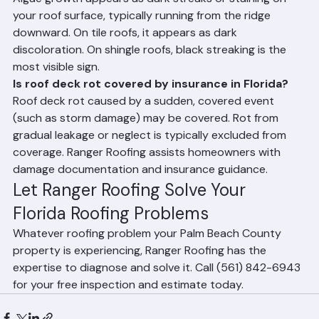
leak points around plumbing and HVAC penetrations.
Frequently Asked Questions
How can I tell if my Florida roof has algae damage?
Algae growth appears as dark streaks or staining on 
your roof surface, typically running from the ridge 
downward. On tile roofs, it appears as dark 
discoloration. On shingle roofs, black streaking is the 
most visible sign.
Is roof deck rot covered by insurance in Florida?
Roof deck rot caused by a sudden, covered event 
(such as storm damage) may be covered. Rot from 
gradual leakage or neglect is typically excluded from 
coverage. Ranger Roofing assists homeowners with 
damage documentation and insurance guidance.
Let Ranger Roofing Solve Your 
Florida Roofing Problems
Whatever roofing problem your Palm Beach County 