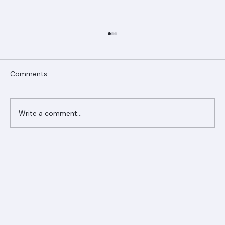
Comments
Write a comment...
Ranger Roofing Your Trusted Roofing
Partner