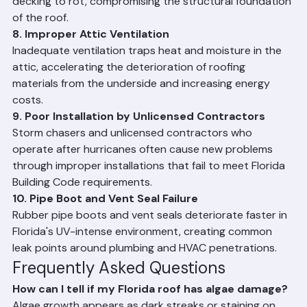
causing water to back up under roofing materials.
7. Roof Deck Rot
Prolonged moisture intrusion — often from failed 
underlayment or unrepaired leaks — causes wood 
decking to rot, compromising the structural foundation 
of the roof.
8. Improper Attic Ventilation
Inadequate ventilation traps heat and moisture in the 
attic, accelerating the deterioration of roofing 
materials from the underside and increasing energy 
costs.
9. Poor Installation by Unlicensed Contractors
Storm chasers and unlicensed contractors who 
operate after hurricanes often cause new problems 
through improper installations that fail to meet Florida 
Building Code requirements.
10. Pipe Boot and Vent Seal Failure
Rubber pipe boots and vent seals deteriorate faster in 
Florida's UV-intense environment, creating common 