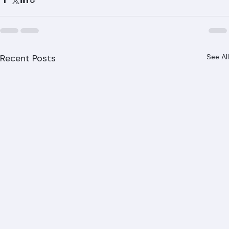
property is experiencing, Ranger Roofing has the 
expertise to diagnose and solve it. Call (561) 842-6943 
for your free inspection and estimate today.
Recent Posts
See All