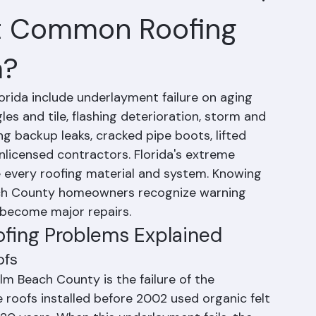
t Common Roofing
a?
ida include underlayment failure on aging 
les and tile, flashing deterioration, storm and 
 backup leaks, cracked pipe boots, lifted 
nlicensed contractors. Florida's extreme 
e every roofing material and system. Knowing 
h County homeowners recognize warning 
 become major repairs.
fing Problems Explained
ofs
m Beach County is the failure of the 
 roofs installed before 2002 used organic felt 