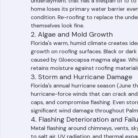
underlayment that has a lifespan of 15 to 
home loses its primary water barrier even
condition. Re-roofing to replace the unde
themselves look fine.
2. Algae and Mold Growth
Florida's warm, humid climate creates ide
growth on roofing surfaces. Black or dark g
caused by Gloeocapsa magma algae. While 
retains moisture against roofing material
3. Storm and Hurricane Damage
Florida's annual hurricane season (June t
hurricane-force winds that can crack and di
caps, and compromise flashing. Even storm
significant wind damage throughout Pal
4. Flashing Deterioration and Fail
Metal flashing around chimneys, vents, sk