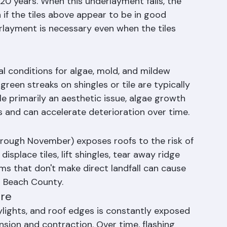
20 years. When this underlayment fails, the 
 if the tiles above appear to be in good 
rlayment is necessary even when the tiles 
al conditions for algae, mold, and mildew 
reen streaks on shingles or tile are typically 
primarily an aesthetic issue, algae growth 
s and can accelerate deterioration over time.
hrough November) exposes roofs to the risk of 
splace tiles, lift shingles, tear away ridge 
s that don't make direct landfall can cause 
m Beach County.
ure
ylights, and roof edges is constantly exposed 