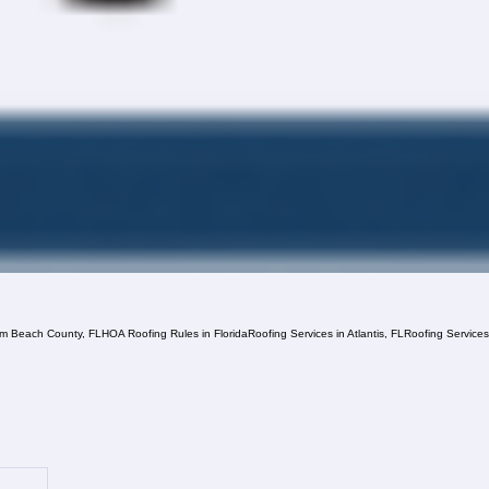
lm Beach County, FL
HOA Roofing Rules in Florida
Roofing Services in Atlantis, FL
Roofing Service