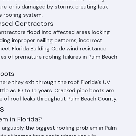
ansion and contraction. Over time, flashing 
re, or is damaged by storms, creating leak 
e roofing system.
ensed Contractors
ontractors flood into affected areas looking 
uding improper nailing patterns, incorrect 
meet Florida Building Code wind resistance 
es of premature roofing failures in Palm Beach 
Boots
re they exit through the roof. Florida's UV 
ttle as 10 to 15 years. Cracked pipe boots are 
e of roof leaks throughout Palm Beach County.
s
em in Florida?
is arguably the biggest roofing problem in Palm 