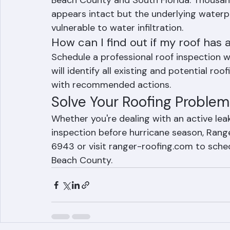
Beach County and South Florida. Thousand
appears intact but the underlying waterpr
vulnerable to water infiltration.
How can I find out if my roof has
Schedule a professional roof inspection w
will identify all existing and potential ro
with recommended actions.
Solve Your Roofing Problem
Whether you're dealing with an active lea
inspection before hurricane season, Ranger
6943 or visit ranger-roofing.com to sche
Beach County.