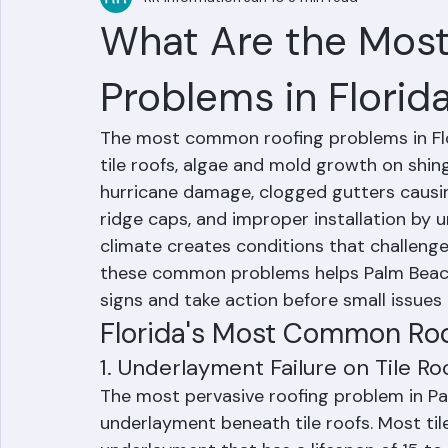
RR Information
Jun 10
3 min read
What Are the Mos
Problems in Florid
The most common roofing problems in Flor
tile roofs, algae and mold growth on shing
hurricane damage, clogged gutters causing
ridge caps, and improper installation by u
climate creates conditions that challeng
these common problems helps Palm Beac
signs and take action before small issues
Florida's Most Common Roo
1. Underlayment Failure on Tile Ro
The most pervasive roofing problem in Pal
underlayment beneath tile roofs. Most tile