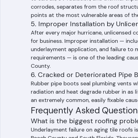
to salt air, UV radiation, and thermal exp
corrodes, separates from the roof structu
points at the most vulnerable areas of th
5. Improper Installation by Unlic
After every major hurricane, unlicensed c
for business. Improper installation — incl
underlayment application, and failure to 
requirements — is one of the leading caus
County.
6. Cracked or Deteriorated Pipe 
Rubber pipe boots seal plumbing vents whe
radiation and heat degrade rubber in as li
an extremely common, easily fixable caus
Frequently Asked Question
What is the biggest roofing probl
Underlayment failure on aging tile roofs 