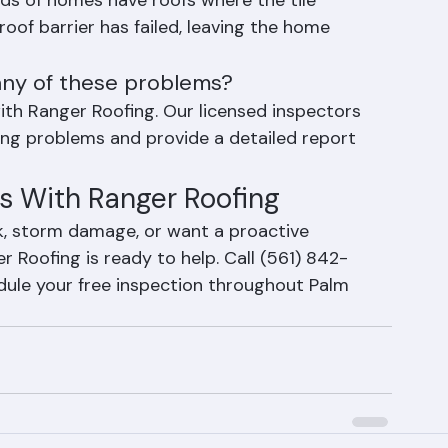
s of homes have roofs where the tile 
oof barrier has failed, leaving the home 
 any of these problems?
ith Ranger Roofing. Our licensed inspectors 
ofing problems and provide a detailed report 
s With Ranger Roofing
k, storm damage, or want a proactive 
 Roofing is ready to help. Call (561) 842-
dule your free inspection throughout Palm 