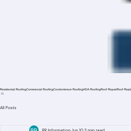
Residential Roofing
Commercial Roofing
Condominium Roofing
HOA Roofing
Roof Repair
Roof Repl
All Posts