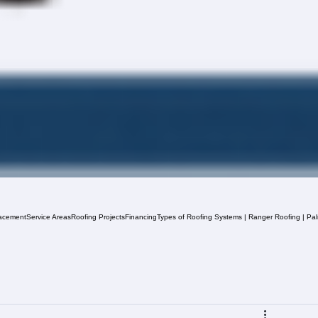
acement
Service Areas
Roofing Projects
Financing
Types of Roofing Systems | Ranger Roofing | Pa