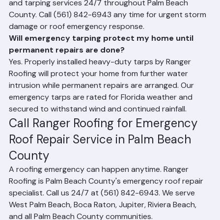
Yes. Ranger Roofing provides emergency roof repair 
and tarping services 24/7 throughout Palm Beach 
County. Call (561) 842-6943 any time for urgent storm 
damage or roof emergency response.
Will emergency tarping protect my home until 
permanent repairs are done?
Yes. Properly installed heavy-duty tarps by Ranger 
Roofing will protect your home from further water 
intrusion while permanent repairs are arranged. Our 
emergency tarps are rated for Florida weather and 
secured to withstand wind and continued rainfall.
Call Ranger Roofing for Emergency 
Roof Repair Service in Palm Beach 
County
A roofing emergency can happen anytime. Ranger 
Roofing is Palm Beach County's emergency roof repair 
specialist. Call us 24/7 at (561) 842-6943. We serve 
West Palm Beach, Boca Raton, Jupiter, Riviera Beach, 