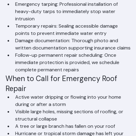
quickly and safely
Emergency tarping: Professional installation of 
heavy-duty tarps to immediately stop water 
intrusion
Temporary repairs: Sealing accessible damage 
points to prevent immediate water entry
Damage documentation: Thorough photo and 
written documentation supporting insurance claims
Follow-up permanent repair scheduling: Once 
immediate protection is provided, we schedule 
complete permanent repairs
When to Call for Emergency Roof 
Repair
Active water dripping or flowing into your home 
during or after a storm
Visible large holes, missing sections of roofing, or 
structural collapse
A tree or large branch has fallen on your roof