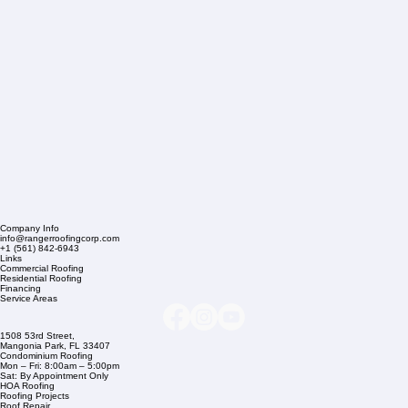
Company Info
info@rangerroofingcorp.com
+1 (561) 842-6943
Links
Commercial Roofing
Residential Roofing
Financing
Service Areas
1508 53rd Street,
Mangonia Park, FL 33407