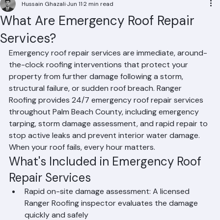
Hussain Ghazali
Jun 11
2 min read
What Are Emergency Roof Repair
Services?
Emergency roof repair services are immediate, around-
the-clock roofing interventions that protect your 
property from further damage following a storm, 
structural failure, or sudden roof breach. Ranger 
Roofing provides 24/7 emergency roof repair services 
throughout Palm Beach County, including emergency 
tarping, storm damage assessment, and rapid repair to 
stop active leaks and prevent interior water damage. 
When your roof fails, every hour matters.
What's Included in Emergency Roof 
Repair Services
Rapid on-site damage assessment: A licensed 
Ranger Roofing inspector evaluates the damage 