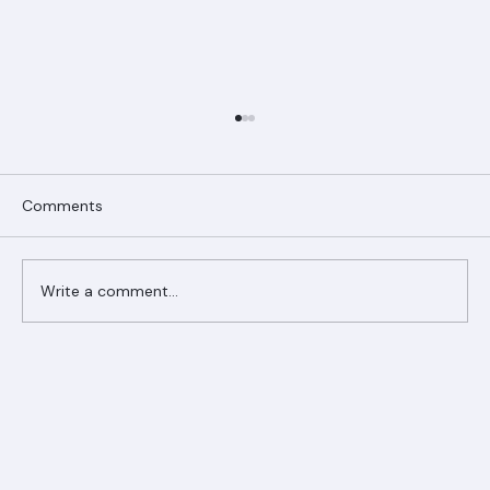
Comments
Write a comment...
Ranger Roofing Your Trusted Roofing
Partner