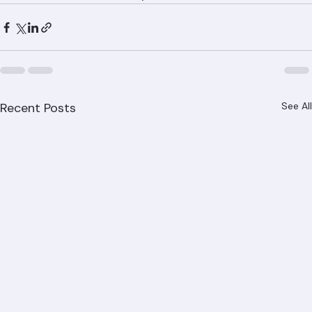
and all Palm Beach County communities.
Recent Posts
See All