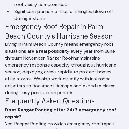
Hurricane or tropical storm damage has left your 
roof visibly compromised
Significant portion of tiles or shingles blown off 
during a storm
Emergency Roof Repair in Palm 
Beach County's Hurricane Season
Living in Palm Beach County means emergency roof 
situations are a real possibility every year from June 
through November. Ranger Roofing maintains 
emergency response capacity throughout hurricane 
season, deploying crews rapidly to protect homes 
after storms. We also work directly with insurance 
adjusters to document damage and expedite claims 
during busy post-storm periods.
Frequently Asked Questions
Does Ranger Roofing offer 24/7 emergency roof 
repair?