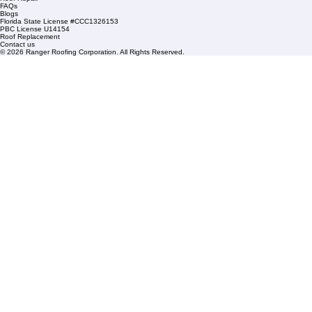
Condominium Roofing
Mon – Fri: 8:00am – 5:00pm
Sat: By Appointment Only
HOA Roofing
Roofing Projects
Roof Repair
FAQs
Blogs
Florida State License #CCC1326153
PBC License U14154
Roof Replacement
Contact us
© 2026 Ranger Roofing Corporation. All Rights Reserved.