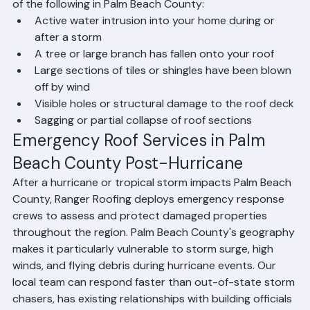
Call Ranger Roofing immediately if you experience any 
of the following in Palm Beach County:
Active water intrusion into your home during or 
after a storm
A tree or large branch has fallen onto your roof
Large sections of tiles or shingles have been blown 
off by wind
Visible holes or structural damage to the roof deck
Sagging or partial collapse of roof sections
Emergency Roof Services in Palm 
Beach County Post-Hurricane
After a hurricane or tropical storm impacts Palm Beach 
County, Ranger Roofing deploys emergency response 
crews to assess and protect damaged properties 
throughout the region. Palm Beach County's geography 
makes it particularly vulnerable to storm surge, high 
winds, and flying debris during hurricane events. Our 
local team can respond faster than out-of-state storm 