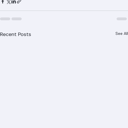
Recent Posts
See All