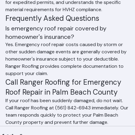
chasers, has existing relationships with building officials 
for expedited permits, and understands the specific 
material requirements for HVHZ compliance.
Frequently Asked Questions
Is emergency roof repair covered by 
homeowner's insurance?
Yes. Emergency roof repair costs caused by storm or 
other sudden damage events are generally covered by 
homeowner's insurance subject to your deductible. 
Ranger Roofing provides complete documentation to 
support your claim.
Call Ranger Roofing for Emergency 
Roof Repair in Palm Beach County
If your roof has been suddenly damaged, do not wait. 
Call Ranger Roofing at (561) 842-6943 immediately. Our 
team responds quickly to protect your Palm Beach 
County property and prevent further damage.