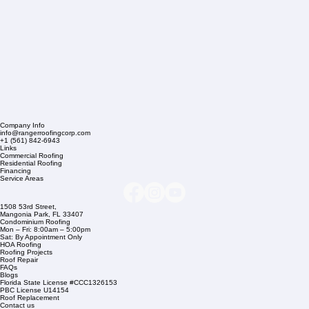
Company Info
info@rangerroofingcorp.com
+1 (561) 842-6943
Links
Commercial Roofing
Residential Roofing
Financing
Service Areas
1508 53rd Street,
Mangonia Park, FL 33407
Condominium Roofing
Mon – Fri: 8:00am – 5:00pm
Sat: By Appointment Only
HOA Roofing
Roofing Projects
Roof Repair