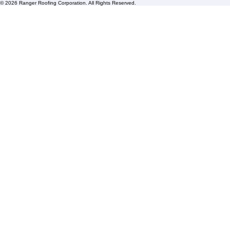
FAQs
Blogs
Florida State License #CCC1326153
PBC License U14154
Roof Replacement
Contact us
© 2026 Ranger Roofing Corporation. All Rights Reserved.