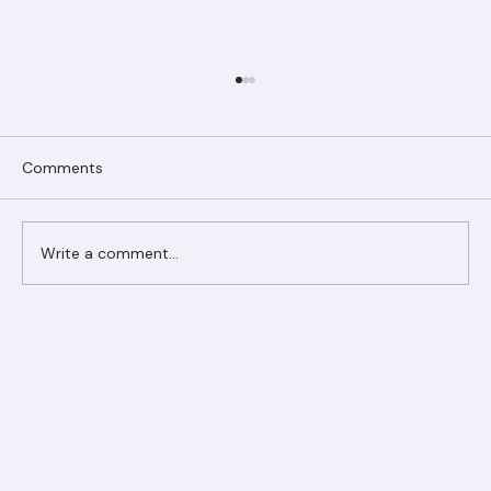
Comments
Write a comment...
Ranger Roofing Your Trusted Roofing
Partner