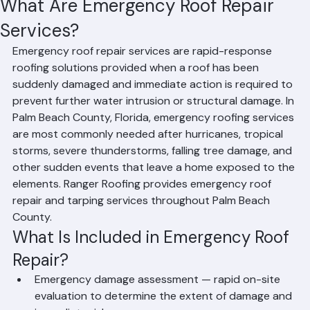
Hussain Ghazali
Jun 9
2 min read
What Are Emergency Roof Repair
Services?
Emergency roof repair services are rapid-response 
roofing solutions provided when a roof has been 
suddenly damaged and immediate action is required to 
prevent further water intrusion or structural damage. In 
Palm Beach County, Florida, emergency roofing services 
are most commonly needed after hurricanes, tropical 
storms, severe thunderstorms, falling tree damage, and 
other sudden events that leave a home exposed to the 
elements. Ranger Roofing provides emergency roof 
repair and tarping services throughout Palm Beach 
County.
What Is Included in Emergency Roof 
Repair?
Emergency damage assessment — rapid on-site 