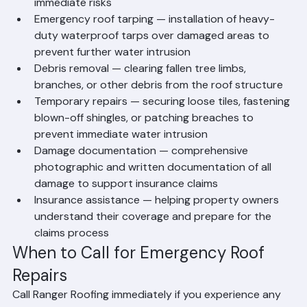
evaluation to determine the extent of damage and 
immediate risks
Emergency roof tarping — installation of heavy-
duty waterproof tarps over damaged areas to 
prevent further water intrusion
Debris removal — clearing fallen tree limbs, 
branches, or other debris from the roof structure
Temporary repairs — securing loose tiles, fastening 
blown-off shingles, or patching breaches to 
prevent immediate water intrusion
Damage documentation — comprehensive 
photographic and written documentation of all 
damage to support insurance claims
Insurance assistance — helping property owners 
understand their coverage and prepare for the 
claims process
When to Call for Emergency Roof 
Repairs