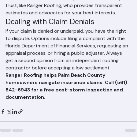
the contractor. Work with a reputable contractor you 
trust, like Ranger Roofing, who provides transparent 
estimates and advocates for your best interests.
Dealing with Claim Denials
If your claim is denied or underpaid, you have the right 
to dispute. Options include filing a complaint with the 
Florida Department of Financial Services, requesting an 
appraisal process, or hiring a public adjuster. Always 
get a second opinion from an independent roofing 
contractor before accepting a low settlement.
Ranger Roofing helps Palm Beach County 
homeowners navigate insurance claims. Call (561) 
842-6943 for a free post-storm inspection and 
documentation.