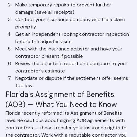
and videos
Make temporary repairs to prevent further 
damage (save all receipts)
Contact your insurance company and file a claim 
promptly
Get an independent roofing contractor inspection 
before the adjuster visits
Meet with the insurance adjuster and have your 
contractor present if possible
Review the adjuster's report and compare to your 
contractor's estimate
Negotiate or dispute if the settlement offer seems 
too low
Florida's Assignment of Benefits 
(AOB) — What You Need to Know
Florida recently reformed its Assignment of Benefits 
laws. Be cautious about signing AOB agreements with 
contractors — these transfer your insurance rights to 