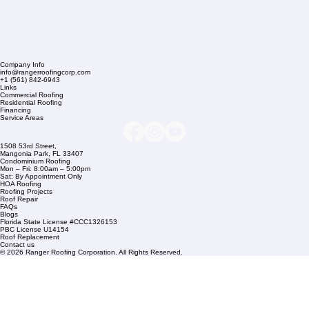
Company Info
info@rangerroofingcorp.com
+1 (561) 842-6943
Links
Commercial Roofing
Residential Roofing
Financing
Service Areas
1508 53rd Street,
Mangonia Park, FL 33407
Condominium Roofing
Mon – Fri: 8:00am – 5:00pm
Sat: By Appointment Only
HOA Roofing
Roofing Projects
Roof Repair
FAQs
Blogs
Florida State License #CCC1326153
PBC License U14154
Roof Replacement
Contact us
© 2026 Ranger Roofing Corporation. All Rights Reserved.