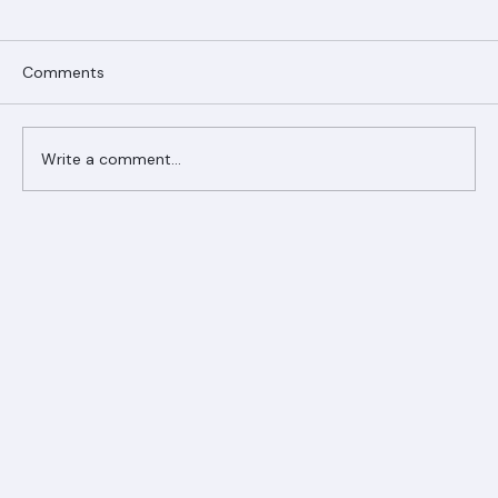
Comments
Write a comment...
Ranger Roofing Your Trusted Roofing
Partner