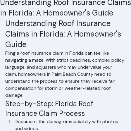
Hussain Ghazali
Jun 6
1 min read
Understanding Roof Insurance Claims
in Florida: A Homeowner's Guide
Understanding Roof Insurance 
Claims in Florida: A Homeowner's 
Guide
Filing a roof insurance claim in Florida can feel like 
navigating a maze. With strict deadlines, complex policy 
language, and adjusters who may undervalue your 
claim, homeowners in Palm Beach County need to 
understand the process to ensure they receive fair 
compensation for storm or weather-related roof 
damage.
Step-by-Step: Florida Roof 
Insurance Claim Process
Document the damage immediately with photos 