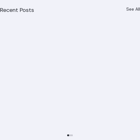
Recent Posts
See All