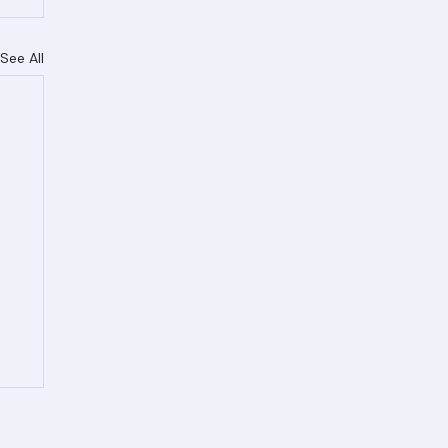
See All