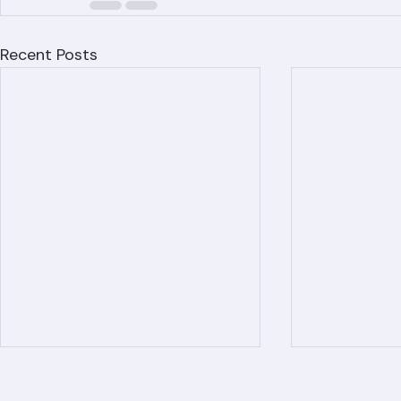
Recent Posts