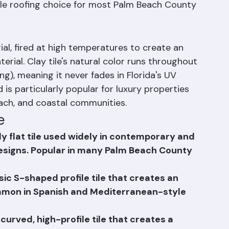
rocesses. Concrete tile offers 40–50+ year 
 broad range of color and profile options at a 
tile roofing choice for most Palm Beach County 
ial, fired at high temperatures to create an 
terial. Clay tile's natural color runs throughout 
ng), meaning it never fades in Florida's UV 
 is particularly popular for luxury properties 
ach, and coastal communities.
e
arly flat tile used widely in contemporary and 
signs. Popular in many Palm Beach County 
sic S-shaped profile tile that creates an 
mmon in Spanish and Mediterranean-style 