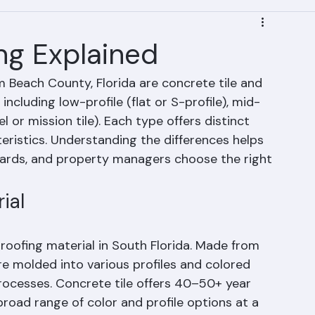
ing Explained
m Beach County, Florida are concrete tile and 
s including low-profile (flat or S-profile), mid-
el or mission tile). Each type offers distinct 
eristics. Understanding the differences helps 
ds, and property managers choose the right 
ial
 roofing material in South Florida. Made from 
re molded into various profiles and colored 