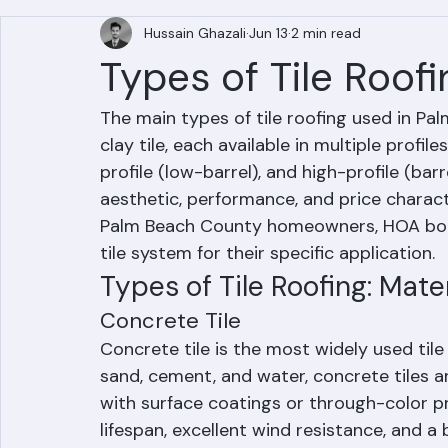
All Posts
Hussain Ghazali
Jun 13
2 min read
Types of Tile Roof
The main types of tile roofing used in Pal
clay tile, each available in multiple profile
profile (low-barrel), and high-profile (barr
aesthetic, performance, and price charact
Palm Beach County homeowners, HOA boar
tile system for their specific application.
Types of Tile Roofing: Mater
Concrete Tile
Concrete tile is the most widely used tile
sand, cement, and water, concrete tiles a