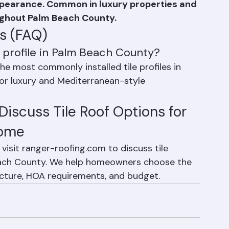
 curved, high-profile tile that creates a 
ppearance. Common in luxury properties and 
ughout Palm Beach County.
s (FAQ)
f profile in Palm Beach County?
 the most commonly installed tile profiles in 
for luxury and Mediterranean-style 
iscuss Tile Roof Options for 
Home
visit ranger-roofing.com to discuss tile 
each County. We help homeowners choose the 
itecture, HOA requirements, and budget.