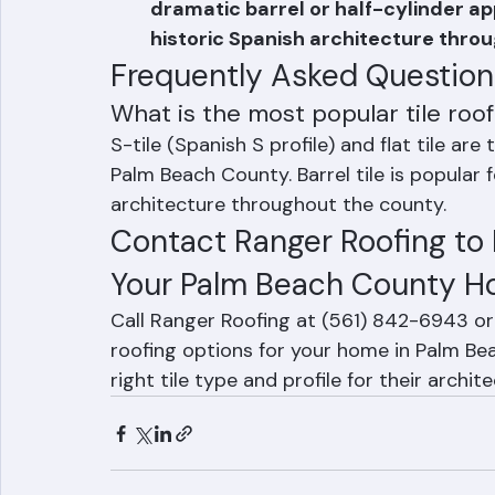
South Florida architecture.
Barrel Tile (Mission/Spanish Tile): A
dramatic barrel or half-cylinder a
historic Spanish architecture thro
Frequently Asked Question
What is the most popular tile roo
S-tile (Spanish S profile) and flat tile are
Palm Beach County. Barrel tile is popular 
architecture throughout the county.
Contact Ranger Roofing to D
Your Palm Beach County 
Call Ranger Roofing at (561) 842-6943 or 
roofing options for your home in Palm B
right tile type and profile for their arch