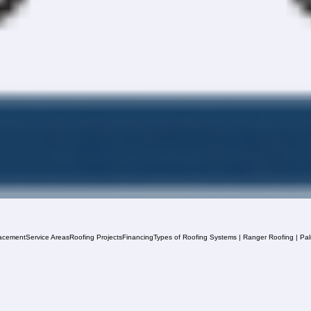
acement
Service Areas
Roofing Projects
Financing
Types of Roofing Systems | Ranger Roofing | Pa