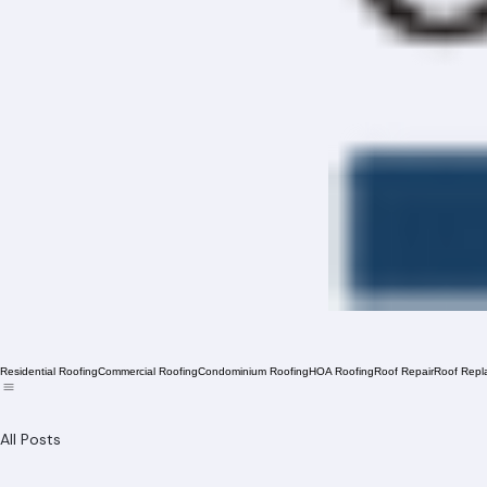
Residential Roofing
Commercial Roofing
Condominium Roofing
HOA Roofing
Roof Repair
Roof Repl