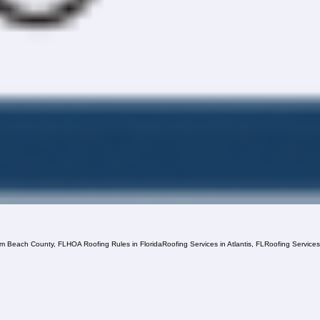
lm Beach County, FL
HOA Roofing Rules in Florida
Roofing Services in Atlantis, FL
Roofing Service