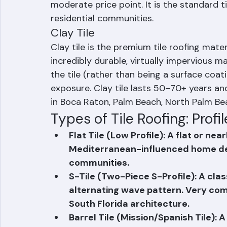
with surface coatings or through-color p
lifespan, excellent wind resistance, and a
moderate price point. It is the standard 
residential communities.
Clay Tile
Clay tile is the premium tile roofing mater
incredibly durable, virtually impervious ma
the tile (rather than being a surface coati
exposure. Clay tile lasts 50–70+ years and
in Boca Raton, Palm Beach, North Palm Be
Types of Tile Roofing: Profil
Flat Tile (Low Profile): A flat or ne
Mediterranean-influenced home de
communities.
S-Tile (Two-Piece S-Profile): A clas
alternating wave pattern. Very co