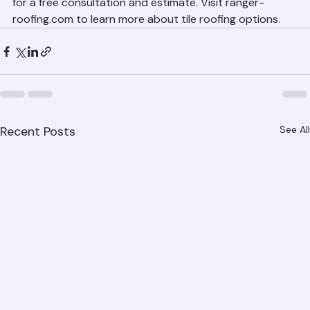
throughout Palm Beach County. Call (561) 842-6943 
for a free consultation and estimate. Visit ranger-
roofing.com to learn more about tile roofing options.
Recent Posts
See All