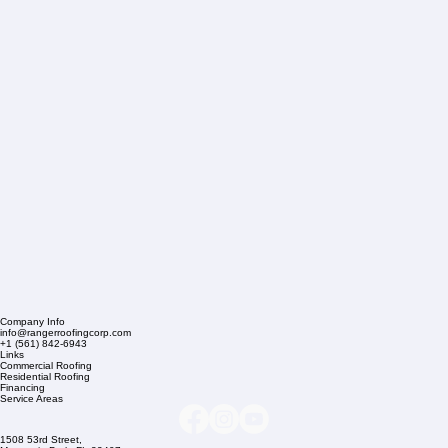
Company Info
info@rangerroofingcorp.com
+1 (561) 842-6943
Links
Commercial Roofing