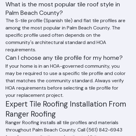
Frequently Asked Questions
What is the most popular tile roof style in 
Palm Beach County?
The S-tile profile (Spanish tile) and flat tile profiles are 
among the most popular in Palm Beach County. The 
specific profile used often depends on the 
community's architectural standard and HOA 
requirements.
Can I choose any tile profile for my home?
If your home is in an HOA-governed community, you 
may be required to use a specific tile profile and color 
that matches the community standard. Always verify 
HOA requirements before selecting a tile profile for 
your replacement project.
Expert Tile Roofing Installation From 
Ranger Roofing
Ranger Roofing installs all tile profiles and materials 