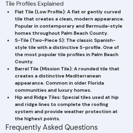
available.
Tile Profiles Explained
Flat Tile (Low Profile): A flat or gently curved 
tile that creates a clean, modern appearance. 
Popular in contemporary and Bermuda-style 
homes throughout Palm Beach County.
S-Tile (Two-Piece S): The classic Spanish-
style tile with a distinctive S-profile. One of 
the most popular tile profiles in Palm Beach 
County.
Barrel Tile (Mission Tile): A rounded tile that 
creates a distinctive Mediterranean 
appearance. Common in older Florida 
communities and luxury homes.
Hip and Ridge Tiles: Special tiles used at hip 
and ridge lines to complete the roofing 
system and provide weather protection at 
the highest points.