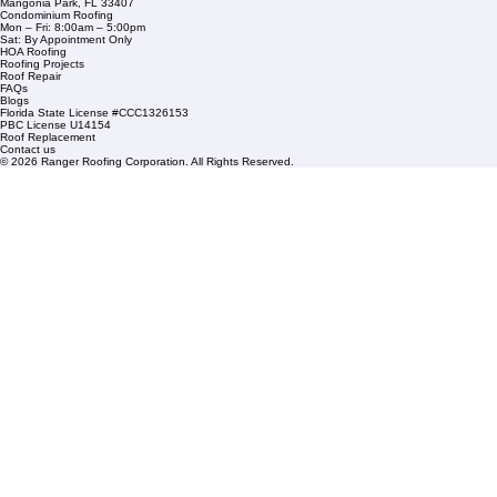
Residential Roofing
Financing
Service Areas
1508 53rd Street,
Mangonia Park, FL 33407
Condominium Roofing
Mon – Fri: 8:00am – 5:00pm
Sat: By Appointment Only
HOA Roofing
Roofing Projects
Roof Repair
FAQs
Blogs
Florida State License #CCC1326153
PBC License U14154
Roof Replacement
Contact us
© 2026 Ranger Roofing Corporation. All Rights Reserved.