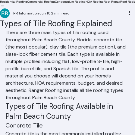
Residential Roofing
Commercial Roofing
Condominium Roofing
HOA Roofing
Roof Repair
Roof Repl
RR Information
Jun 10
2 min read
Types of Tile Roofing Explained
There are three main types of tile roofing used 
throughout Palm Beach County, Florida: concrete tile 
(the most popular), clay tile (the premium option), and 
slate-look fiber cement tile. Each type is available in 
multiple profiles including flat, low-profile S-tile, high-
profile barrel tile, and Spanish tile. The profile and 
material you choose will depend on your home's 
architecture, HOA requirements, budget, and desired 
aesthetic. Ranger Roofing installs all tile roofing types 
throughout Palm Beach County.
Types of Tile Roofing Available in 
Palm Beach County