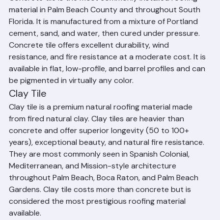
Concrete Tile
Concrete tile is the most commonly installed roofing 
material in Palm Beach County and throughout South 
Florida. It is manufactured from a mixture of Portland 
cement, sand, and water, then cured under pressure. 
Concrete tile offers excellent durability, wind 
resistance, and fire resistance at a moderate cost. It is 
available in flat, low-profile, and barrel profiles and can 
be pigmented in virtually any color.
Clay Tile
Clay tile is a premium natural roofing material made 
from fired natural clay. Clay tiles are heavier than 
concrete and offer superior longevity (50 to 100+ 
years), exceptional beauty, and natural fire resistance. 
They are most commonly seen in Spanish Colonial, 
Mediterranean, and Mission-style architecture 
throughout Palm Beach, Boca Raton, and Palm Beach 
Gardens. Clay tile costs more than concrete but is 
considered the most prestigious roofing material 