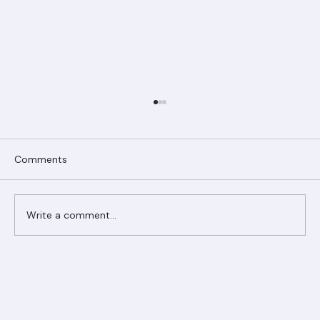
Comments
Write a comment...
Ranger Roofing Your Trusted Roofing
Partner