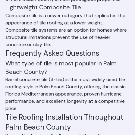
color-stable than concrete. Clay tile is found on many 
of Palm Beach County's most prestigious properties.
Lightweight Composite Tile
Composite tile is a newer category that replicates the 
appearance of tile roofing at a lower weight. 
Composite tile systems are an option for homes where 
structural limitations prevent the use of heavier 
concrete or clay tile.
Frequently Asked Questions
What type of tile is most popular in Palm 
Beach County?
Barrel concrete tile (S-tile) is the most widely used tile 
roofing style in Palm Beach County, offering the classic 
Florida Mediterranean appearance, proven hurricane 
performance, and excellent longevity at a competitive 
price.
Tile Roofing Installation Throughout 