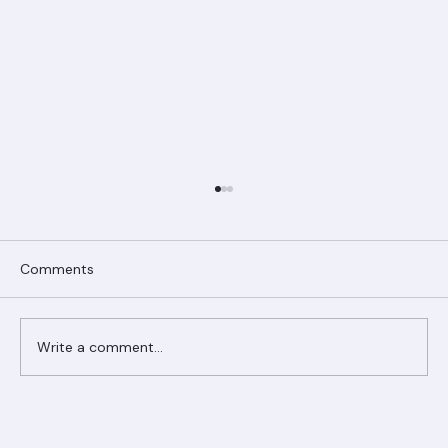
Comments
Write a comment...