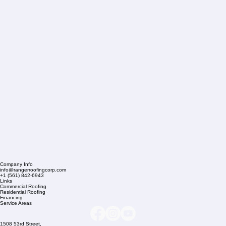
Company Info
info@rangerroofingcorp.com
+1 (561) 842-6943
Links
Commercial Roofing