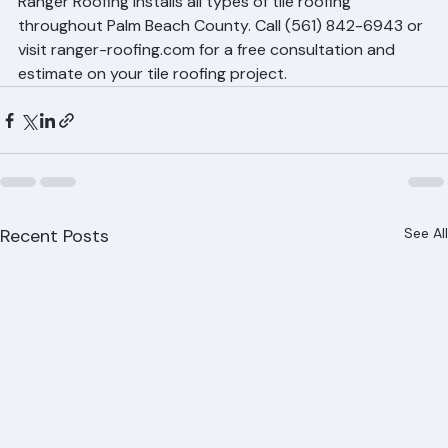
Palm Beach County
Ranger Roofing installs all types of tile roofing 
throughout Palm Beach County. Call (561) 842-6943 or 
visit ranger-roofing.com for a free consultation and 
estimate on your tile roofing project.
Recent Posts
See All