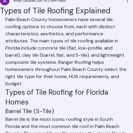
Affan Ghazali
Jun 19
2 min read
Types of Tile Roofing Explained
Palm Beach County homeowners have several tile 
roofing options to choose from, each with distinct 
characteristics, aesthetics, and performance 
attributes. The main types of tile roofing available in 
Florida include concrete tile (flat, low-profile, and 
barrel), clay tile (barrel, flat, and S-tile), and lightweight 
composite tile systems. Ranger Roofing helps 
homeowners throughout Palm Beach County select the 
right tile type for their home, HOA requirements, and 
budget.
Types of Tile Roofing for Florida 
Homes
Barrel Tile (S-Tile)
Barrel tile is the most iconic roofing style in South 