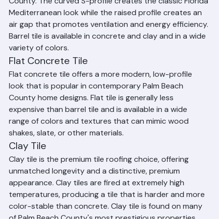
Florida and the most common tile roof in Palm Beach 
County. The curved S-profile creates the classic Florida 
Mediterranean look while the raised profile creates an 
air gap that promotes ventilation and energy efficiency. 
Barrel tile is available in concrete and clay and in a wide 
variety of colors.
Flat Concrete Tile
Flat concrete tile offers a more modern, low-profile 
look that is popular in contemporary Palm Beach 
County home designs. Flat tile is generally less 
expensive than barrel tile and is available in a wide 
range of colors and textures that can mimic wood 
shakes, slate, or other materials.
Clay Tile
Clay tile is the premium tile roofing choice, offering 
unmatched longevity and a distinctive, premium 
appearance. Clay tiles are fired at extremely high 
temperatures, producing a tile that is harder and more 