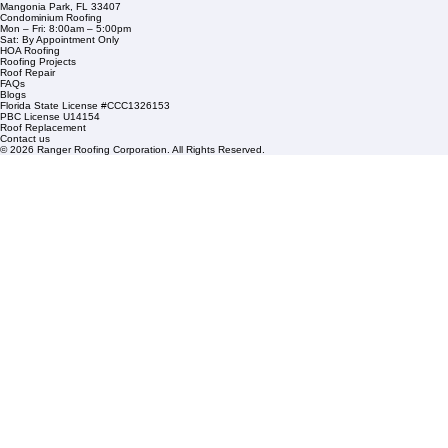
Residential Roofing
Financing
Service Areas
1508 53rd Street,
Mangonia Park, FL 33407
Condominium Roofing
Mon – Fri: 8:00am – 5:00pm
Sat: By Appointment Only
HOA Roofing
Roofing Projects
Roof Repair
FAQs
Blogs
Florida State License #CCC1326153
PBC License U14154
Roof Replacement
Contact us
© 2026 Ranger Roofing Corporation. All Rights Reserved.