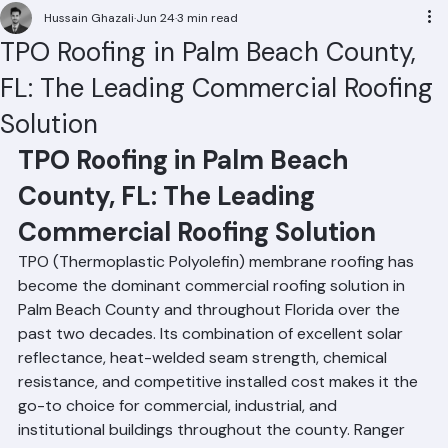
Residential Roofing
Commercial Roofing
Condominium Roofing
HOA Roofing
Roof Repair
Roof Repl
Hussain Ghazali
Jun 24
3 min read
TPO Roofing in Palm Beach County,
FL: The Leading Commercial Roofing
Solution
TPO Roofing in Palm Beach 
County, FL: The Leading 
Commercial Roofing Solution
TPO (Thermoplastic Polyolefin) membrane roofing has 
become the dominant commercial roofing solution in 
Palm Beach County and throughout Florida over the 
past two decades. Its combination of excellent solar 
reflectance, heat-welded seam strength, chemical 
resistance, and competitive installed cost makes it the 
go-to choice for commercial, industrial, and 