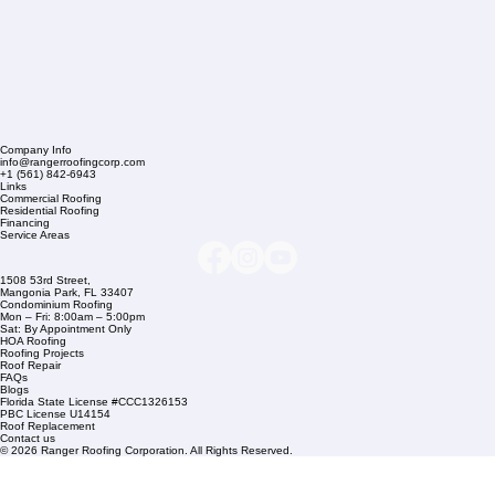
Company Info
info@rangerroofingcorp.com
+1 (561) 842-6943
Links
Commercial Roofing
Residential Roofing
Financing
Service Areas
1508 53rd Street,
Mangonia Park, FL 33407
Condominium Roofing
Mon – Fri: 8:00am – 5:00pm
Sat: By Appointment Only
HOA Roofing
Roofing Projects
Roof Repair
FAQs
Blogs
Florida State License #CCC1326153
PBC License U14154
Roof Replacement
Contact us