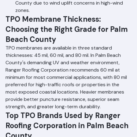
or pavers. Not commonly used in Palm Beach 
County due to wind uplift concerns in high-wind 
zones.
TPO Membrane Thickness: 
Choosing the Right Grade for Palm 
Beach County
TPO membranes are available in three standard 
thicknesses: 45 mil, 60 mil, and 80 mil. In Palm Beach 
County's demanding UV and weather environment, 
Ranger Roofing Corporation recommends 60 mil at 
minimum for most commercial applications, with 80 mil 
preferred for high-traffic roofs or properties in the 
most exposed coastal locations. Heavier membranes 
provide better puncture resistance, superior seam 
strength, and greater long-term durability.
Top TPO Brands Used by Ranger 
Roofing Corporation in Palm Beach 