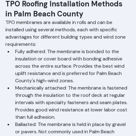
demands.
TPO Roofing Installation Methods 
in Palm Beach County
TPO membranes are available in rolls and can be 
installed using several methods, each with specific 
advantages for different building types and wind zone 
requirements:
Fully adhered: The membrane is bonded to the 
insulation or cover board with bonding adhesive 
across the entire surface. Provides the best wind 
uplift resistance and is preferred for Palm Beach 
County's high-wind zones.
Mechanically attached: The membrane is fastened 
through the insulation to the roof deck at regular 
intervals with specialty fasteners and seam plates. 
Provides good wind resistance at lower labor cost 
than full adhesion.
Ballasted: The membrane is held in place by gravel 