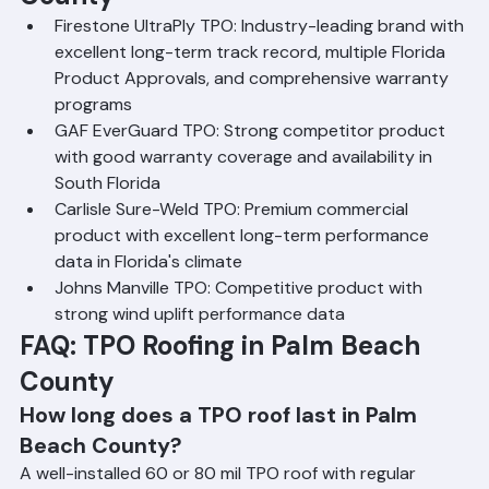
County
Firestone UltraPly TPO: Industry-leading brand with 
excellent long-term track record, multiple Florida 
Product Approvals, and comprehensive warranty 
programs
GAF EverGuard TPO: Strong competitor product 
with good warranty coverage and availability in 
South Florida
Carlisle Sure-Weld TPO: Premium commercial 
product with excellent long-term performance 
data in Florida's climate
Johns Manville TPO: Competitive product with 
strong wind uplift performance data
FAQ: TPO Roofing in Palm Beach 
County
How long does a TPO roof last in Palm 
Beach County?