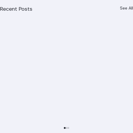
Recent Posts
See All