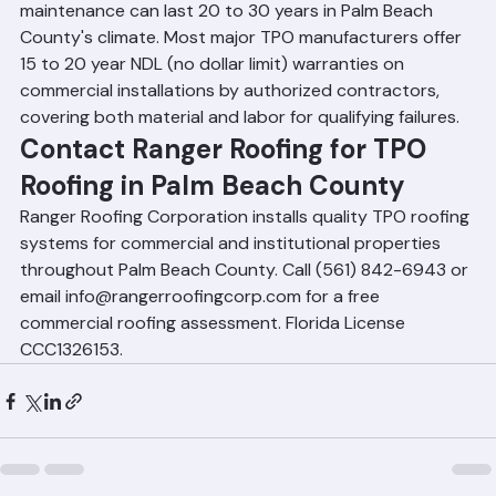
A well-installed 60 or 80 mil TPO roof with regular 
maintenance can last 20 to 30 years in Palm Beach 
County's climate. Most major TPO manufacturers offer 
15 to 20 year NDL (no dollar limit) warranties on 
commercial installations by authorized contractors, 
covering both material and labor for qualifying failures.
Contact Ranger Roofing for TPO 
Roofing in Palm Beach County
Ranger Roofing Corporation installs quality TPO roofing 
systems for commercial and institutional properties 
throughout Palm Beach County. Call (561) 842-6943 or 
email info@rangerroofingcorp.com for a free 
commercial roofing assessment. Florida License 
CCC1326153.