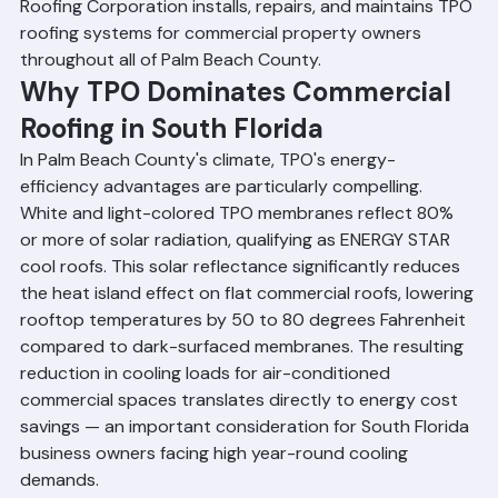
institutional buildings throughout the county. Ranger 
Roofing Corporation installs, repairs, and maintains TPO 
roofing systems for commercial property owners 
throughout all of Palm Beach County.
Why TPO Dominates Commercial 
Roofing in South Florida
In Palm Beach County's climate, TPO's energy-
efficiency advantages are particularly compelling. 
White and light-colored TPO membranes reflect 80% 
or more of solar radiation, qualifying as ENERGY STAR 
cool roofs. This solar reflectance significantly reduces 
the heat island effect on flat commercial roofs, lowering 
rooftop temperatures by 50 to 80 degrees Fahrenheit 
compared to dark-surfaced membranes. The resulting 
reduction in cooling loads for air-conditioned 
commercial spaces translates directly to energy cost 
savings — an important consideration for South Florida 
business owners facing high year-round cooling 