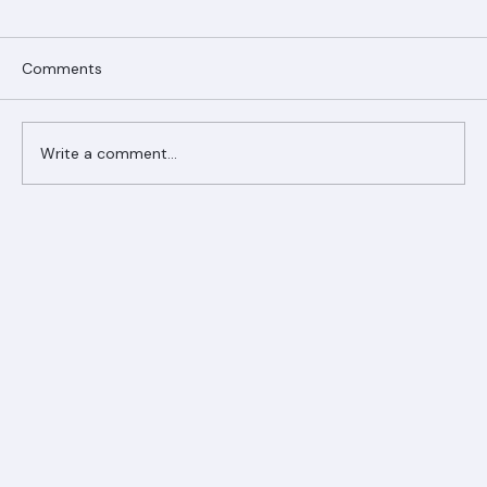
Comments
Write a comment...
Ranger Roofing Your Trusted Roofing
Partner