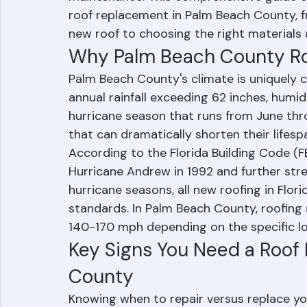
residential, commercial, and condominium 
maintenance. This comprehensive guide c
roof replacement in Palm Beach County, f
new roof to choosing the right materials 
Why Palm Beach County Ro
Palm Beach County's climate is uniquely c
annual rainfall exceeding 62 inches, humid
hurricane season that runs from June thr
that can dramatically shorten their lifesp
According to the Florida Building Code (F
Hurricane Andrew in 1992 and further st
hurricane seasons, all new roofing in Flor
standards. In Palm Beach County, roofing
140-170 mph depending on the specific l
Key Signs You Need a Roof
County