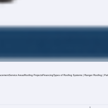
acement
Service Areas
Roofing Projects
Financing
Types of Roofing Systems | Ranger Roofing | Pa