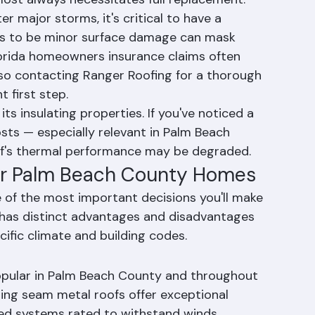
ructural damage. This is a serious issue that 
ost always necessitates full replacement.
 major storms, it's critical to have a 
rs to be minor surface damage can mask 
lorida homeowners insurance claims often 
so contacting Ranger Roofing for a thorough 
 first step.
s its insulating properties. If you've noticed a 
osts — especially relevant in Palm Beach 
of's thermal performance may be degraded.
for Palm Beach County Homes
e of the most important decisions you'll make 
 has distinct advantages and disadvantages 
ific climate and building codes.
opular in Palm Beach County and throughout 