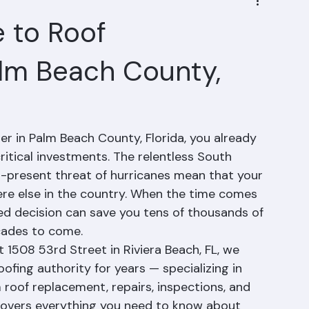
 to Roof
lm Beach County,
r in Palm Beach County, Florida, you already 
ritical investments. The relentless South 
r-present threat of hurricanes mean that your 
ere else in the country. When the time comes 
ed decision can save you tens of thousands of 
cades to come.
 1508 53rd Street in Riviera Beach, FL, we 
fing authority for years — specializing in 