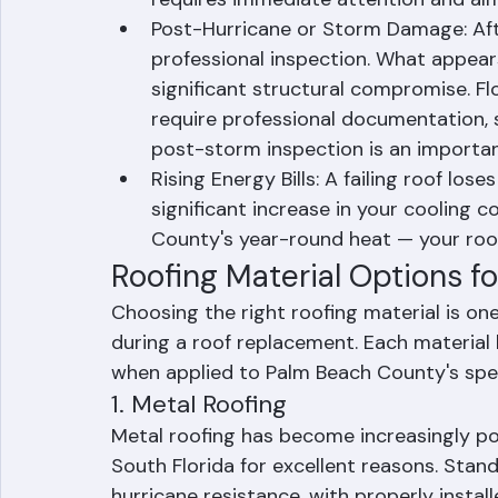
the roof indicate rotted decking or st
requires immediate attention and alm
Post-Hurricane or Storm Damage: After
professional inspection. What appea
significant structural compromise. F
require professional documentation, 
post-storm inspection is an important
Rising Energy Bills: A failing roof lose
significant increase in your cooling c
County's year-round heat — your ro
Roofing Material Options 
Choosing the right roofing material is on
during a roof replacement. Each material
when applied to Palm Beach County's spec
1. Metal Roofing
Metal roofing has become increasingly p