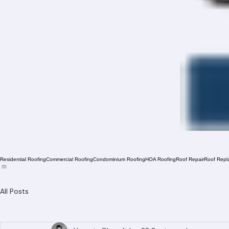
Residential Roofing
Commercial Roofing
Condominium Roofing
HOA Roofing
Roof Repair
Roof Repl
All Posts