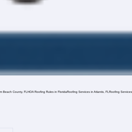
lm Beach County, FL
HOA Roofing Rules in Florida
Roofing Services in Atlantis, FL
Roofing Service