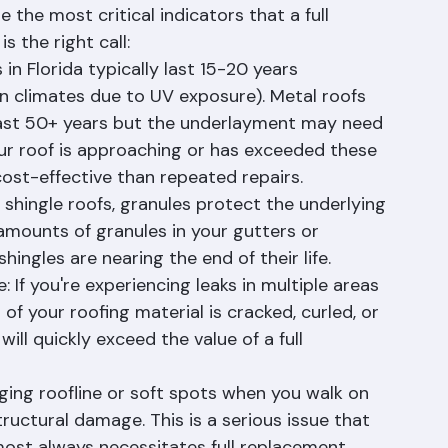
r roof can be one of the most difficult 
 the most critical indicators that a full 
 the right call:
in Florida typically last 15-20 years 
 climates due to UV exposure). Metal roofs 
 last 50+ years but the underlayment may need 
ur roof is approaching or has exceeded these 
cost-effective than repeated repairs.
shingle roofs, granules protect the underlying 
amounts of granules in your gutters or 
hingles are nearing the end of their life.
If you're experiencing leaks in multiple areas 
n of your roofing material is cracked, curled, or 
will quickly exceed the value of a full 
ing roofline or soft spots when you walk on 