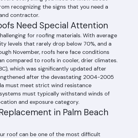
roof replacement, repairs, inspections, and 
overs everything you need to know about 
rom recognizing the signs that you need a 
and contractor.
ofs Need Special Attention
hallenging for roofing materials. With average 
ity levels that rarely drop below 70%, and a 
ough November, roofs here face conditions 
an compared to roofs in cooler, drier climates.
BC), which was significantly updated after 
rengthened after the devastating 2004-2005 
ida must meet strict wind resistance 
 systems must typically withstand winds of 
ocation and exposure category.
 Replacement in Palm Beach 