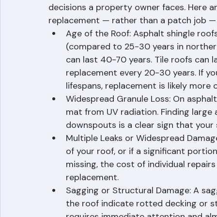
Knowing when to repair versus replace you
decisions a property owner faces. Here are
replacement — rather than a patch job — is
Age of the Roof: Asphalt shingle roofs 
(compared to 25-30 years in northern
can last 40-70 years. Tile roofs can
replacement every 20-30 years. If yo
lifespans, replacement is likely more 
Widespread Granule Loss: On asphalt 
mat from UV radiation. Finding large 
downspouts is a clear sign that your s
Multiple Leaks or Widespread Damage: 
of your roof, or if a significant portio
missing, the cost of individual repairs 
replacement.
Sagging or Structural Damage: A sagg