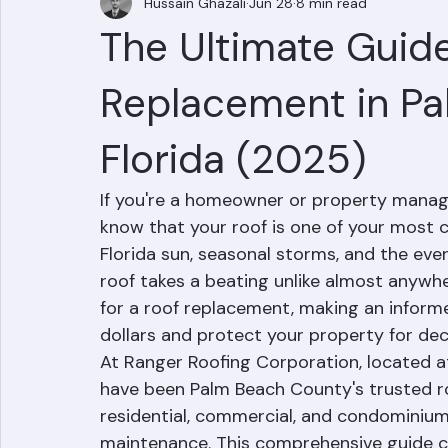
Hussain Ghazali
Jun 28
8 min read
The Ultimate Guide
Replacement in Pa
Florida (2025)
If you're a homeowner or property manage
know that your roof is one of your most c
Florida sun, seasonal storms, and the eve
roof takes a beating unlike almost anywh
for a roof replacement, making an inform
dollars and protect your property for de
At Ranger Roofing Corporation, located at
have been Palm Beach County's trusted roo