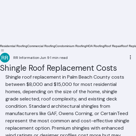
Residential Roofing
Commercial Roofing
Condominium Roofing
HOA Roofing
Roof Repair
Roof Repl
RR Information
Jun 9
1 min read
Shingle Roof Replacement Costs
Shingle roof replacement in Palm Beach County costs 
between $8,000 and $15,000 for most residential 
homes, depending on the size of the home, shingle 
grade selected, roof complexity, and existing deck 
condition. Standard architectural shingles from 
manufacturers like GAF, Owens Corning, or CertainTeed 
represent the most common and cost-effective shingle 