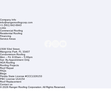
Company Info
info@rangerroofingcorp.com
+1 (561) 842-6943
Links
Commercial Roofing
Residential Roofing
Financing
Service Areas
1508 53rd Street,
Mangonia Park, FL 33407
Condominium Roofing
Mon – Fri: 8:00am – 5:00pm
Sat: By Appointment Only
HOA Roofing
Roofing Projects
Roof Repair
FAQs
Blogs
Florida State License #CCC1326153
PBC License U14154
Roof Replacement
Contact us
© 2026 Ranger Roofing Corporation. All Rights Reserved.