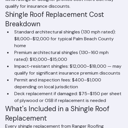
replacement option. Premium shingles with enhanced 
wind ratings or designer profiles cost more but may 
qualify for insurance discounts.
Shingle Roof Replacement Cost 
Breakdown
Standard architectural shingles (130 mph rated): 
$8,000–$12,000 for typical Palm Beach County 
home
Premium architectural shingles (130–160 mph 
rated): $10,000–$15,000
Impact-resistant shingles: $12,000–$18,000 — may 
qualify for significant insurance premium discounts
Permit and inspection fees: $400–$1,000 
depending on local jurisdiction
Deck replacement if damaged: $75–$150 per sheet 
of plywood or OSB if replacement is needed
What's Included in a Shingle Roof 
Replacement