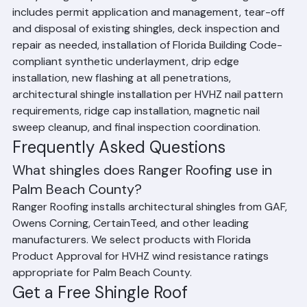
Every shingle replacement from Ranger Roofing 
includes permit application and management, tear-off 
and disposal of existing shingles, deck inspection and 
repair as needed, installation of Florida Building Code-
compliant synthetic underlayment, drip edge 
installation, new flashing at all penetrations, 
architectural shingle installation per HVHZ nail pattern 
requirements, ridge cap installation, magnetic nail 
sweep cleanup, and final inspection coordination.
Frequently Asked Questions
What shingles does Ranger Roofing use in 
Palm Beach County?
Ranger Roofing installs architectural shingles from GAF, 
Owens Corning, CertainTeed, and other leading 
manufacturers. We select products with Florida 
Product Approval for HVHZ wind resistance ratings 
appropriate for Palm Beach County.