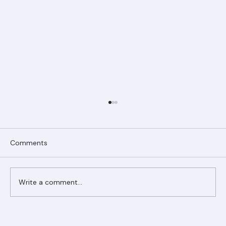
Comments
Write a comment...