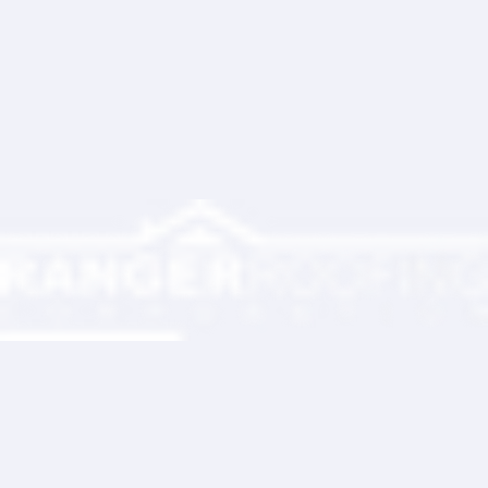
Ranger Roofing Your Trusted Roofing
Partner