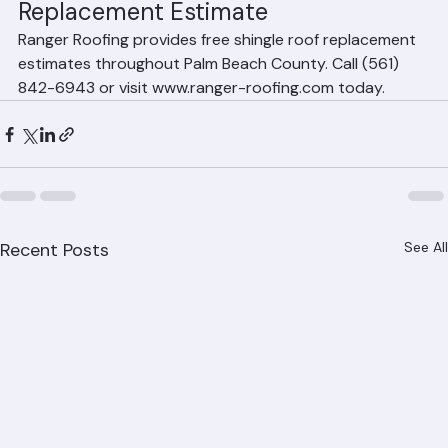
Get a Free Shingle Roof 
Replacement Estimate
Ranger Roofing provides free shingle roof replacement 
estimates throughout Palm Beach County. Call (561) 
842-6943 or visit www.ranger-roofing.com today.
Recent Posts
See All