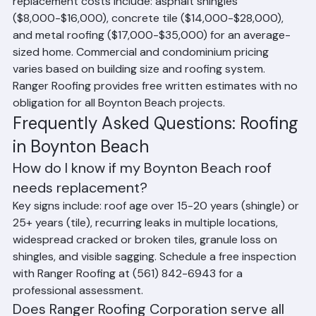
Palm Beach County averages. Typical residential roof 
replacement costs include: asphalt shingles 
($8,000-$16,000), concrete tile ($14,000-$28,000), 
and metal roofing ($17,000-$35,000) for an average-
sized home. Commercial and condominium pricing 
varies based on building size and roofing system. 
Ranger Roofing provides free written estimates with no 
obligation for all Boynton Beach projects.
Frequently Asked Questions: Roofing 
in Boynton Beach
How do I know if my Boynton Beach roof 
needs replacement?
Key signs include: roof age over 15-20 years (shingle) or 
25+ years (tile), recurring leaks in multiple locations, 
widespread cracked or broken tiles, granule loss on 
shingles, and visible sagging. Schedule a free inspection 
with Ranger Roofing at (561) 842-6943 for a 
professional assessment.