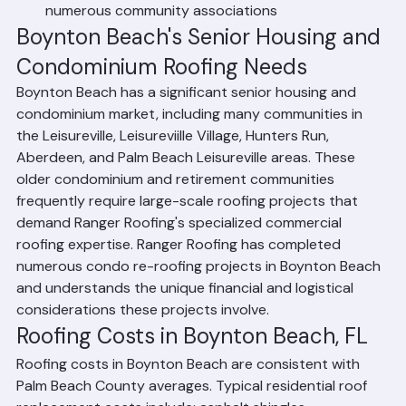
Condominium and HOA roofing for Boynton Beach's 
numerous community associations
Boynton Beach's Senior Housing and 
Condominium Roofing Needs
Boynton Beach has a significant senior housing and 
condominium market, including many communities in 
the Leisureville, Leisureviille Village, Hunters Run, 
Aberdeen, and Palm Beach Leisureville areas. These 
older condominium and retirement communities 
frequently require large-scale roofing projects that 
demand Ranger Roofing's specialized commercial 
roofing expertise. Ranger Roofing has completed 
numerous condo re-roofing projects in Boynton Beach 
and understands the unique financial and logistical 
considerations these projects involve.
Roofing Costs in Boynton Beach, FL
Roofing costs in Boynton Beach are consistent with 