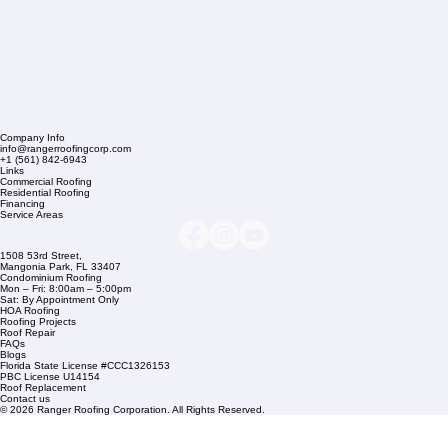
Company Info
info@rangerroofingcorp.com
+1 (561) 842-6943
Links
Commercial Roofing
Residential Roofing
Financing
Service Areas
1508 53rd Street,
Mangonia Park, FL 33407
Condominium Roofing
Mon – Fri: 8:00am – 5:00pm
Sat: By Appointment Only
HOA Roofing
Roofing Projects
Roof Repair
FAQs
Blogs
Florida State License #CCC1326153
PBC License U14154
Roof Replacement