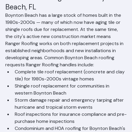
Common Roofing Needs in Boynton 
Beach, FL
Boynton Beach has a large stock of homes built in the 
1980s-2000s — many of which now have aging tile or 
shingle roofs due for replacement. At the same time, 
the city's active new construction market means 
Ranger Roofing works on both replacement projects in 
established neighborhoods and new installations in 
developing areas. Common Boynton Beach roofing 
requests Ranger Roofing handles include:
Complete tile roof replacement (concrete and clay 
tile) for 1980s-2000s vintage homes
Shingle roof replacement for communities in 
western Boynton Beach
Storm damage repair and emergency tarping after 
hurricane and tropical storm events
Roof inspections for insurance compliance and pre-
purchase home inspections