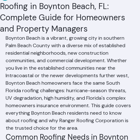
RR Information
Jun 22
2 min read
Roofing in Boynton Beach, FL:
Complete Guide for Homeowners
and Property Managers
Boynton Beach is a vibrant, growing city in southern 
Palm Beach County with a diverse mix of established 
residential neighborhoods, new construction 
communities, and commercial development. Whether 
you live in the established communities near the 
Intracoastal or the newer developments further west, 
Boynton Beach homeowners face the same South 
Florida roofing challenges: hurricane-season threats, 
UV degradation, high humidity, and Florida's complex 
homeowners insurance environment. This guide covers 
everything Boynton Beach residents need to know 
about roofing and why Ranger Roofing Corporation is 
the trusted choice for the area.