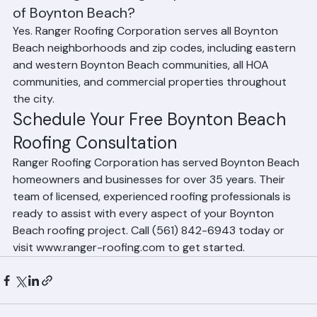
Does Ranger Roofing Corporation serve all 
of Boynton Beach?
Yes. Ranger Roofing Corporation serves all Boynton 
Beach neighborhoods and zip codes, including eastern 
and western Boynton Beach communities, all HOA 
communities, and commercial properties throughout 
the city.
Schedule Your Free Boynton Beach 
Roofing Consultation
Ranger Roofing Corporation has served Boynton Beach 
homeowners and businesses for over 35 years. Their 
team of licensed, experienced roofing professionals is 
ready to assist with every aspect of your Boynton 
Beach roofing project. Call (561) 842-6943 today or 
visit www.ranger-roofing.com to get started.