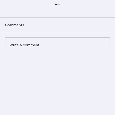
Comments
Write a comment...
Ranger Roofing Your Trusted Roofing
Partner