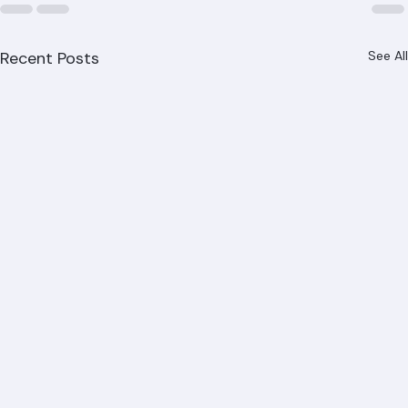
Recent Posts
See All