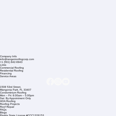
Company Info
info@rangerroofingcorp.com
+1 (561) 842-6943
Links
Commercial Roofing
Residential Roofing
Financing
Service Areas
1508 53rd Street,
Mangonia Park, FL 33407