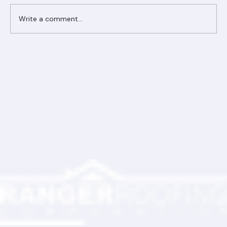
Comments
Write a comment...
Ranger Roofing Your Trusted Roofing
Partner