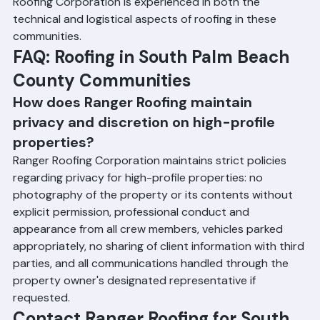
management and resident communication 
requirements of multi-family residential settings. Ranger 
Roofing Corporation is experienced in both the 
technical and logistical aspects of roofing in these 
communities.
FAQ: Roofing in South Palm Beach 
County Communities
How does Ranger Roofing maintain 
privacy and discretion on high-profile 
properties?
Ranger Roofing Corporation maintains strict policies 
regarding privacy for high-profile properties: no 
photography of the property or its contents without 
explicit permission, professional conduct and 
appearance from all crew members, vehicles parked 
appropriately, no sharing of client information with third 
parties, and all communications handled through the 
property owner's designated representative if 