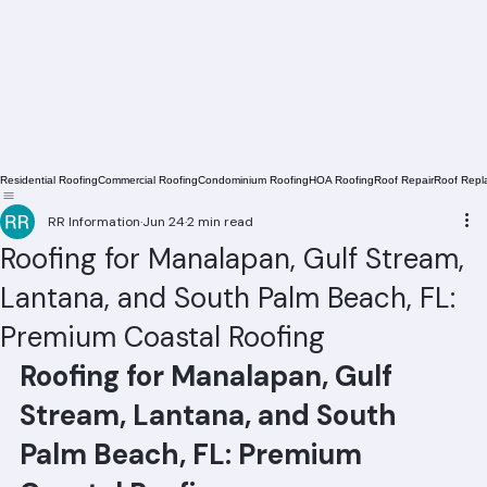
Residential Roofing
Commercial Roofing
Condominium Roofing
HOA Roofing
Roof Repair
Roof Repl
RR Information
Jun 24
2 min read
Roofing for Manalapan, Gulf Stream,
Lantana, and South Palm Beach, FL:
Premium Coastal Roofing
Roofing for Manalapan, Gulf 
Stream, Lantana, and South 