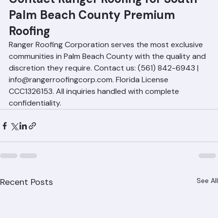
requested.
Contact Ranger Roofing for South 
Palm Beach County Premium 
Roofing
Ranger Roofing Corporation serves the most exclusive 
communities in Palm Beach County with the quality and 
discretion they require. Contact us: (561) 842-6943 | 
info@rangerroofingcorp.com. Florida License 
CCC1326153. All inquiries handled with complete 
confidentiality.
Recent Posts
See All