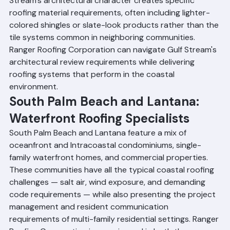
prevalent elsewhere in Palm Beach County. Gulf 
Stream's architectural character creates specific 
roofing material requirements, often including lighter-
colored shingles or slate-look products rather than the 
tile systems common in neighboring communities. 
Ranger Roofing Corporation can navigate Gulf Stream's 
architectural review requirements while delivering 
roofing systems that perform in the coastal 
environment.
South Palm Beach and Lantana: 
Waterfront Roofing Specialists
South Palm Beach and Lantana feature a mix of 
oceanfront and Intracoastal condominiums, single-
family waterfront homes, and commercial properties. 
These communities have all the typical coastal roofing 
challenges — salt air, wind exposure, and demanding 
code requirements — while also presenting the project 