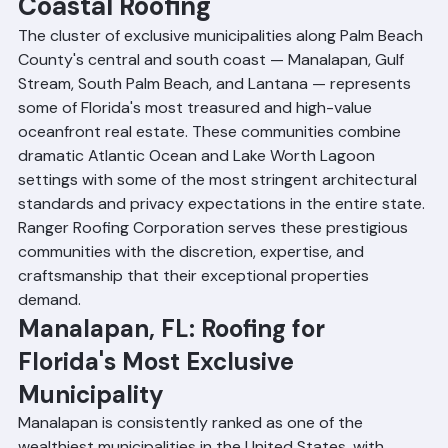
Palm Beach, FL: Premium 
Coastal Roofing
The cluster of exclusive municipalities along Palm Beach 
County's central and south coast — Manalapan, Gulf 
Stream, South Palm Beach, and Lantana — represents 
some of Florida's most treasured and high-value 
oceanfront real estate. These communities combine 
dramatic Atlantic Ocean and Lake Worth Lagoon 
settings with some of the most stringent architectural 
standards and privacy expectations in the entire state. 
Ranger Roofing Corporation serves these prestigious 
communities with the discretion, expertise, and 
craftsmanship that their exceptional properties 
demand.
Manalapan, FL: Roofing for 
Florida's Most Exclusive 
Municipality