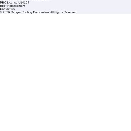
Condominium Roofing
Mon – Fri: 8:00am – 5:00pm
Sat: By Appointment Only
HOA Roofing
Roofing Projects
Roof Repair
FAQs
Blogs
Florida State License #CCC1326153
PBC License U14154
Roof Replacement
Contact us
© 2026 Ranger Roofing Corporation. All Rights Reserved.