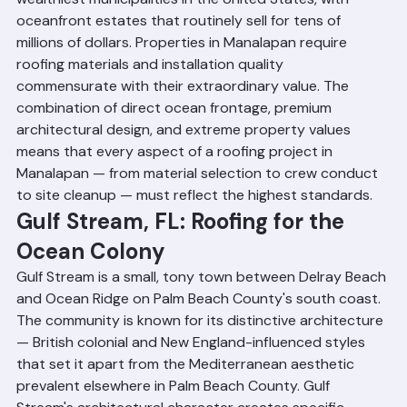
Manalapan is consistently ranked as one of the 
wealthiest municipalities in the United States, with 
oceanfront estates that routinely sell for tens of 
millions of dollars. Properties in Manalapan require 
roofing materials and installation quality 
commensurate with their extraordinary value. The 
combination of direct ocean frontage, premium 
architectural design, and extreme property values 
means that every aspect of a roofing project in 
Manalapan — from material selection to crew conduct 
to site cleanup — must reflect the highest standards.
Gulf Stream, FL: Roofing for the 
Ocean Colony
Gulf Stream is a small, tony town between Delray Beach 
and Ocean Ridge on Palm Beach County's south coast. 
The community is known for its distinctive architecture 
— British colonial and New England-influenced styles 
that set it apart from the Mediterranean aesthetic 