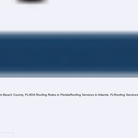
lm Beach County, FL
HOA Roofing Rules in Florida
Roofing Services in Atlantis, FL
Roofing Service