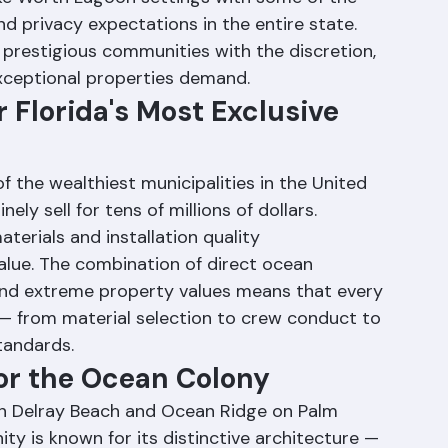
oceanfront real estate. These communities 
e Worth Lagoon settings with some of the 
d privacy expectations in the entire state. 
prestigious communities with the discretion, 
exceptional properties demand.
 Florida's Most Exclusive 
 the wealthiest municipalities in the United 
ly sell for tens of millions of dollars. 
terials and installation quality 
lue. The combination of direct ocean 
and extreme property values means that every 
 — from material selection to crew conduct to 
tandards.
for the Ocean Colony