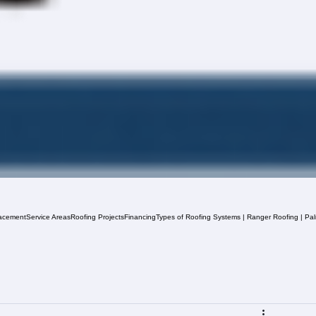
acement
Service Areas
Roofing Projects
Financing
Types of Roofing Systems | Ranger Roofing | Pa