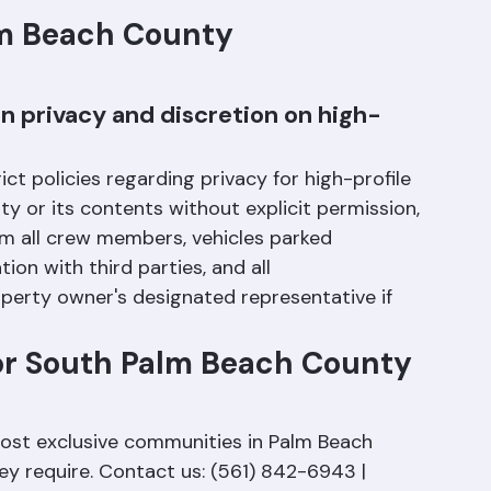
h the technical and logistical aspects of 
lm Beach County 
 privacy and discretion on high-
t policies regarding privacy for high-profile 
y or its contents without explicit permission, 
m all crew members, vehicles parked 
ion with third parties, and all 
erty owner's designated representative if 
or South Palm Beach County 