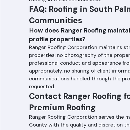
Roofing Corporation is experienced in bot
roofing in these communities.
FAQ: Roofing in South Pa
Communities
How does Ranger Roofing maintain
profile properties?
Ranger Roofing Corporation maintains stric
properties: no photography of the propert
professional conduct and appearance fro
appropriately, no sharing of client informat
communications handled through the prop
requested.
Contact Ranger Roofing f
Premium Roofing