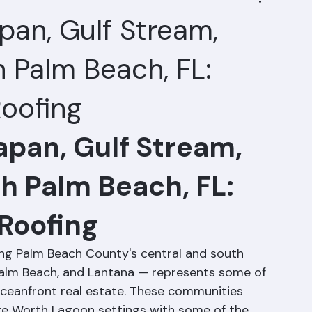
pan, Gulf Stream,
 Palm Beach, FL:
oofing
apan, Gulf Stream, 
h Palm Beach, FL: 
Roofing
long Palm Beach County's central and south 
alm Beach, and Lantana — represents some of 