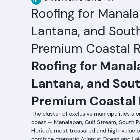
RR Information
Jun 24
2 min read
Roofing for Manala
Lantana, and South
Premium Coastal R
Roofing for Manal
Lantana, and Sout
Premium Coastal 
The cluster of exclusive municipalities a
coast — Manalapan, Gulf Stream, South P