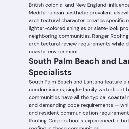
Gulf Stream is a small, tony town betwe
Beach County's south coast. The communit
British colonial and New England-influence
Mediterranean aesthetic prevalent elsewh
architectural character creates specific r
lighter-colored shingles or slate-look pr
neighboring communities. Ranger Roofing
architectural review requirements while d
coastal environment.
South Palm Beach and Lan
Specialists
South Palm Beach and Lantana feature a m
condominiums, single-family waterfront 
communities have all the typical coastal r
and demanding code requirements — whil
and resident communication requirements 