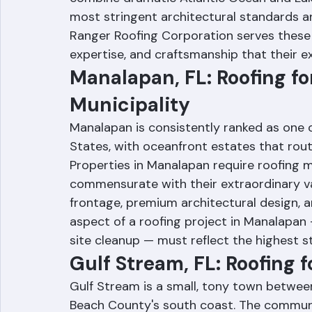
Florida's most treasured and high-value 
combine dramatic Atlantic Ocean and Lak
most stringent architectural standards an
Ranger Roofing Corporation serves these 
expertise, and craftsmanship that their 
Manalapan, FL: Roofing for
Municipality
Manalapan is consistently ranked as one of
States, with oceanfront estates that routine
Properties in Manalapan require roofing ma
commensurate with their extraordinary va
frontage, premium architectural design, 
aspect of a roofing project in Manalapan
site cleanup — must reflect the highest s
Gulf Stream, FL: Roofing 