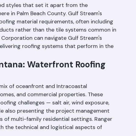
en Delray Beach and Ocean Ridge on Palm 
y is known for its distinctive architecture — 
d styles that set it apart from the 
ere in Palm Beach County. Gulf Stream's 
oofing material requirements, often including 
oducts rather than the tile systems common in 
 Corporation can navigate Gulf Stream's 
elivering roofing systems that perform in the 
tana: Waterfront Roofing 
ix of oceanfront and Intracoastal 
homes, and commercial properties. These 
oofing challenges — salt air, wind exposure, 
e also presenting the project management 
of multi-family residential settings. Ranger 