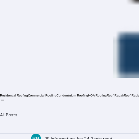
Residential Roofing
Commercial Roofing
Condominium Roofing
HOA Roofing
Roof Repair
Roof Repl
All Posts