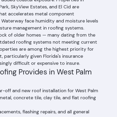
 coast, which means it faces all of Palm Beach 
 added coastal exposure. Properties in 
ark, SkyView Estates, and El Cid are 
n that accelerates metal component 
l Waterway face humidity and moisture levels 
isture management in roofing systems.
tock of older homes — many dating from the 
tdated roofing systems not meeting current 
operties are among the highest priority for 
 particularly given Florida's insurance 
ngly difficult or expensive to insure.
ofing Provides in West Palm 
ar-off and new roof installation for West Palm 
al, concrete tile, clay tile, and flat roofing 