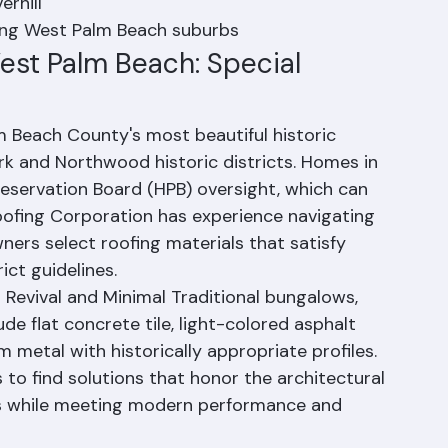
 Heights
erhill
ding West Palm Beach suburbs
est Palm Beach: Special 
 Beach County's most beautiful historic 
rk and Northwood historic districts. Homes in 
eservation Board (HPB) oversight, which can 
oofing Corporation has experience navigating 
rs select roofing materials that satisfy 
ict guidelines.
 Revival and Minimal Traditional bungalows, 
de flat concrete tile, light-colored asphalt 
 metal with historically appropriate profiles. 
o find solutions that honor the architectural 