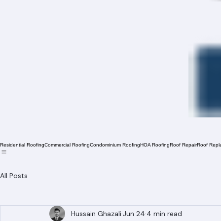
Residential Roofing
Commercial Roofing
Condominium Roofing
HOA Roofing
Roof Repair
Roof Repl
All Posts