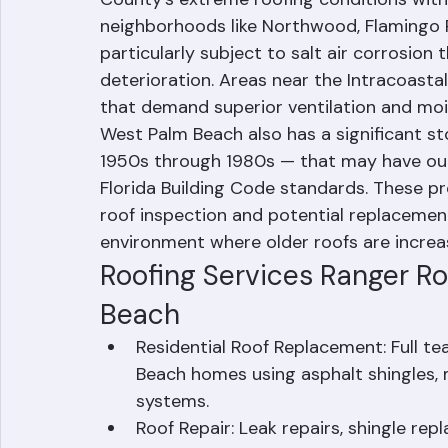
West Palm Beach sits on Florida's Atlantic
County's extreme roofing conditions with
neighborhoods like Northwood, Flamingo P
particularly subject to salt air corrosio
deterioration. Areas near the Intracoasta
that demand superior ventilation and mo
West Palm Beach also has a significant s
1950s through 1980s — that may have ou
Florida Building Code standards. These pr
roof inspection and potential replacement,
environment where older roofs are increasi
Roofing Services Ranger Ro
Beach
Residential Roof Replacement: Full te
Beach homes using asphalt shingles, met
systems.