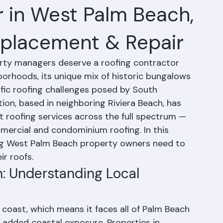
r in West Palm Beach,
Replacement & Repair
y managers deserve a roofing contractor 
orhoods, its unique mix of historic bungalows 
ic roofing challenges posed by South 
ion, based in neighboring Riviera Beach, has 
 roofing services across the full spectrum — 
mercial and condominium roofing. In this 
ng West Palm Beach property owners need to 
r roofs.
: Understanding Local 