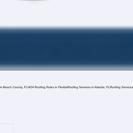
lm Beach County, FL
HOA Roofing Rules in Florida
Roofing Services in Atlantis, FL
Roofing Service