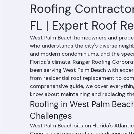
Hussain Ghazali
Jun 24
4 min read
Roofing Contracto
FL | Expert Roof 
West Palm Beach homeowners and propert
who understands the city's diverse neighb
and modern condominiums, and the specif
Florida's climate. Ranger Roofing Corporat
been serving West Palm Beach with expert
from residential roof replacement to com
comprehensive guide, we cover everythi
know about maintaining and replacing thei
Roofing in West Palm Beach
Challenges