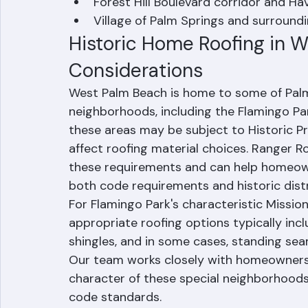
El Cid, Prospect Park, and Grandview
Forest Hill Boulevard corridor and Hav
Village of Palm Springs and surroun
Historic Home Roofing in W
Considerations
West Palm Beach is home to some of Palm
neighborhoods, including the Flamingo Pa
these areas may be subject to Historic Pr
affect roofing material choices. Ranger R
these requirements and can help homeowne
both code requirements and historic distr
For Flamingo Park's characteristic Mission
appropriate roofing options typically inclu
shingles, and in some cases, standing seam
Our team works closely with homeowners t