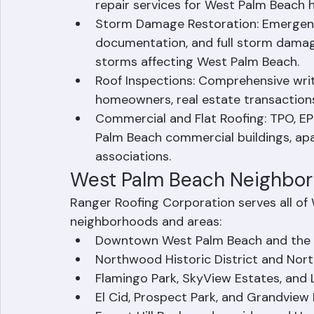
Roof Repair: Leak repairs, shingle repl
repair services for West Palm Beach
Storm Damage Restoration: Emergency
documentation, and full storm damage
storms affecting West Palm Beach.
Roof Inspections: Comprehensive wri
homeowners, real estate transactions
Commercial and Flat Roofing: TPO, E
Palm Beach commercial buildings, a
associations.
West Palm Beach Neighbo
Ranger Roofing Corporation serves all of 
neighborhoods and areas:
Downtown West Palm Beach and the 
Northwood Historic District and Nort
Flamingo Park, SkyView Estates, and 