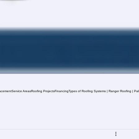
acement
Service Areas
Roofing Projects
Financing
Types of Roofing Systems | Ranger Roofing | Pa