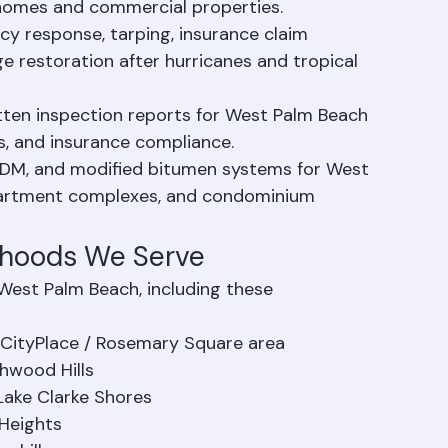
acements, flashing repairs, and all general 
 homes and commercial properties.
 response, tarping, insurance claim 
 restoration after hurricanes and tropical 
tten inspection reports for West Palm Beach 
, and insurance compliance.
PDM, and modified bitumen systems for West 
partment complexes, and condominium 
rhoods We Serve
West Palm Beach, including these 
CityPlace / Rosemary Square area
hwood Hills
Lake Clarke Shores