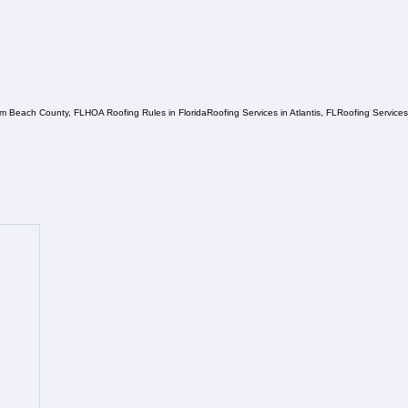
lm Beach County, FL
HOA Roofing Rules in Florida
Roofing Services in Atlantis, FL
Roofing Service