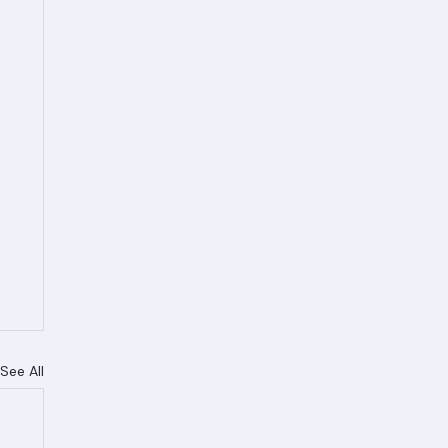
See All