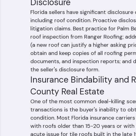
Disclosure
Florida sellers have significant disclosur
including roof condition. Proactive disclo
litigation claims. Best practice for Palm 
roof inspection from Ranger Roofing; addre
(a new roof can justify a higher asking pr
obtain and keep copies of all roofing perm
documents, and inspection reports; and di
the seller's disclosure form.
Insurance Bindability and 
County Real Estate
One of the most common deal-killing scen
transactions is the buyer's inability to 
condition. Most Florida insurance carrier
with roofs older than 15-20 years or with r