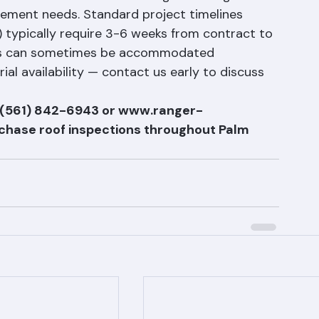
ons have firm timelines. Ranger Roofing works 
ment needs. Standard project timelines 
n) typically require 3-6 weeks from contract to 
ions can sometimes be accommodated 
l availability — contact us early to discuss 
t (561) 842-6943 or www.ranger-
rchase roof inspections throughout Palm 