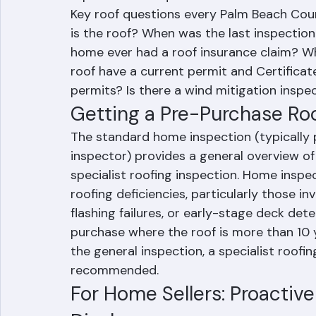
replacement requirement discovered afte
Key roof questions every Palm Beach Coun
is the roof? When was the last inspection
home ever had a roof insurance claim? Wh
roof have a current permit and Certificat
permits? Is there a wind mitigation inspec
Getting a Pre-Purchase Ro
The standard home inspection (typically 
inspector) provides a general overview of 
specialist roofing inspection. Home inspec
roofing deficiencies, particularly those in
flashing failures, or early-stage deck de
purchase where the roof is more than 10 
the general inspection, a specialist roofi
recommended.
For Home Sellers: Proactiv