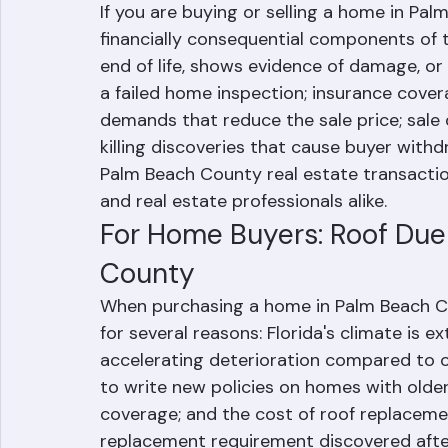
If you are buying or selling a home in Pal
financially consequential components of t
end of life, shows evidence of damage, or
a failed home inspection; insurance cover
demands that reduce the sale price; sale 
killing discoveries that cause buyer withd
Palm Beach County real estate transactions
and real estate professionals alike.
For Home Buyers: Roof Due 
County
When purchasing a home in Palm Beach Cou
for several reasons: Florida's climate is e
accelerating deterioration compared to 
to write new policies on homes with older
coverage; and the cost of roof replacemen