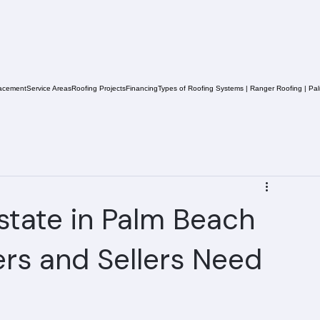
acement
Service Areas
Roofing Projects
Financing
Types of Roofing Systems | Ranger Roofing | Pa
state in Palm Beach
rs and Sellers Need