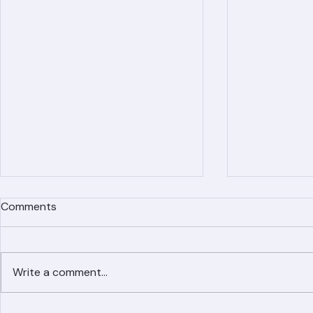
Comments
Write a comment...