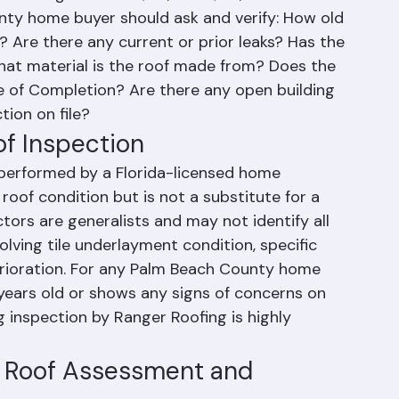
r closing can cost $20,000-$50,000+.
ty home buyer should ask and verify: How old 
? Are there any current or prior leaks? Has the 
at material is the roof made from? Does the 
e of Completion? Are there any open building 
tion on file?
of Inspection
performed by a Florida-licensed home 
roof condition but is not a substitute for a 
tors are generalists and may not identify all 
volving tile underlayment condition, specific 
terioration. For any Palm Beach County home 
years old or shows any signs of concerns on 
ng inspection by Ranger Roofing is highly 
e Roof Assessment and 