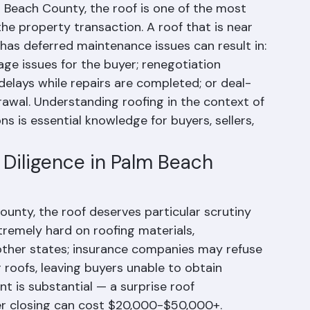
m Beach County, the roof is one of the most 
he property transaction. A roof that is near 
 has deferred maintenance issues can result in: 
age issues for the buyer; renegotiation 
delays while repairs are completed; or deal-
rawal. Understanding roofing in the context of 
 is essential knowledge for buyers, sellers, 
Diligence in Palm Beach 
nty, the roof deserves particular scrutiny 
xtremely hard on roofing materials, 
other states; insurance companies may refuse 
 roofs, leaving buyers unable to obtain 
t is substantial — a surprise roof 