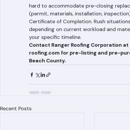
We understand that real estate transacti
hard to accommodate pre-closing replace
(permit, materials, installation, inspectio
Certificate of Completion. Rush situat
depending on current workload and materia
your specific timeline.
Contact Ranger Roofing Corporation a
roofing.com for pre-listing and pre-pu
Beach County.
Recent Posts