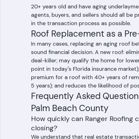
acute issue for tile roofs built in the l
20+ years old and have aging underlayment e
agents, buyers, and sellers should all be p
in the transaction process as possible.
Roof Replacement as a Pre
In many cases, replacing an aging roof be
sound financial decision. A new roof: eli
deal-killer; may qualify the home for lowe
point in today's Florida insurance market);
premium for a roof with 40+ years of rema
5 years); and reduces the likelihood of p
Frequently Asked Questions
Palm Beach County
How quickly can Ranger Roofing 
closing?