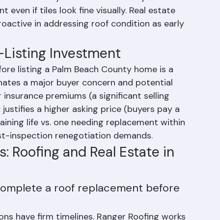
ate 1990s and early 2000s — which may now be 
ven if tiles look fine visually. Real estate 
roactive in addressing roof condition as early 
-Listing Investment
fore listing a Palm Beach County home is a 
minates a major buyer concern and potential 
r insurance premiums (a significant selling 
 justifies a higher asking price (buyers pay a 
ining life vs. one needing replacement within 
ost-inspection renegotiation demands.
: Roofing and Real Estate in 
complete a roof replacement before 