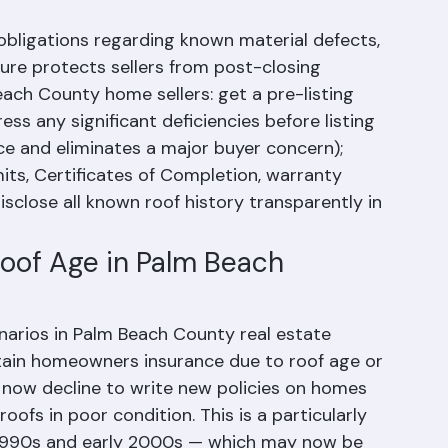
e obligations regarding known material defects, 
sure protects sellers from post-closing 
Beach County home sellers: get a pre-listing 
ss any significant deficiencies before listing 
ice and eliminates a major buyer concern); 
its, Certificates of Completion, warranty 
sclose all known roof history transparently in 
Roof Age in Palm Beach 
arios in Palm Beach County real estate 
obtain homeowners insurance due to roof age or 
s now decline to write new policies on homes 
oofs in poor condition. This is a particularly 