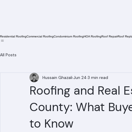
Residential Roofing
Commercial Roofing
Condominium Roofing
HOA Roofing
Roof Repair
Roof Repl
All Posts
Hussain Ghazali
Jun 24
3 min read
Roofing and Real E
County: What Buye
to Know