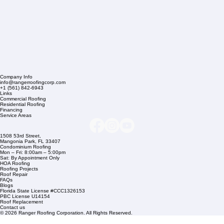
Company Info
info@rangerroofingcorp.com
+1 (561) 842-6943
Links
Commercial Roofing
Residential Roofing
Financing
Service Areas
1508 53rd Street,
Mangonia Park, FL 33407
Condominium Roofing
Mon – Fri: 8:00am – 5:00pm
Sat: By Appointment Only
HOA Roofing
Roofing Projects
Roof Repair
FAQs
Blogs
Florida State License #CCC1326153