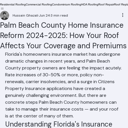
Residential Roofing
Commercial Roofing
Condominium Roofing
HOA Roofing
Roof Repair
Roof Repl
Hussain Ghazali
Jun 24
3 min read
Palm Beach County Home Insurance
Reform 2024-2025: How Your Roof
Affects Your Coverage and Premiums
Florida's homeowners insurance market has undergone 
dramatic changes in recent years, and Palm Beach 
County property owners are feeling the impact acutely. 
Rate increases of 30-50% or more, policy non-
renewals, carrier insolvencies, and a surge in Citizens 
Property Insurance applications have created a 
genuinely challenging environment. But there are 
concrete steps Palm Beach County homeowners can 
take to manage their insurance costs — and your roof 
is at the center of many of them.