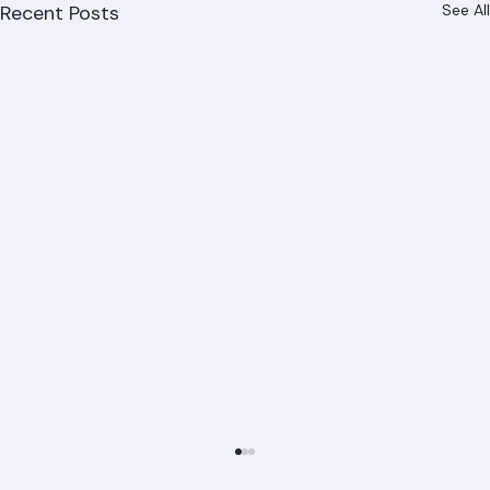
Recent Posts
See All