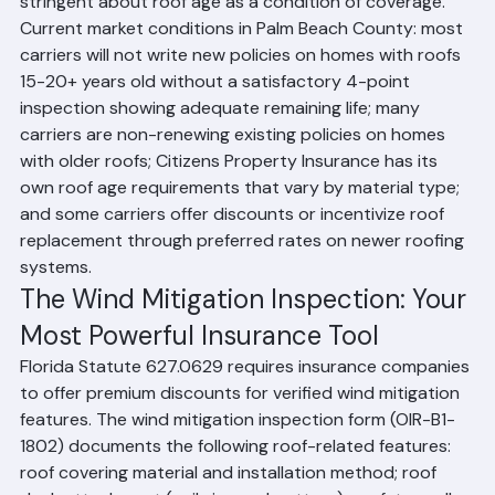
Florida insurance carriers have become increasingly 
stringent about roof age as a condition of coverage. 
Current market conditions in Palm Beach County: most 
carriers will not write new policies on homes with roofs 
15-20+ years old without a satisfactory 4-point 
inspection showing adequate remaining life; many 
carriers are non-renewing existing policies on homes 
with older roofs; Citizens Property Insurance has its 
own roof age requirements that vary by material type; 
and some carriers offer discounts or incentivize roof 
replacement through preferred rates on newer roofing 
systems.
The Wind Mitigation Inspection: Your 
Most Powerful Insurance Tool
Florida Statute 627.0629 requires insurance companies 
to offer premium discounts for verified wind mitigation 
features. The wind mitigation inspection form (OIR-B1-
1802) documents the following roof-related features: 