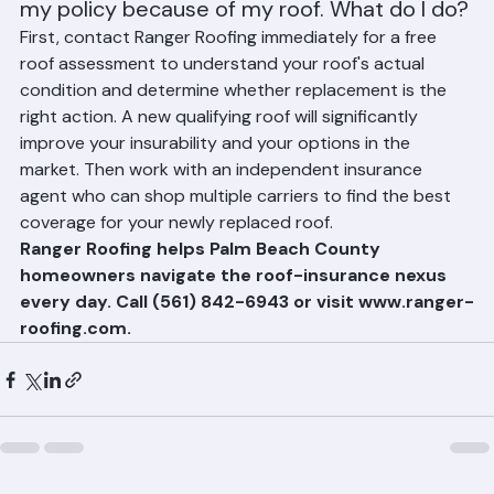
My insurance company just non-renewed 
my policy because of my roof. What do I do?
First, contact Ranger Roofing immediately for a free 
roof assessment to understand your roof's actual 
condition and determine whether replacement is the 
right action. A new qualifying roof will significantly 
improve your insurability and your options in the 
market. Then work with an independent insurance 
agent who can shop multiple carriers to find the best 
coverage for your newly replaced roof.
Ranger Roofing helps Palm Beach County 
homeowners navigate the roof-insurance nexus 
every day. Call (561) 842-6943 or visit www.ranger-
roofing.com.