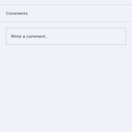
Comments
Write a comment...
Ranger Roofing Your Trusted Roofing
Partner