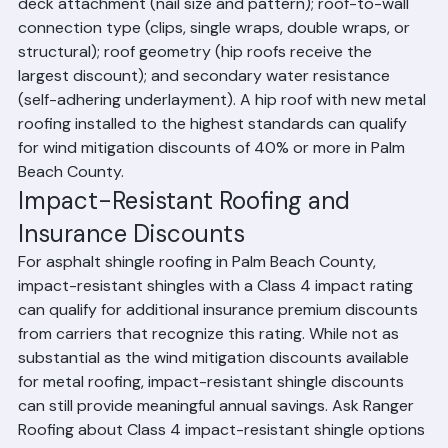
roof covering material and installation method; roof 
deck attachment (nail size and pattern); roof-to-wall 
connection type (clips, single wraps, double wraps, or 
structural); roof geometry (hip roofs receive the 
largest discount); and secondary water resistance 
(self-adhering underlayment). A hip roof with new metal 
roofing installed to the highest standards can qualify 
for wind mitigation discounts of 40% or more in Palm 
Beach County.
Impact-Resistant Roofing and 
Insurance Discounts
For asphalt shingle roofing in Palm Beach County, 
impact-resistant shingles with a Class 4 impact rating 
can qualify for additional insurance premium discounts 
from carriers that recognize this rating. While not as 
substantial as the wind mitigation discounts available 
for metal roofing, impact-resistant shingle discounts 
can still provide meaningful annual savings. Ask Ranger 