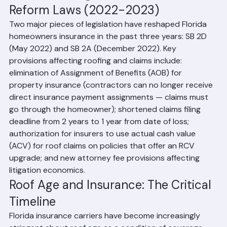
Understanding Florida's Insurance 
Reform Laws (2022-2023)
Two major pieces of legislation have reshaped Florida 
homeowners insurance in the past three years: SB 2D 
(May 2022) and SB 2A (December 2022). Key 
provisions affecting roofing and claims include: 
elimination of Assignment of Benefits (AOB) for 
property insurance (contractors can no longer receive 
direct insurance payment assignments — claims must 
go through the homeowner); shortened claims filing 
deadline from 2 years to 1 year from date of loss; 
authorization for insurers to use actual cash value 
(ACV) for roof claims on policies that offer an RCV 
upgrade; and new attorney fee provisions affecting 
litigation economics.
Roof Age and Insurance: The Critical 
Timeline