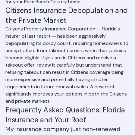
Roofing about Class 4 impact-resistant shingle options 
for your Palm Beach County home.
Citizens Insurance Depopulation and 
the Private Market
Citizens Property Insurance Corporation — Florida's 
insurer of last resort — has been aggressively 
depopulating its policy count, requiring homeowners to 
accept offers from takeout carriers when their policies 
become eligible. If you are in Citizens and receive a 
takeout offer, review it carefully but understand that 
refusing takeout can result in Citizens coverage being 
more expensive and potentially having stricter 
requirements in future renewal cycles. A new roof 
significantly improves your options in both the Citizens 
and private markets.
Frequently Asked Questions: Florida 
Insurance and Your Roof