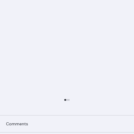
Comments