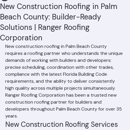
Hussain Ghazali
Jun 24
2 min read
New Construction Roofing in Palm
Beach County: Builder-Ready
Solutions | Ranger Roofing
Corporation
New construction roofing in Palm Beach County 
requires a roofing partner who understands the unique 
demands of working with builders and developers: 
precise scheduling, coordination with other trades, 
compliance with the latest Florida Building Code 
requirements, and the ability to deliver consistently 
high quality across multiple projects simultaneously. 
Ranger Roofing Corporation has been a trusted new 
construction roofing partner for builders and 
developers throughout Palm Beach County for over 35 
years.