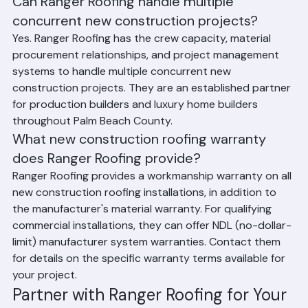
Construction Roofing
Can Ranger Roofing handle multiple 
concurrent new construction projects?
Yes. Ranger Roofing has the crew capacity, material 
procurement relationships, and project management 
systems to handle multiple concurrent new 
construction projects. They are an established partner 
for production builders and luxury home builders 
throughout Palm Beach County.
What new construction roofing warranty 
does Ranger Roofing provide?
Ranger Roofing provides a workmanship warranty on all 
new construction roofing installations, in addition to 
the manufacturer's material warranty. For qualifying 
commercial installations, they can offer NDL (no-dollar-
limit) manufacturer system warranties. Contact them 
for details on the specific warranty terms available for 
your project.