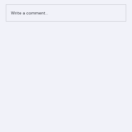
Write a comment...
Ranger Roofing Your Trusted Roofing
Partner