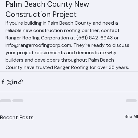
Partner with Ranger Roofing for Your 
Palm Beach County New 
Construction Project
If you're building in Palm Beach County and need a 
reliable new construction roofing partner, contact 
Ranger Roofing Corporation at (561) 842-6943 or 
info@rangerroofingcorp.com. They're ready to discuss 
your project requirements and demonstrate why 
builders and developers throughout Palm Beach 
County have trusted Ranger Roofing for over 35 years.
Recent Posts
See All