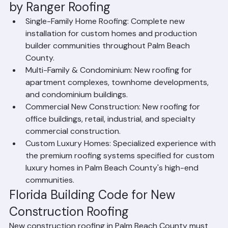
New Construction Roofing Services 
by Ranger Roofing
Single-Family Home Roofing: Complete new 
installation for custom homes and production 
builder communities throughout Palm Beach 
County.
Multi-Family & Condominium: New roofing for 
apartment complexes, townhome developments, 
and condominium buildings.
Commercial New Construction: New roofing for 
office buildings, retail, industrial, and specialty 
commercial construction.
Custom Luxury Homes: Specialized experience with 
the premium roofing systems specified for custom 
luxury homes in Palm Beach County's high-end 
communities.
Florida Building Code for New 
Construction Roofing