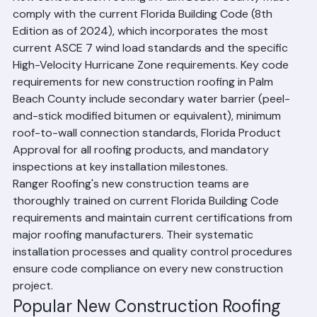
New construction roofing in Palm Beach County must 
comply with the current Florida Building Code (8th 
Edition as of 2024), which incorporates the most 
current ASCE 7 wind load standards and the specific 
High-Velocity Hurricane Zone requirements. Key code 
requirements for new construction roofing in Palm 
Beach County include secondary water barrier (peel-
and-stick modified bitumen or equivalent), minimum 
roof-to-wall connection standards, Florida Product 
Approval for all roofing products, and mandatory 
inspections at key installation milestones.
Ranger Roofing's new construction teams are 
thoroughly trained on current Florida Building Code 
requirements and maintain current certifications from 
major roofing manufacturers. Their systematic 
installation processes and quality control procedures 
ensure code compliance on every new construction 
project.