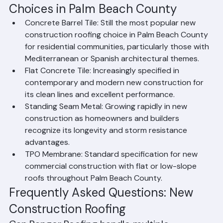
Popular New Construction Roofing 
Choices in Palm Beach County
Concrete Barrel Tile: Still the most popular new 
construction roofing choice in Palm Beach County 
for residential communities, particularly those with 
Mediterranean or Spanish architectural themes.
Flat Concrete Tile: Increasingly specified in 
contemporary and modern new construction for 
its clean lines and excellent performance.
Standing Seam Metal: Growing rapidly in new 
construction as homeowners and builders 
recognize its longevity and storm resistance 
advantages.
TPO Membrane: Standard specification for new 
commercial construction with flat or low-slope 
roofs throughout Palm Beach County.
Frequently Asked Questions: New 