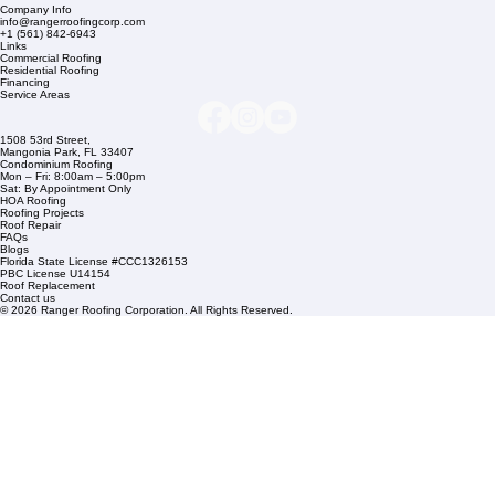
Company Info
info@rangerroofingcorp.com
+1 (561) 842-6943
Links
Commercial Roofing
Residential Roofing
Financing
Service Areas
1508 53rd Street,
Mangonia Park, FL 33407
Condominium Roofing
Mon – Fri: 8:00am – 5:00pm
Sat: By Appointment Only
HOA Roofing
Roofing Projects
Roof Repair
FAQs
Blogs
Florida State License #CCC1326153
PBC License U14154
Roof Replacement
Contact us
© 2026 Ranger Roofing Corporation. All Rights Reserved.