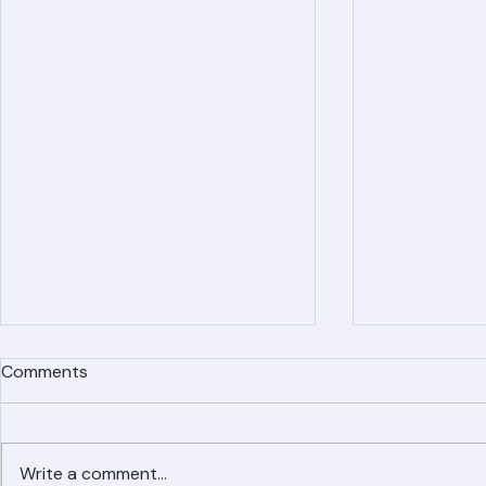
Recent Posts
Comments