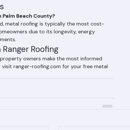
oof's lifetime
lm Beach County's high-wind zone
s
in Palm Beach County?
, metal roofing is typically the most cost-
omeowners due to its longevity, energy 
ements.
h Ranger Roofing
 property owners make the most informed 
visit ranger-roofing.com for your free metal 