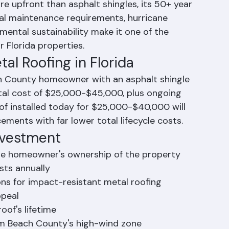
the investment for Palm Beach County 
ners when viewed as a long-term 
e upfront than asphalt shingles, its 50+ year 
imal maintenance requirements, hurricane 
mental sustainability make it one of the 
 Florida properties.
al Roofing in Florida
ch County homeowner with an asphalt shingle 
 total cost of $25,000-$45,000, plus ongoing 
of installed today for $25,000-$40,000 will 
cements with far lower total lifecycle costs.
Investment
the homeowner's ownership of the property
sts annually
ns for impact-resistant metal roofing
ppeal