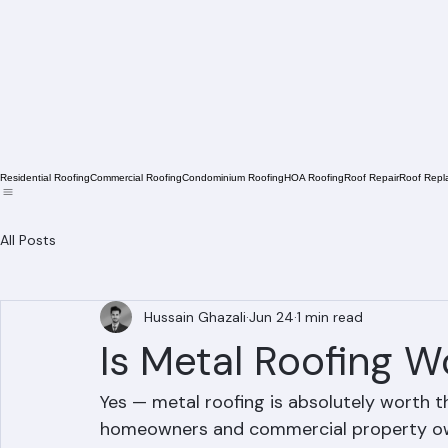
Residential Roofing
Commercial Roofing
Condominium Roofing
HOA Roofing
Roof Repair
Roof Repl
All Posts
Hussain Ghazali
Jun 24
1 min read
Is Metal Roofing W