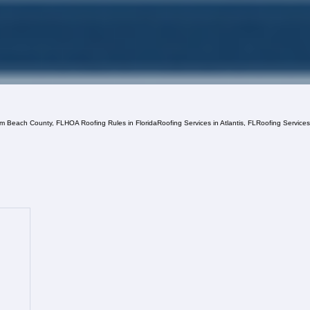
lm Beach County, FL
HOA Roofing Rules in Florida
Roofing Services in Atlantis, FL
Roofing Service