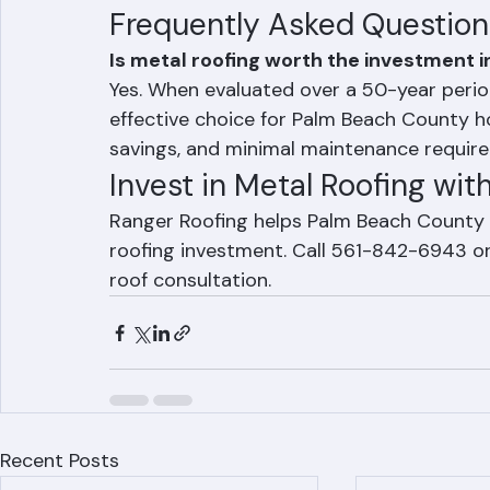
Minimal maintenance costs over the r
Maximum hurricane protection in Pa
Frequently Asked Question
Is metal roofing worth the investment 
Yes. When evaluated over a 50-year period
effective choice for Palm Beach County h
savings, and minimal maintenance requir
Invest in Metal Roofing wit
Ranger Roofing helps Palm Beach County
roofing investment. Call 561-842-6943 or 
roof consultation.