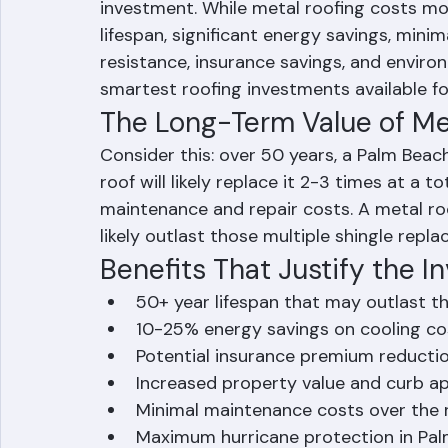
Yes — metal roofing is absolutely worth 
homeowners and commercial property ow
investment. While metal roofing costs mor
lifespan, significant energy savings, min
resistance, insurance savings, and environ
smartest roofing investments available for
The Long-Term Value of Met
Consider this: over 50 years, a Palm Bea
roof will likely replace it 2-3 times at a
maintenance and repair costs. A metal ro
likely outlast those multiple shingle repla
Benefits That Justify the 
50+ year lifespan that may outlast 
10-25% energy savings on cooling co
Potential insurance premium reductio
Increased property value and curb a