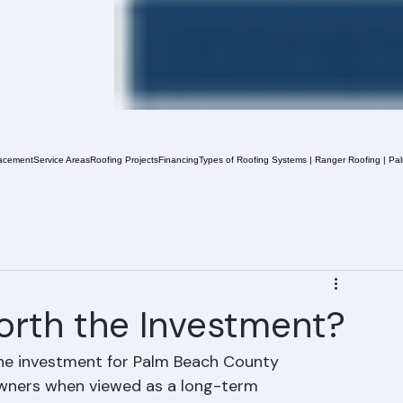
acement
Service Areas
Roofing Projects
Financing
Types of Roofing Systems | Ranger Roofing | Pa
orth the Investment?