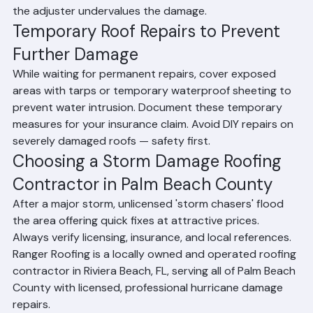
roofing contractor inspection can support your claim if 
the adjuster undervalues the damage.
Temporary Roof Repairs to Prevent 
Further Damage
While waiting for permanent repairs, cover exposed 
areas with tarps or temporary waterproof sheeting to 
prevent water intrusion. Document these temporary 
measures for your insurance claim. Avoid DIY repairs on 
severely damaged roofs — safety first.
Choosing a Storm Damage Roofing 
Contractor in Palm Beach County
After a major storm, unlicensed 'storm chasers' flood 
the area offering quick fixes at attractive prices. 
Always verify licensing, insurance, and local references. 
Ranger Roofing is a locally owned and operated roofing 
contractor in Riviera Beach, FL, serving all of Palm Beach 
County with licensed, professional hurricane damage 