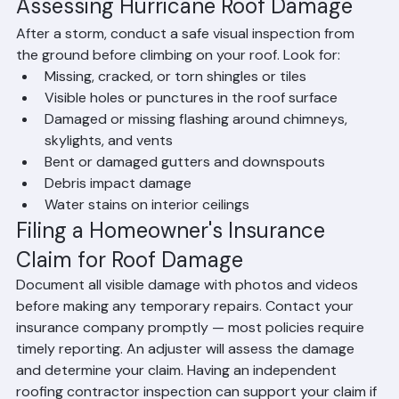
contractor.
Assessing Hurricane Roof Damage
After a storm, conduct a safe visual inspection from 
the ground before climbing on your roof. Look for:
Missing, cracked, or torn shingles or tiles
Visible holes or punctures in the roof surface
Damaged or missing flashing around chimneys, 
skylights, and vents
Bent or damaged gutters and downspouts
Debris impact damage
Water stains on interior ceilings
Filing a Homeowner's Insurance 
Claim for Roof Damage
Document all visible damage with photos and videos 
before making any temporary repairs. Contact your 
insurance company promptly — most policies require 
timely reporting. An adjuster will assess the damage 
and determine your claim. Having an independent 