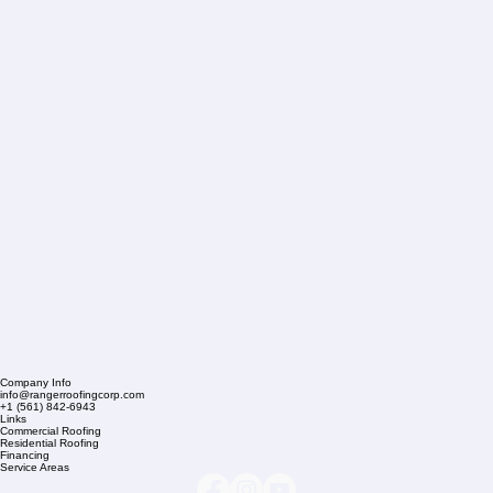
Company Info
info@rangerroofingcorp.com
+1 (561) 842-6943
Links
Commercial Roofing