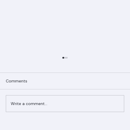
Comments
Write a comment...