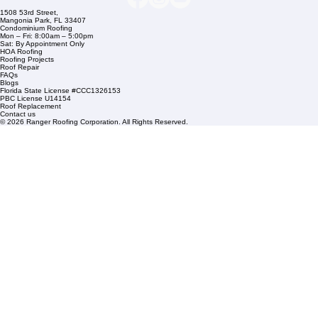
Residential Roofing
Financing
Service Areas
1508 53rd Street,
Mangonia Park, FL 33407
Condominium Roofing
Mon – Fri: 8:00am – 5:00pm
Sat: By Appointment Only
HOA Roofing
Roofing Projects
Roof Repair
FAQs
Blogs
Florida State License #CCC1326153
PBC License U14154
Roof Replacement
Contact us
© 2026 Ranger Roofing Corporation. All Rights Reserved.