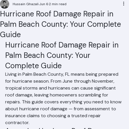
Residential Roofing
Commercial Roofing
Condominium Roofing
HOA Roofing
Roof Repair
Roof Repl
Hussain Ghazali
Jun 6
2 min read
Hurricane Roof Damage Repair in
Palm Beach County: Your Complete
Guide
Hurricane Roof Damage Repair in 
Palm Beach County: Your 
Complete Guide
Living in Palm Beach County, FL means being prepared 
for hurricane season. From June through November, 
tropical storms and hurricanes can cause significant 
roof damage, leaving homeowners scrambling for 
repairs. This guide covers everything you need to know 
about hurricane roof damage — from assessment to 
insurance claims to choosing a trusted repair 