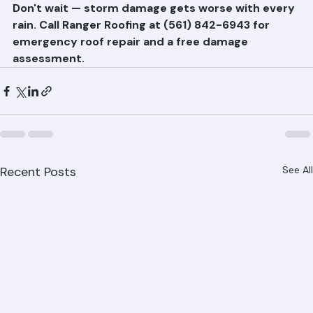
repairs.
Don't wait — storm damage gets worse with every 
rain. Call Ranger Roofing at (561) 842-6943 for 
emergency roof repair and a free damage 
assessment.
Recent Posts
See All