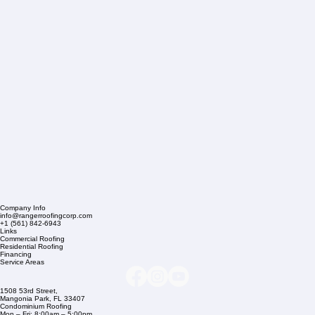
Company Info
info@rangerroofingcorp.com
+1 (561) 842-6943
Links
Commercial Roofing
Residential Roofing
Financing
Service Areas