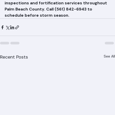
Ranger Roofing provides pre-hurricane season 
inspections and fortification services throughout 
Palm Beach County. Call (561) 842-6943 to 
schedule before storm season.
Recent Posts
See All