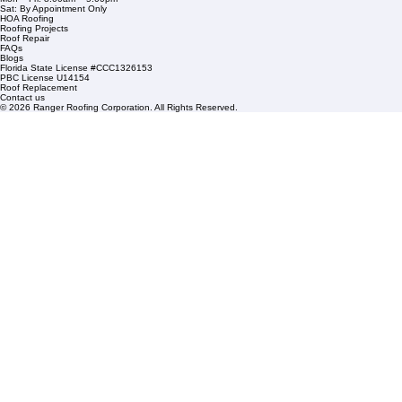
1508 53rd Street,
Mangonia Park, FL 33407
Condominium Roofing
Mon – Fri: 8:00am – 5:00pm
Sat: By Appointment Only
HOA Roofing
Roofing Projects
Roof Repair
FAQs
Blogs
Florida State License #CCC1326153
PBC License U14154
Roof Replacement
Contact us
© 2026 Ranger Roofing Corporation. All Rights Reserved.