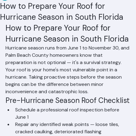
RR Information
Jun 6
1 min read
How to Prepare Your Roof for
Hurricane Season in South Florida
How to Prepare Your Roof for 
Hurricane Season in South Florida
Hurricane season runs from June 1 to November 30, and 
Palm Beach County homeowners know that 
preparation is not optional — it's a survival strategy. 
Your roof is your home's most vulnerable point in a 
hurricane. Taking proactive steps before the season 
begins can be the difference between minor 
inconvenience and catastrophic loss.
Pre-Hurricane Season Roof Checklist
Schedule a professional roof inspection before 
June 1
Repair any identified weak points — loose tiles, 