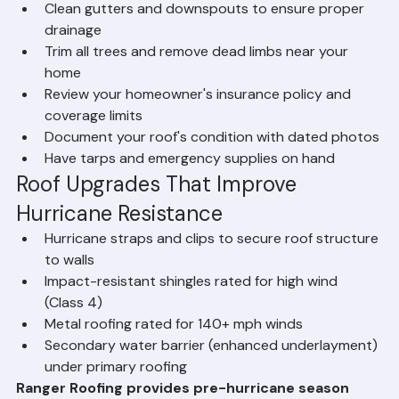
cracked caulking, deteriorated flashing
Clean gutters and downspouts to ensure proper 
drainage
Trim all trees and remove dead limbs near your 
home
Review your homeowner's insurance policy and 
coverage limits
Document your roof's condition with dated photos
Have tarps and emergency supplies on hand
Roof Upgrades That Improve 
Hurricane Resistance
Hurricane straps and clips to secure roof structure 
to walls
Impact-resistant shingles rated for high wind 
(Class 4)
Metal roofing rated for 140+ mph winds
Secondary water barrier (enhanced underlayment) 
under primary roofing