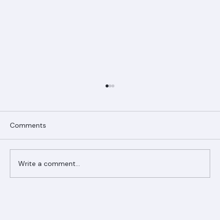
Comments
Write a comment...
Ranger Roofing Your Trusted Roofing