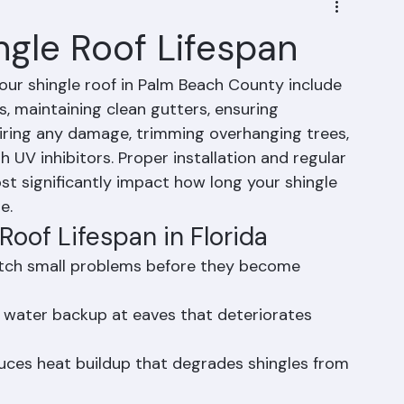
ngle Roof Lifespan
our shingle roof in Palm Beach County include 
, maintaining clean gutters, ensuring 
airing any damage, trimming overhanging trees, 
 UV inhibitors. Proper installation and regular 
t significantly impact how long your shingle 
e.
Roof Lifespan in Florida
atch small problems before they become 
 water backup at eaves that deteriorates 