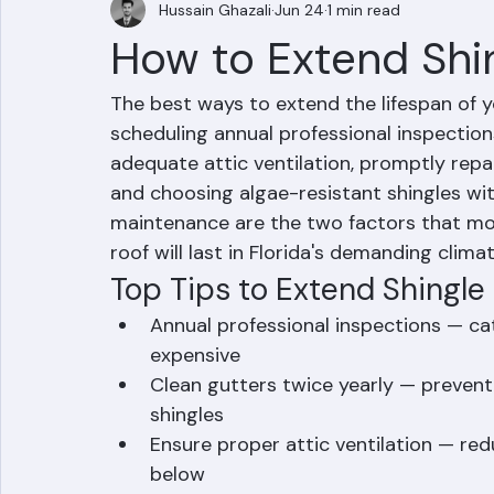
Hussain Ghazali
Jun 24
1 min read
How to Extend Shi
The best ways to extend the lifespan of y
scheduling annual professional inspections
adequate attic ventilation, promptly rep
and choosing algae-resistant shingles with
maintenance are the two factors that mos
roof will last in Florida's demanding climat
Top Tips to Extend Shingle 
Annual professional inspections — c
expensive
Clean gutters twice yearly — prevent
shingles