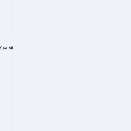
See All