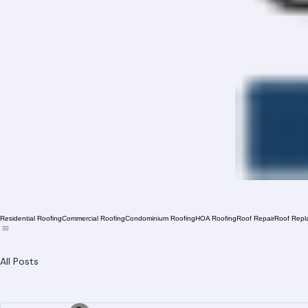
Residential Roofing
Commercial Roofing
Condominium Roofing
HOA Roofing
Roof Repair
Roof Repl
All Posts