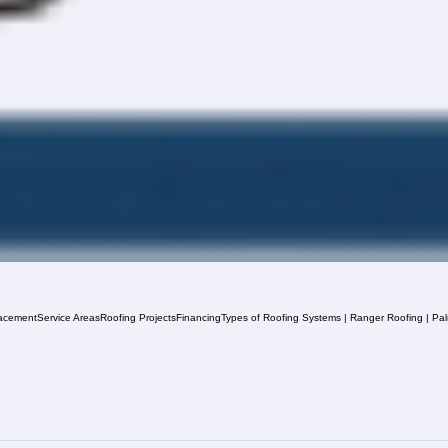
acement
Service Areas
Roofing Projects
Financing
Types of Roofing Systems | Ranger Roofing | Pa