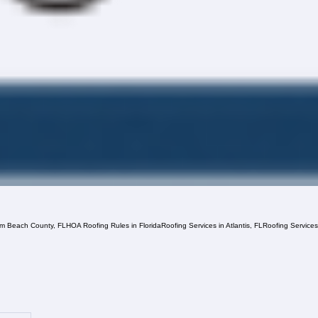
lm Beach County, FL
HOA Roofing Rules in Florida
Roofing Services in Atlantis, FL
Roofing Service