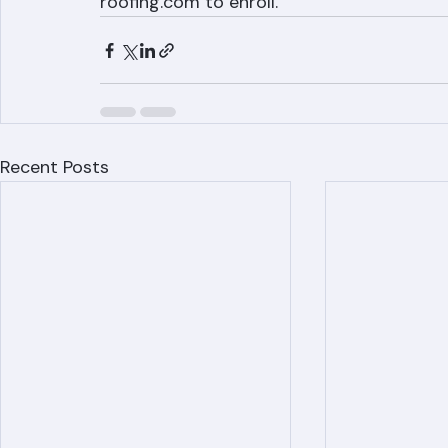
Ranger Roofing offers annual maintenanc
lifespan for Palm Beach County homeowne
roofing.com to enroll.
Recent Posts