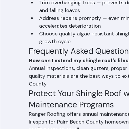
Ensure proper attic ventilation — re
below
Trim overhanging trees — prevents d
and falling leaves
Address repairs promptly — even min
accelerates deterioration
Choose quality algae-resistant shing
growth cycle
Frequently Asked Question
How can I extend my shingle roof's lifes
Annual inspections, clean gutters, proper 
quality materials are the best ways to ext
County.
Protect Your Shingle Roof w
Maintenance Programs