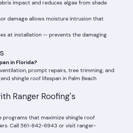
duces heat buildup that degrades shingles from 
ebris impact and reduces algae from shade 
or damage allows moisture intrusion that 
les at installation — prevents the damaging 
s
pan in Florida?
ventilation, prompt repairs, tree trimming, and 
end shingle roof lifespan in Palm Beach 
ith Ranger Roofing's 