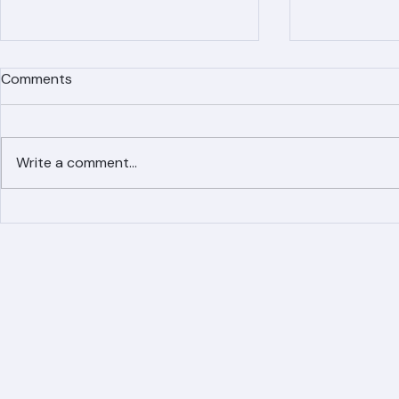
Comments
Write a comment...
Simplified Online Roof
Ranger Roof
Replacement Inquiry
Roofing Par
Process