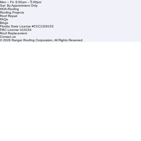
1508 53rd Street,
Mangonia Park, FL 33407
Condominium Roofing
Mon – Fri: 8:00am – 5:00pm
Sat: By Appointment Only
HOA Roofing
Roofing Projects
Roof Repair
FAQs
Blogs
Florida State License #CCC1326153
PBC License U14154
Roof Replacement
Contact us
© 2026 Ranger Roofing Corporation. All Rights Reserved.