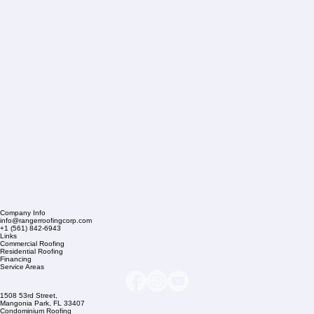
Company Info
info@rangerroofingcorp.com
+1 (561) 842-6943
Links
Commercial Roofing
Residential Roofing
Financing
Service Areas