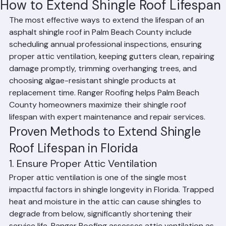
Affan Ghazali
Jun 19
2 min read
How to Extend Shingle Roof Lifespan
The most effective ways to extend the lifespan of an 
asphalt shingle roof in Palm Beach County include 
scheduling annual professional inspections, ensuring 
proper attic ventilation, keeping gutters clean, repairing 
damage promptly, trimming overhanging trees, and 
choosing algae-resistant shingle products at 
replacement time. Ranger Roofing helps Palm Beach 
County homeowners maximize their shingle roof 
lifespan with expert maintenance and repair services.
Proven Methods to Extend Shingle 
Roof Lifespan in Florida
1. Ensure Proper Attic Ventilation
Proper attic ventilation is one of the single most 
impactful factors in shingle longevity in Florida. Trapped 
heat and moisture in the attic can cause shingles to 