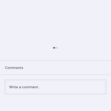
Comments
Write a comment...