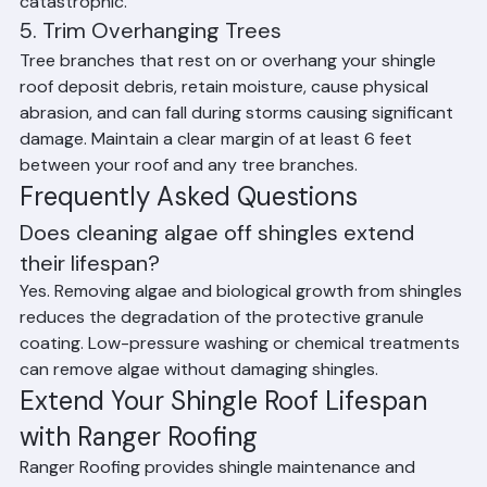
repairs prevent small problems from becoming 
catastrophic.
5. Trim Overhanging Trees
Tree branches that rest on or overhang your shingle 
roof deposit debris, retain moisture, cause physical 
abrasion, and can fall during storms causing significant 
damage. Maintain a clear margin of at least 6 feet 
between your roof and any tree branches.
Frequently Asked Questions
Does cleaning algae off shingles extend 
their lifespan?
Yes. Removing algae and biological growth from shingles 
reduces the degradation of the protective granule 
coating. Low-pressure washing or chemical treatments 
can remove algae without damaging shingles.
Extend Your Shingle Roof Lifespan 
with Ranger Roofing