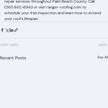
Ranger Roofing provides shingle maintenance and 
repair services throughout Palm Beach County. Call 
(561) 842-6943 or visit ranger-roofing.com to 
schedule your free inspection and learn how to extend 
your roof's lifespan.
Recent Posts
See All