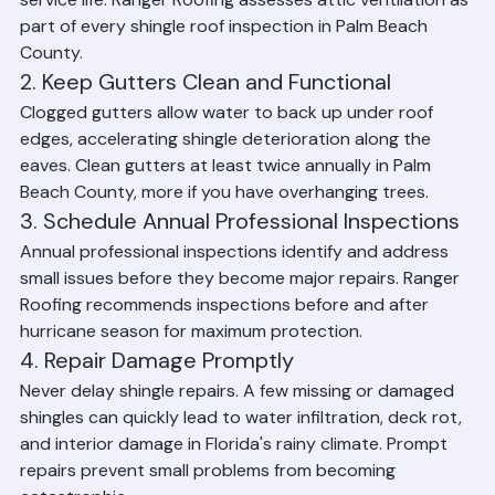
degrade from below, significantly shortening their 
service life. Ranger Roofing assesses attic ventilation as 
part of every shingle roof inspection in Palm Beach 
County.
2. Keep Gutters Clean and Functional
Clogged gutters allow water to back up under roof 
edges, accelerating shingle deterioration along the 
eaves. Clean gutters at least twice annually in Palm 
Beach County, more if you have overhanging trees.
3. Schedule Annual Professional Inspections
Annual professional inspections identify and address 
small issues before they become major repairs. Ranger 
Roofing recommends inspections before and after 
hurricane season for maximum protection.
4. Repair Damage Promptly
Never delay shingle repairs. A few missing or damaged 
shingles can quickly lead to water infiltration, deck rot, 
and interior damage in Florida's rainy climate. Prompt 